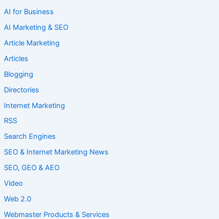
AI for Business
AI Marketing & SEO
Article Marketing
Articles
Blogging
Directories
Internet Marketing
RSS
Search Engines
SEO & Internet Marketing News
SEO, GEO & AEO
Video
Web 2.0
Webmaster Products & Services