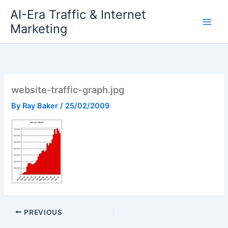
Skip
AI-Era Traffic & Internet
to
Marketing
content
website-traffic-graph.jpg
By
Ray Baker
/
25/02/2009
PREVIOUS