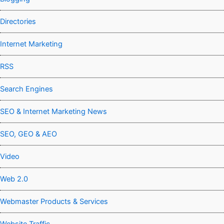
Directories
Internet Marketing
RSS
Search Engines
SEO & Internet Marketing News
SEO, GEO & AEO
Video
Web 2.0
Webmaster Products & Services
Website Traffic