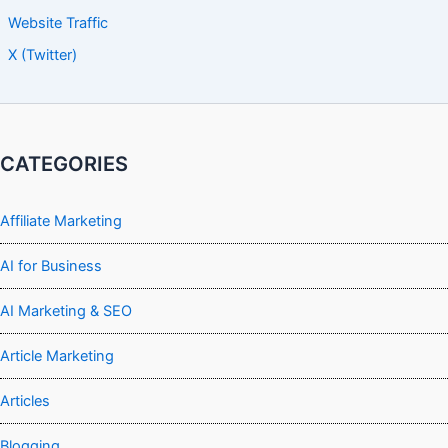
Website Traffic
X (Twitter)
CATEGORIES
Affiliate Marketing
AI for Business
AI Marketing & SEO
Article Marketing
Articles
Blogging