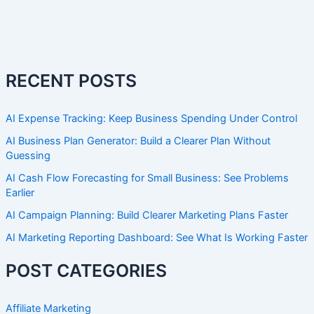
RECENT POSTS
AI Expense Tracking: Keep Business Spending Under Control
AI Business Plan Generator: Build a Clearer Plan Without
Guessing
AI Cash Flow Forecasting for Small Business: See Problems
Earlier
AI Campaign Planning: Build Clearer Marketing Plans Faster
AI Marketing Reporting Dashboard: See What Is Working Faster
POST CATEGORIES
Affiliate Marketing