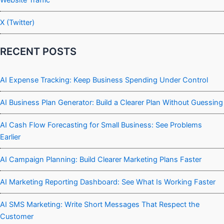
X (Twitter)
RECENT POSTS
AI Expense Tracking: Keep Business Spending Under Control
AI Business Plan Generator: Build a Clearer Plan Without Guessing
AI Cash Flow Forecasting for Small Business: See Problems
Earlier
AI Campaign Planning: Build Clearer Marketing Plans Faster
AI Marketing Reporting Dashboard: See What Is Working Faster
AI SMS Marketing: Write Short Messages That Respect the
Customer