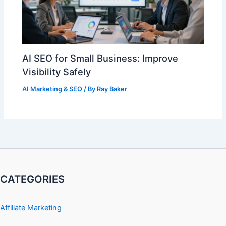
AI SEO for Small Business: Improve
Visibility Safely
AI Marketing & SEO
/ By
Ray Baker
CATEGORIES
Affiliate Marketing