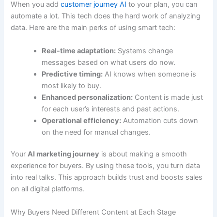
When you add
customer journey AI
to your plan, you can
automate a lot. This tech does the hard work of analyzing
data. Here are the main perks of using smart tech:
Real-time adaptation:
Systems change
messages based on what users do now.
Predictive timing:
AI knows when someone is
most likely to buy.
Enhanced personalization:
Content is made just
for each user’s interests and past actions.
Operational efficiency:
Automation cuts down
on the need for manual changes.
Your
AI marketing journey
is about making a smooth
experience for buyers. By using these tools, you turn data
into real talks. This approach builds trust and boosts sales
on all digital platforms.
Why Buyers Need Different Content at Each Stage