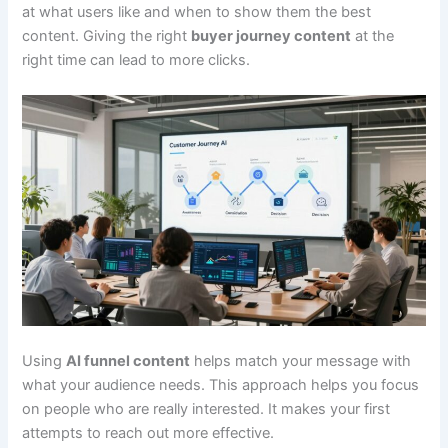
at what users like and when to show them the best
content. Giving the right
buyer journey content
at the
right time can lead to more clicks.
Using
AI funnel content
helps match your message with
what your audience needs. This approach helps you focus
on people who are really interested. It makes your first
attempts to reach out more effective.