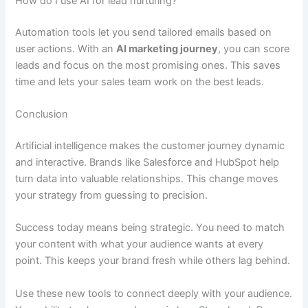
How do I use AI for lead nurturing?
Automation tools let you send tailored emails based on
user actions. With an
AI marketing journey
, you can score
leads and focus on the most promising ones. This saves
time and lets your sales team work on the best leads.
Conclusion
Artificial intelligence makes the customer journey dynamic
and interactive. Brands like Salesforce and HubSpot help
turn data into valuable relationships. This change moves
your strategy from guessing to precision.
Success today means being strategic. You need to match
your content with what your audience wants at every
point. This keeps your brand fresh while others lag behind.
Use these new tools to connect deeply with your audience.