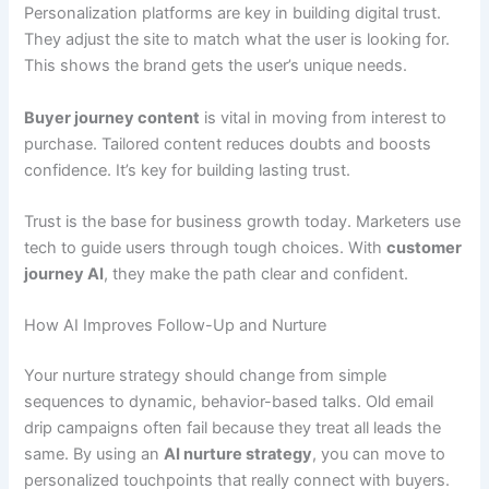
Personalization platforms are key in building digital trust.
They adjust the site to match what the user is looking for.
This shows the brand gets the user’s unique needs.
Buyer journey content
is vital in moving from interest to
purchase. Tailored content reduces doubts and boosts
confidence. It’s key for building lasting trust.
Trust is the base for business growth today. Marketers use
tech to guide users through tough choices. With
customer
journey AI
, they make the path clear and confident.
How AI Improves Follow-Up and Nurture
Your nurture strategy should change from simple
sequences to dynamic, behavior-based talks. Old email
drip campaigns often fail because they treat all leads the
same. By using an
AI nurture strategy
, you can move to
personalized touchpoints that really connect with buyers.