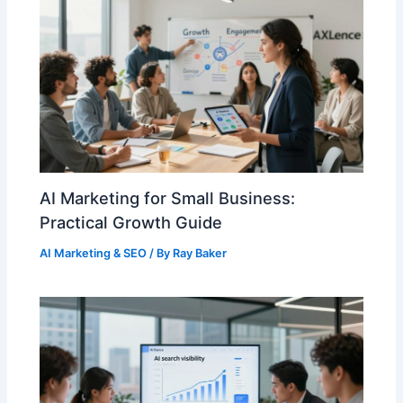
AI Marketing for Small Business:
Practical Growth Guide
AI Marketing & SEO
/ By
Ray Baker