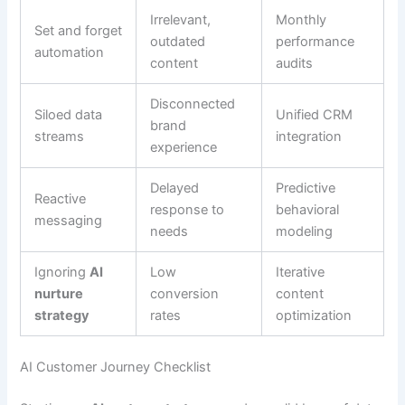
Irrelevant,
Monthly
Set and forget
outdated
performance
automation
content
audits
Disconnected
Siloed data
Unified CRM
brand
streams
integration
experience
Delayed
Predictive
Reactive
response to
behavioral
messaging
needs
modeling
Ignoring
AI
Low
Iterative
nurture
conversion
content
strategy
rates
optimization
AI Customer Journey Checklist