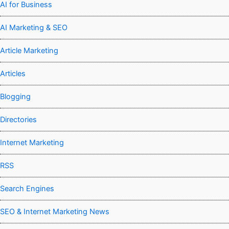
AI for Business
AI Marketing & SEO
Article Marketing
Articles
Blogging
Directories
Internet Marketing
RSS
Search Engines
SEO & Internet Marketing News