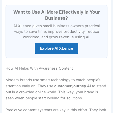
Want to Use AI More Effectively in Your
Business?
AI XLence gives small business owners practical
ways to save time, improve productivity, reduce
workload, and grow revenue using AI.
Explore AI XLence
How AI Helps With Awareness Content
Modern brands use smart technology to catch people’s
attention early on. They use
customer journey AI
to stand
out in a crowded online world. This way, your brand is
seen when people start looking for solutions.
Predictive content systems are key in this effort. They look