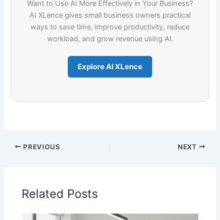
Want to Use AI More Effectively in Your Business?
AI XLence gives small business owners practical
ways to save time, improve productivity, reduce
workload, and grow revenue using AI.
Explore AI XLence
PREVIOUS
NEXT
Related Posts