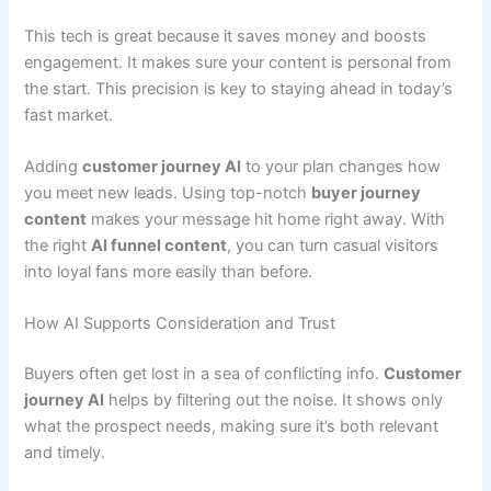
This tech is great because it saves money and boosts
engagement. It makes sure your content is personal from
the start. This precision is key to staying ahead in today’s
fast market.
Adding
customer journey AI
to your plan changes how
you meet new leads. Using top-notch
buyer journey
content
makes your message hit home right away. With
the right
AI funnel content
, you can turn casual visitors
into loyal fans more easily than before.
How AI Supports Consideration and Trust
Buyers often get lost in a sea of conflicting info.
Customer
journey AI
helps by filtering out the noise. It shows only
what the prospect needs, making sure it’s both relevant
and timely.