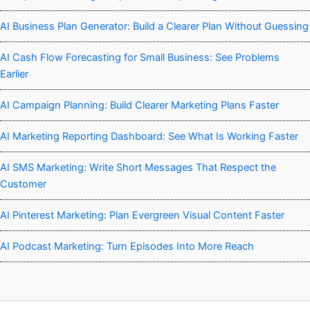
AI Business Plan Generator: Build a Clearer Plan Without Guessing
AI Cash Flow Forecasting for Small Business: See Problems
Earlier
AI Campaign Planning: Build Clearer Marketing Plans Faster
AI Marketing Reporting Dashboard: See What Is Working Faster
AI SMS Marketing: Write Short Messages That Respect the
Customer
AI Pinterest Marketing: Plan Evergreen Visual Content Faster
AI Podcast Marketing: Turn Episodes Into More Reach