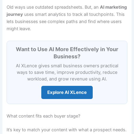
Old ways use outdated spreadsheets. But, an
AI marketing
journey
uses smart analytics to track all touchpoints. This
lets businesses see complex paths and find where users
might leave.
Want to Use AI More Effectively in Your
Business?
AI XLence gives small business owners practical
ways to save time, improve productivity, reduce
workload, and grow revenue using AI.
Explore AI XLence
What content fits each buyer stage?
It’s key to match your content with what a prospect needs.