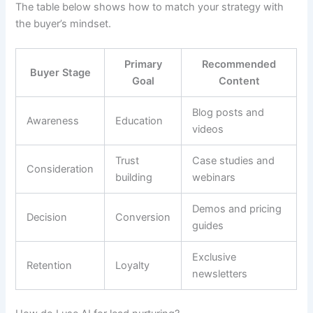
The table below shows how to match your strategy with
the buyer’s mindset.
Primary
Recommended
Buyer Stage
Goal
Content
Blog posts and
Awareness
Education
videos
Trust
Case studies and
Consideration
building
webinars
Demos and pricing
Decision
Conversion
guides
Exclusive
Retention
Loyalty
newsletters