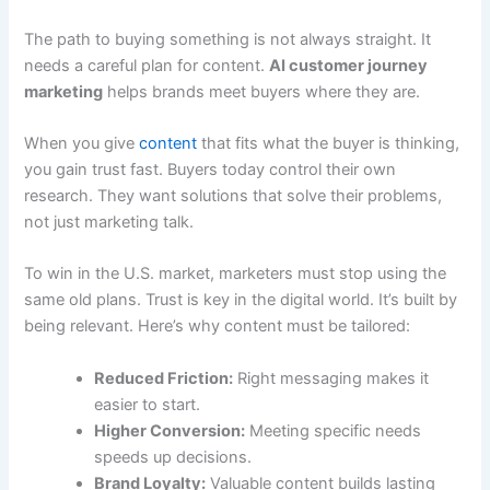
The path to buying something is not always straight. It
needs a careful plan for content.
AI customer journey
marketing
helps brands meet buyers where they are.
When you give
content
that fits what the buyer is thinking,
you gain trust fast. Buyers today control their own
research. They want solutions that solve their problems,
not just marketing talk.
To win in the U.S. market, marketers must stop using the
same old plans. Trust is key in the digital world. It’s built by
being relevant. Here’s why content must be tailored:
Reduced Friction:
Right messaging makes it
easier to start.
Higher Conversion:
Meeting specific needs
speeds up decisions.
Brand Loyalty:
Valuable content builds lasting