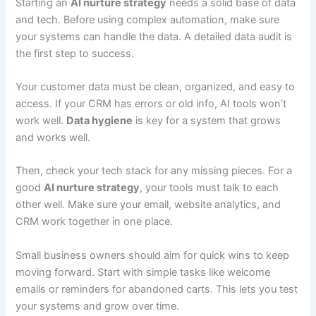
Starting an
AI nurture strategy
needs a solid base of data
and tech. Before using complex automation, make sure
your systems can handle the data. A detailed data audit is
the first step to success.
Your customer data must be clean, organized, and easy to
access. If your CRM has errors or old info, AI tools won’t
work well.
Data hygiene
is key for a system that grows
and works well.
Then, check your tech stack for any missing pieces. For a
good
AI nurture strategy
, your tools must talk to each
other well. Make sure your email, website analytics, and
CRM work together in one place.
Small business owners should aim for quick wins to keep
moving forward. Start with simple tasks like welcome
emails or reminders for abandoned carts. This lets you test
your systems and grow over time.