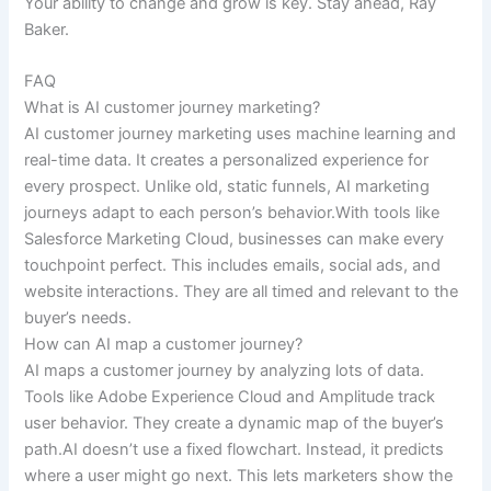
Your ability to change and grow is key. Stay ahead, Ray
Baker.
FAQ
What is AI customer journey marketing?
AI customer journey marketing uses machine learning and
real-time data. It creates a personalized experience for
every prospect. Unlike old, static funnels, AI marketing
journeys adapt to each person’s behavior.With tools like
Salesforce Marketing Cloud, businesses can make every
touchpoint perfect. This includes emails, social ads, and
website interactions. They are all timed and relevant to the
buyer’s needs.
How can AI map a customer journey?
AI maps a customer journey by analyzing lots of data.
Tools like Adobe Experience Cloud and Amplitude track
user behavior. They create a dynamic map of the buyer’s
path.AI doesn’t use a fixed flowchart. Instead, it predicts
where a user might go next. This lets marketers show the