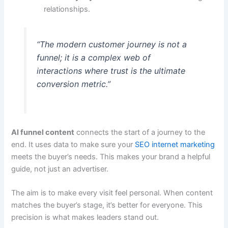
relationships.
“The modern customer journey is not a
funnel; it is a complex web of
interactions where trust is the ultimate
conversion metric.”
AI funnel content
connects the start of a journey to the
end. It uses data to make sure your
SEO internet marketing
meets the buyer’s needs. This makes your brand a helpful
guide, not just an advertiser.
The aim is to make every visit feel personal. When content
matches the buyer’s stage, it’s better for everyone. This
precision is what makes leaders stand out.