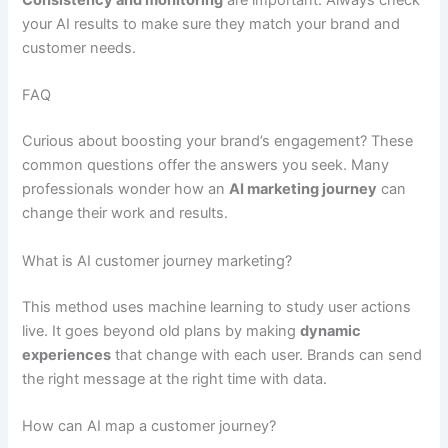
Consistency and monitoring
are important. Always check
your AI results to make sure they match your brand and
customer needs.
FAQ
Curious about boosting your brand’s engagement? These
common questions offer the answers you seek. Many
professionals wonder how an
AI marketing journey
can
change their work and results.
What is AI customer journey marketing?
This method uses machine learning to study user actions
live. It goes beyond old plans by making
dynamic
experiences
that change with each user. Brands can send
the right message at the right time with data.
How can AI map a customer journey?