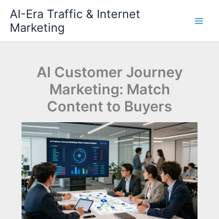
Skip
AI-Era Traffic & Internet
to
Marketing
content
AI Customer Journey
Marketing: Match
Content to Buyers