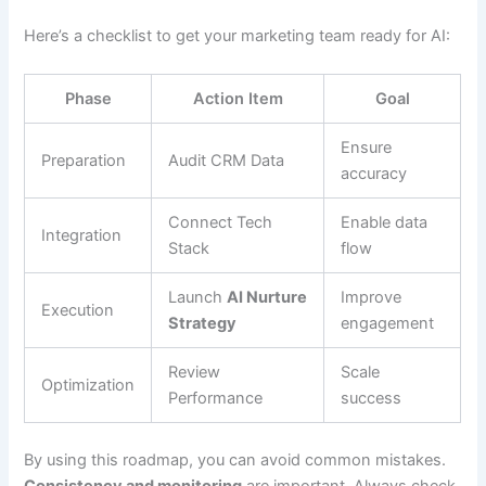
Here’s a checklist to get your marketing team ready for AI:
Phase
Action Item
Goal
Ensure
Preparation
Audit CRM Data
accuracy
Connect Tech
Enable data
Integration
Stack
flow
Launch
AI Nurture
Improve
Execution
Strategy
engagement
Review
Scale
Optimization
Performance
success
By using this roadmap, you can avoid common mistakes.