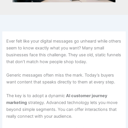
Ever felt like your digital messages go unheard while others
seem to know exactly what you want? Many small
businesses face this challenge. They use old, static funnels
that don’t match how people shop today.
Generic messages often miss the mark. Today’s buyers
want content that speaks directly to them at every step.
The key is to adopt a dynamic
AI customer journey
marketing
strategy. Advanced technology lets you move
beyond simple segments. You can offer interactions that
really connect with your audience.