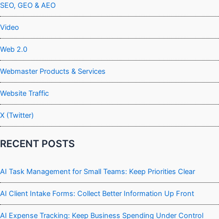
SEO, GEO & AEO
Video
Web 2.0
Webmaster Products & Services
Website Traffic
X (Twitter)
RECENT POSTS
AI Task Management for Small Teams: Keep Priorities Clear
AI Client Intake Forms: Collect Better Information Up Front
AI Expense Tracking: Keep Business Spending Under Control