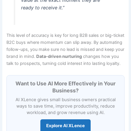
value at the exact moment they are
ready to receive it.”
This level of accuracy is key for long B2B sales or big-ticket
B2C buys where momentum can slip away. By automating
follow-ups, you make sure no lead is missed and keep your
brand in mind.
Data-driven nurturing
changes how you
talk to prospects, turning cold interest into lasting loyalty.
Want to Use AI More Effectively in Your
Business?
AI XLence gives small business owners practical
ways to save time, improve productivity, reduce
workload, and grow revenue using AI.
Explore AI XLence