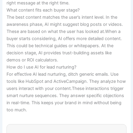
right message at the right time.
What content fits each buyer stage?
The best content matches the user’s intent level. In the
awareness phase, AI might suggest blog posts or videos.
These are based on what the user has looked at.When a
buyer starts considering, AI offers more detailed content.
This could be technical guides or whitepapers. At the
decision stage, AI provides trust-building assets like
demos or ROI calculators.
How do I use AI for lead nurturing?
For effective AI lead nurturing, ditch generic emails. Use
tools like HubSpot and ActiveCampaign. They analyze how
users interact with your content.These interactions trigger
smart nurture sequences. They answer specific objections
in real-time. This keeps your brand in mind without being
too much.