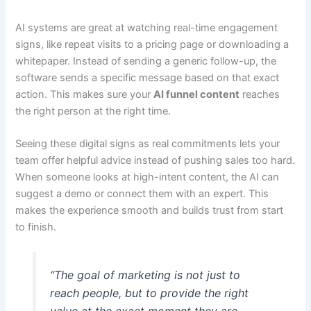
AI systems are great at watching real-time engagement
signs, like repeat visits to a pricing page or downloading a
whitepaper. Instead of sending a generic follow-up, the
software sends a specific message based on that exact
action. This makes sure your
AI funnel content
reaches
the right person at the right time.
Seeing these digital signs as real commitments lets your
team offer helpful advice instead of pushing sales too hard.
When someone looks at high-intent content, the AI can
suggest a demo or connect them with an expert. This
makes the experience smooth and builds trust from start
to finish.
“The goal of marketing is not just to
reach people, but to provide the right