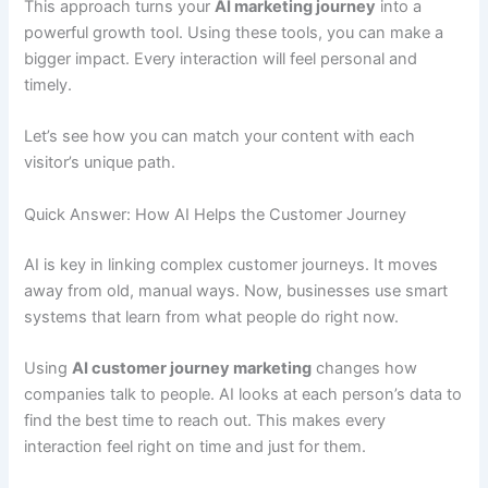
This approach turns your
AI marketing journey
into a
powerful growth tool. Using these tools, you can make a
bigger impact. Every interaction will feel personal and
timely.
Let’s see how you can match your content with each
visitor’s unique path.
Quick Answer: How AI Helps the Customer Journey
AI is key in linking complex customer journeys. It moves
away from old, manual ways. Now, businesses use smart
systems that learn from what people do right now.
Using
AI customer journey marketing
changes how
companies talk to people. AI looks at each person’s data to
find the best time to reach out. This makes every
interaction feel right on time and just for them.