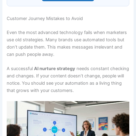
Customer Journey Mistakes to Avoid
Even the most advanced technology fails when marketers
use old strategies. Many brands use automated tools but
don’t update them. This makes messages irrelevant and
can push people away.
A successful
AI nurture strategy
needs constant checking
and changes. If your content doesn’t change, people will
notice. You should see your automation as a living thing
that grows with your customers.