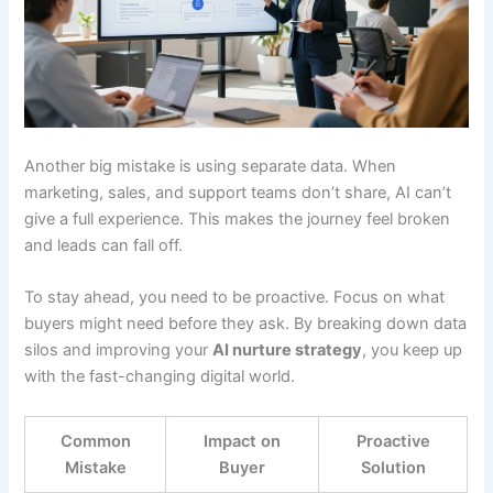
Another big mistake is using separate data. When
marketing, sales, and support teams don’t share, AI can’t
give a full experience. This makes the journey feel broken
and leads can fall off.
To stay ahead, you need to be proactive. Focus on what
buyers might need before they ask. By breaking down data
silos and improving your
AI nurture strategy
, you keep up
with the fast-changing digital world.
Common
Impact on
Proactive
Mistake
Buyer
Solution