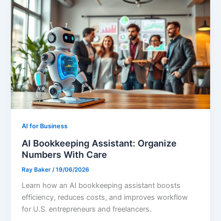
AI for Business
AI Bookkeeping Assistant: Organize
Numbers With Care
Ray Baker
/
19/06/2026
Learn how an AI bookkeeping assistant boosts
efficiency, reduces costs, and improves workflow
for U.S. entrepreneurs and freelancers.