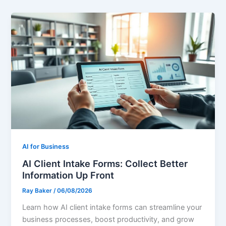
AI for Business
AI Client Intake Forms: Collect Better
Information Up Front
Ray Baker
/
06/08/2026
Learn how AI client intake forms can streamline your
business processes, boost productivity, and grow