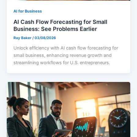
AI for Business
AI Cash Flow Forecasting for Small
Business: See Problems Earlier
Ray Baker
/
03/08/2026
Unlock efficiency with AI cash flow forecasting for
small business, enhancing revenue growth and
streamlining workflows for U.S. entrepreneurs.