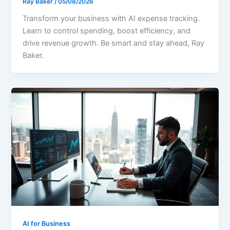
Ray Baker
/
05/08/2026
Transform your business with AI expense tracking.
Learn to control spending, boost efficiency, and
drive revenue growth. Be smart and stay ahead, Ray
Baker.
AI for Business