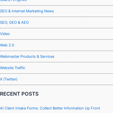
SEO & Internet Marketing News
SEO, GEO & AEO
Video
Web 2.0
Webmaster Products & Services
Website Traffic
X (Twitter)
RECENT POSTS
AI Client Intake Forms: Collect Better Information Up Front