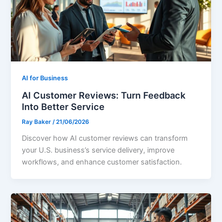
AI for Business
AI Customer Reviews: Turn Feedback
Into Better Service
Ray Baker
/
21/06/2026
Discover how AI customer reviews can transform
your U.S. business’s service delivery, improve
workflows, and enhance customer satisfaction.