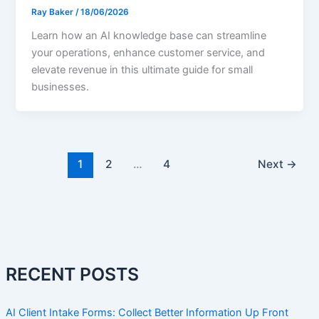
Ray Baker
/
18/06/2026
Learn how an AI knowledge base can streamline
your operations, enhance customer service, and
elevate revenue in this ultimate guide for small
businesses.
1
2
…
4
Next
→
RECENT POSTS
AI Client Intake Forms: Collect Better Information Up Front