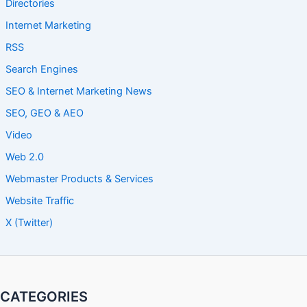
Directories
Internet Marketing
RSS
Search Engines
SEO & Internet Marketing News
SEO, GEO & AEO
Video
Web 2.0
Webmaster Products & Services
Website Traffic
X (Twitter)
CATEGORIES