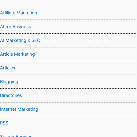
Affiliate Marketing
AI for Business
AI Marketing & SEO
Article Marketing
Articles
Blogging
Directories
Internet Marketing
RSS
Search Engines