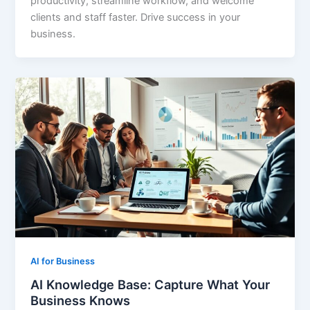
productivity, streamline workflow, and welcome
clients and staff faster. Drive success in your
business.
AI for Business
AI Knowledge Base: Capture What Your
Business Knows