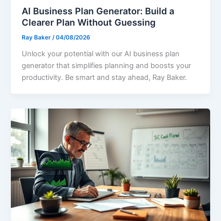
AI Business Plan Generator: Build a
Clearer Plan Without Guessing
Ray Baker
/
04/08/2026
Unlock your potential with our AI business plan
generator that simplifies planning and boosts your
productivity. Be smart and stay ahead, Ray Baker.