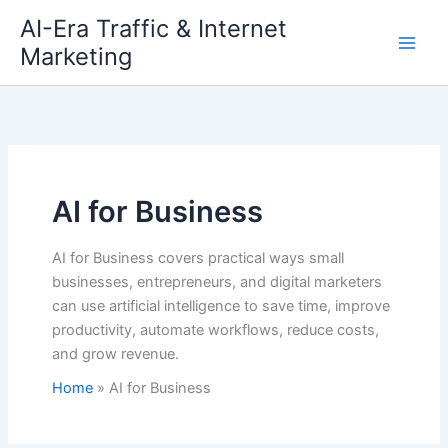
Skip
AI-Era Traffic & Internet
to
Marketing
content
AI for Business
AI for Business covers practical ways small
businesses, entrepreneurs, and digital marketers
can use artificial intelligence to save time, improve
productivity, automate workflows, reduce costs,
and grow revenue.
Home
AI for Business