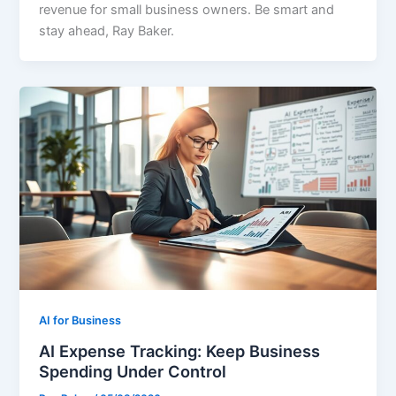
revenue for small business owners. Be smart and
stay ahead, Ray Baker.
AI for Business
AI Expense Tracking: Keep Business
Spending Under Control