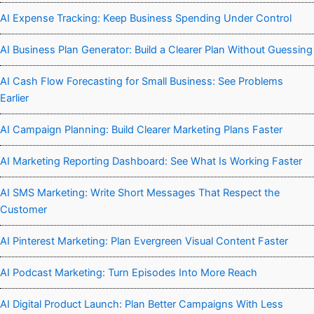
AI Expense Tracking: Keep Business Spending Under Control
AI Business Plan Generator: Build a Clearer Plan Without Guessing
AI Cash Flow Forecasting for Small Business: See Problems
Earlier
AI Campaign Planning: Build Clearer Marketing Plans Faster
AI Marketing Reporting Dashboard: See What Is Working Faster
AI SMS Marketing: Write Short Messages That Respect the
Customer
AI Pinterest Marketing: Plan Evergreen Visual Content Faster
AI Podcast Marketing: Turn Episodes Into More Reach
AI Digital Product Launch: Plan Better Campaigns With Less