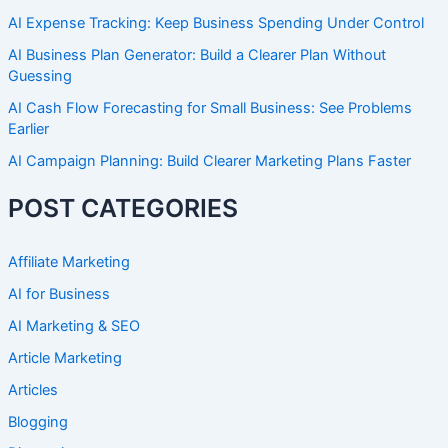
AI Expense Tracking: Keep Business Spending Under Control
AI Business Plan Generator: Build a Clearer Plan Without
Guessing
AI Cash Flow Forecasting for Small Business: See Problems
Earlier
AI Campaign Planning: Build Clearer Marketing Plans Faster
POST CATEGORIES
Affiliate Marketing
AI for Business
AI Marketing & SEO
Article Marketing
Articles
Blogging