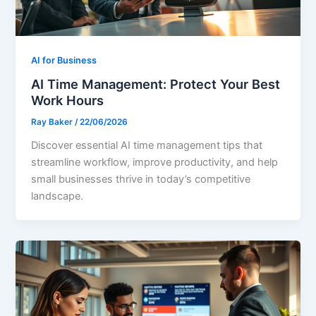
AI for Business
AI Time Management: Protect Your Best
Work Hours
Ray Baker
/
22/06/2026
Discover essential AI time management tips that
streamline workflow, improve productivity, and help
small businesses thrive in today’s competitive
landscape.