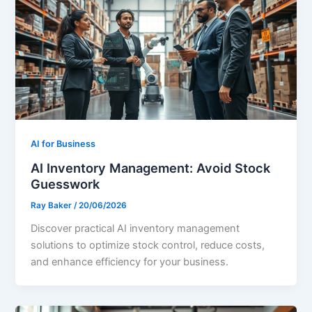
AI for Business
AI Inventory Management: Avoid Stock
Guesswork
Ray Baker
/
20/06/2026
Discover practical AI inventory management
solutions to optimize stock control, reduce costs,
and enhance efficiency for your business.