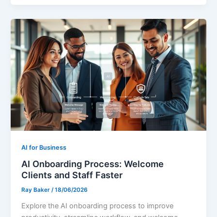
AI for Business
AI Onboarding Process: Welcome
Clients and Staff Faster
Ray Baker
/
18/06/2026
Explore the AI onboarding process to improve