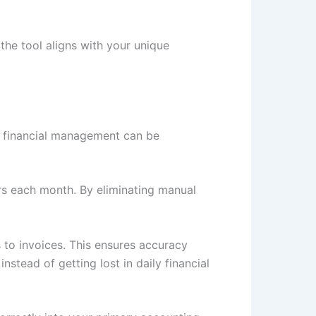
 the tool aligns with your unique
f financial management can be
rs each month. By eliminating manual
 to invoices. This ensures accuracy
stead of getting lost in daily financial