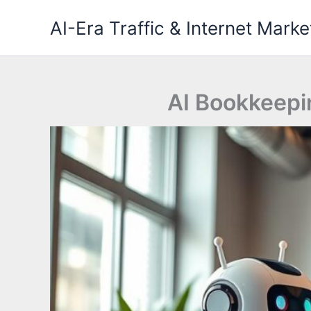
Skip
AI-Era Traffic & Internet Marke
to
content
AI Bookkeepi