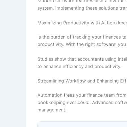
Modern software features also allow for s
system. Implementing these solutions tra
Maximizing Productivity with AI bookkeep
Is the burden of tracking your finances 
productivity. With the right software, y
Studies show that accountants using intel
to enhance efficiency and productivity.
Streamlining Workflow and Enhancing Eff
Automation frees your finance team from 
bookkeeping ever could. Advanced softwar
management.