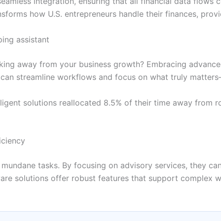
eamless integration, ensuring that all financial data flows 
nsforms how U.S. entrepreneurs handle their finances, prov
ing assistant
taking away from your business growth? Embracing advanced
ou can streamline workflows and focus on what truly matter
ligent solutions reallocated 8.5% of their time away from ro
iciency
mundane tasks. By focusing on advisory services, they can
e solutions offer robust features that support complex wor