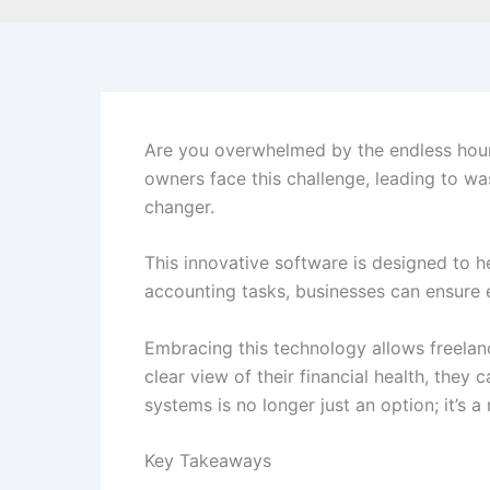
Are you overwhelmed by the endless hour
owners face this challenge, leading to wa
changer.
This innovative software is designed to h
accounting tasks, businesses can ensure e
Embracing this technology allows freelanc
clear view of their financial health, the
systems is no longer just an option; it’s a
Key Takeaways