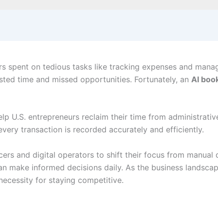
s spent on tedious tasks like tracking expenses and manag
sted time and missed opportunities. Fortunately, an
AI boo
elp U.S. entrepreneurs reclaim their time from administrati
very transaction is recorded accurately and efficiently.
ers and digital operators to shift their focus from manual 
y can make informed decisions daily. As the business lands
 necessity for staying competitive.