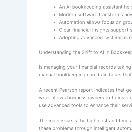
An AI bookkeeping assistant hel
Modern software transforms how
Automation allows focus on gro
Clear financial insights support 
Adopting advanced systems is es
Understanding the Shift to AI in Bookkee
Is managing your financial records takin
manual bookkeeping can drain hours that
A recent Pearson report indicates that ge
work allows business owners to focus on 
use advanced tools to enhance their serv
The main issue is the high cost and time
these problems through intelligent automat