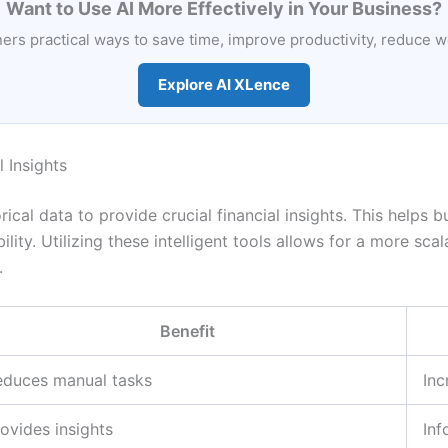
Want to Use AI More Effectively in Your Business?
rs practical ways to save time, improve productivity, reduce 
Explore AI XLence
 Insights
rical data to provide crucial financial insights. This help
lity. Utilizing these intelligent tools allows for a more sca
.
Benefit
educes manual tasks
Inc
ovides insights
Inf