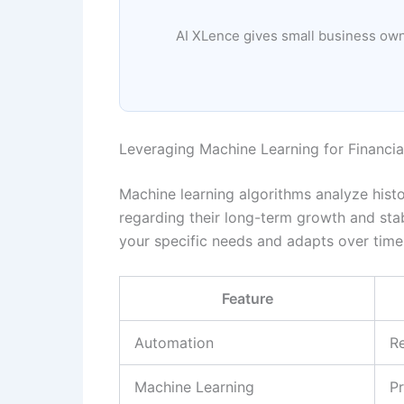
AI XLence gives small business owne
Leveraging Machine Learning for Financial
Machine learning algorithms analyze histo
regarding their long-term growth and stabi
your specific needs and adapts over time
Feature
Automation
R
Machine Learning
Pr