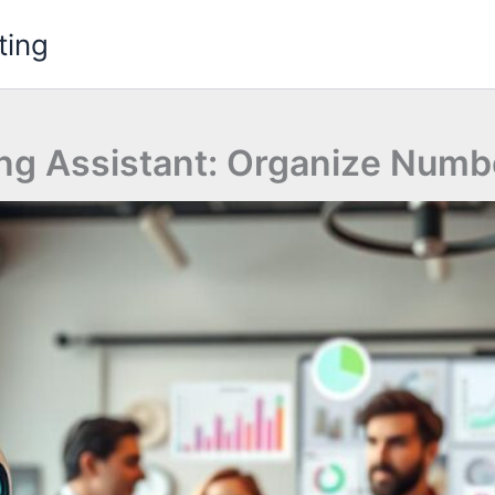
ting
ng Assistant: Organize Numb