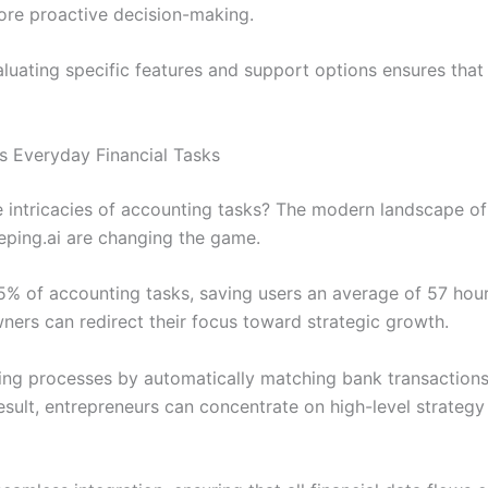
more proactive decision-making.
aluating specific features and support options ensures that
 Everyday Financial Tasks
 intricacies of accounting tasks? The modern landscape o
eping.ai are changing the game.
% of accounting tasks, saving users an average of 57 hou
wners can redirect their focus toward strategic growth.
ing processes by automatically matching bank transactions
ult, entrepreneurs can concentrate on high-level strategy in