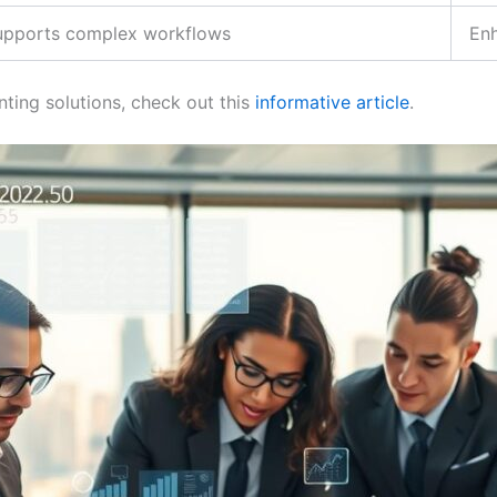
upports complex workflows
En
ting solutions, check out this
informative article
.