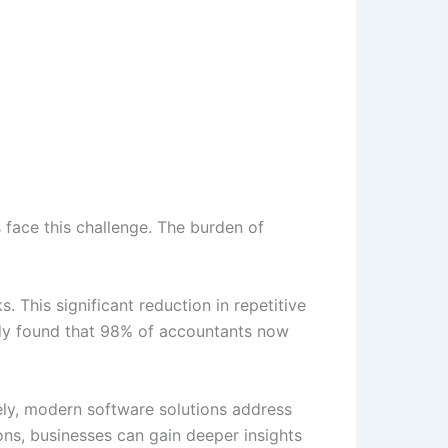
 face this challenge. The burden of
 This significant reduction in repetitive
udy found that 98% of accountants now
ely, modern software solutions address
ions, businesses can gain deeper insights