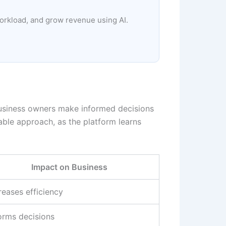
workload, and grow revenue using AI.
s business owners make informed decisions
lable approach, as the platform learns
Impact on Business
reases efficiency
orms decisions