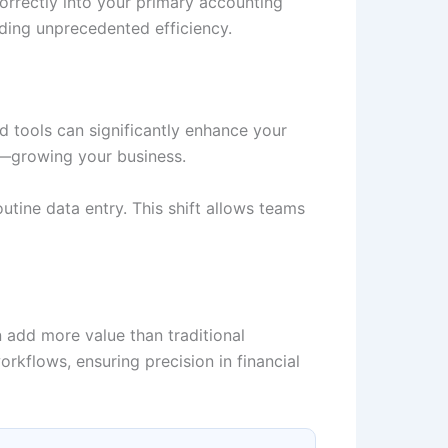
correctly into your primary accounting
iding unprecedented efficiency.
 tools can significantly enhance your
s—growing your business.
utine data entry. This shift allows teams
 add more value than traditional
kflows, ensuring precision in financial