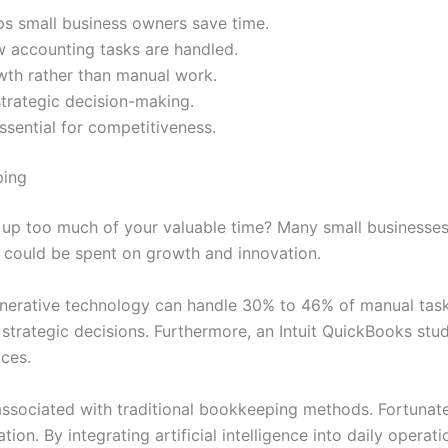
ps small business owners save time.
 accounting tasks are handled.
wth rather than manual work.
strategic decision-making.
sential for competitiveness.
ping
g up too much of your valuable time? Many small businesses
 could be spent on growth and innovation.
nerative technology can handle 30% to 46% of manual tasks.
strategic decisions. Furthermore, an Intuit QuickBooks st
ices.
 associated with traditional bookkeeping methods. Fortunat
ion. By integrating artificial intelligence into daily operat