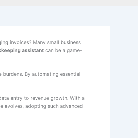
ing invoices? Many small business
kkeeping assistant
can be a game-
ve burdens. By automating essential
data entry to revenue growth. With a
cape evolves, adopting such advanced