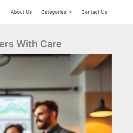
About Us
Categories
Contact Us
ers With Care