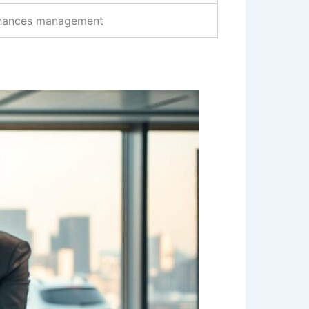
hances management