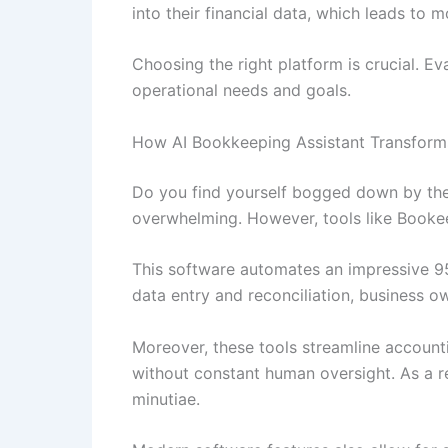
into their financial data, which leads to 
Choosing the right platform is crucial. Ev
operational needs and goals.
How AI Bookkeeping Assistant Transforms
Do you find yourself bogged down by the
overwhelming. However, tools like Booke
This software automates an impressive 95
data entry and reconciliation, business o
Moreover, these tools streamline account
without constant human oversight. As a res
minutiae.