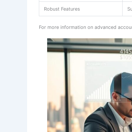
Robust Features
S
For more information on advanced accoun