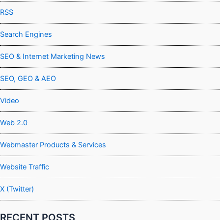
RSS
Search Engines
SEO & Internet Marketing News
SEO, GEO & AEO
Video
Web 2.0
Webmaster Products & Services
Website Traffic
X (Twitter)
RECENT POSTS