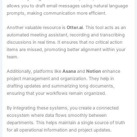
allows you to draft email messages using natural language
prompts, making communication more efficient.
Another valuable resource is
Otter.ai
. This tool acts as an
automated meeting assistant, recording and transcribing
discussions in real time. It ensures that no critical action
items are missed, promoting better alignment within your
team.
Additionally, platforms like
Asana
and
Notion
enhance
project management and organization. They help in
drafting updates and summarizing long documents,
ensuring that your workflows remain organized.
By integrating these systems, you create a connected
ecosystem where data flows smoothly between
departments. This helps maintain a single source of truth
for all operational information and project updates.