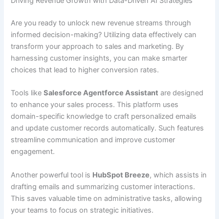
Driving Revenue Growth with Data-Driven AI Strategies
Are you ready to unlock new revenue streams through
informed decision-making? Utilizing data effectively can
transform your approach to sales and marketing. By
harnessing customer insights, you can make smarter
choices that lead to higher conversion rates.
Tools like
Salesforce Agentforce Assistant
are designed
to enhance your sales process. This platform uses
domain-specific knowledge to craft personalized emails
and update customer records automatically. Such features
streamline communication and improve customer
engagement.
Another powerful tool is
HubSpot Breeze
, which assists in
drafting emails and summarizing customer interactions.
This saves valuable time on administrative tasks, allowing
your teams to focus on strategic initiatives.