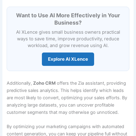
Want to Use AI More Effectively in Your
Business?
AI XLence gives small business owners practical
ways to save time, improve productivity, reduce
workload, and grow revenue using AI.
Explore AI XLence
Additionally,
Zoho CRM
offers the Zia assistant, providing
predictive sales analytics. This helps identify which leads
are most likely to convert, optimizing your sales efforts. By
analyzing large datasets, you can uncover profitable
customer segments that may otherwise go unnoticed.
By optimizing your marketing campaigns with automated
content generation, you can keep your pipeline full without