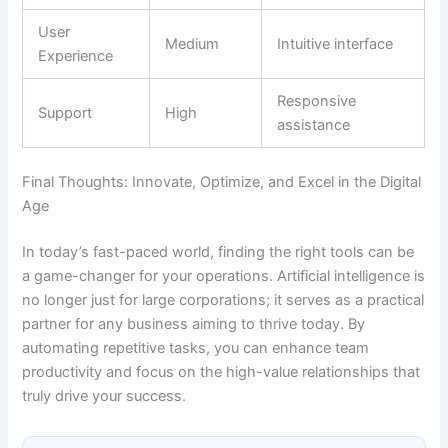
User
Medium
Intuitive interface
Experience
Responsive
Support
High
assistance
Final Thoughts: Innovate, Optimize, and Excel in the Digital
Age
In today’s fast-paced world, finding the right tools can be
a game-changer for your operations. Artificial intelligence is
no longer just for large corporations; it serves as a practical
partner for any business aiming to thrive today. By
automating repetitive tasks, you can enhance team
productivity and focus on the high-value relationships that
truly drive your success.