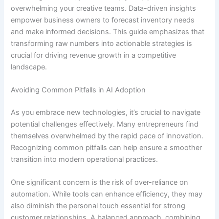
overwhelming your creative teams. Data-driven insights
empower business owners to forecast inventory needs
and make informed decisions. This guide emphasizes that
transforming raw numbers into actionable strategies is
crucial for driving revenue growth in a competitive
landscape.
Avoiding Common Pitfalls in AI Adoption
As you embrace new technologies, it’s crucial to navigate
potential challenges effectively. Many entrepreneurs find
themselves overwhelmed by the rapid pace of innovation.
Recognizing common pitfalls can help ensure a smoother
transition into modern operational practices.
One significant concern is the risk of over-reliance on
automation. While tools can enhance efficiency, they may
also diminish the personal touch essential for strong
customer relationships. A balanced approach, combining