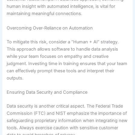
human insight with automated intelligence, is vital for
maintaining meaningful connections.
Overcoming Over-Reliance on Automation
To mitigate this risk, consider a “Human + AI” strategy.
This approach allows software to handle data analysis
while your team focuses on empathy and creative
judgment. Investing time in training ensures that your team
can effectively prompt these tools and interpret their
outputs.
Ensuring Data Security and Compliance
Data security is another critical aspect. The Federal Trade
Commission (FTC) and NIST emphasize the importance of
safeguarding proprietary information when integrating new
tools. Always exercise caution with sensitive customer
data to avoid breaches of privacy.