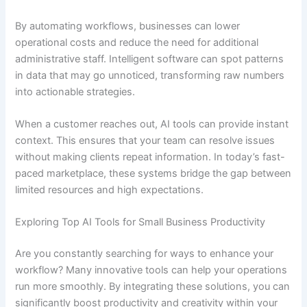
By automating workflows, businesses can lower
operational costs and reduce the need for additional
administrative staff. Intelligent software can spot patterns
in data that may go unnoticed, transforming raw numbers
into actionable strategies.
When a customer reaches out, AI tools can provide instant
context. This ensures that your team can resolve issues
without making clients repeat information. In today’s fast-
paced marketplace, these systems bridge the gap between
limited resources and high expectations.
Exploring Top AI Tools for Small Business Productivity
Are you constantly searching for ways to enhance your
workflow? Many innovative tools can help your operations
run more smoothly. By integrating these solutions, you can
significantly boost productivity and creativity within your