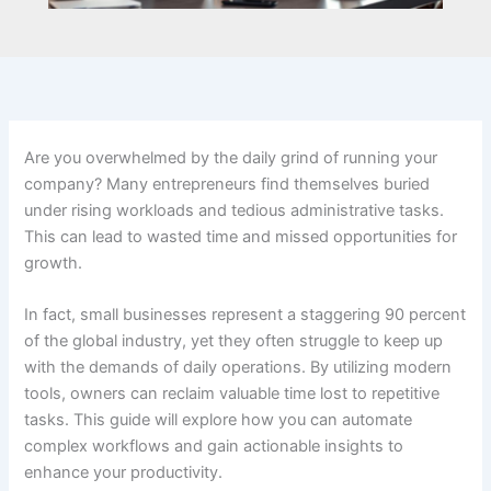
Are you overwhelmed by the daily grind of running your
company? Many entrepreneurs find themselves buried
under rising workloads and tedious administrative tasks.
This can lead to wasted time and missed opportunities for
growth.
In fact, small businesses represent a staggering 90 percent
of the global industry, yet they often struggle to keep up
with the demands of daily operations. By utilizing modern
tools, owners can reclaim valuable time lost to repetitive
tasks. This guide will explore how you can automate
complex workflows and gain actionable insights to
enhance your productivity.