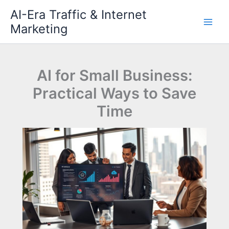
Skip
AI-Era Traffic & Internet
to
Marketing
content
AI for Small Business:
Practical Ways to Save
Time