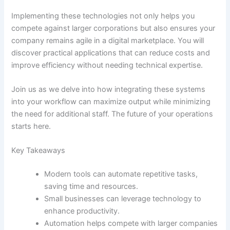
Implementing these technologies not only helps you
compete against larger corporations but also ensures your
company remains agile in a digital marketplace. You will
discover practical applications that can reduce costs and
improve efficiency without needing technical expertise.
Join us as we delve into how integrating these systems
into your workflow can maximize output while minimizing
the need for additional staff. The future of your operations
starts here.
Key Takeaways
Modern tools can automate repetitive tasks,
saving time and resources.
Small businesses can leverage technology to
enhance productivity.
Automation helps compete with larger companies