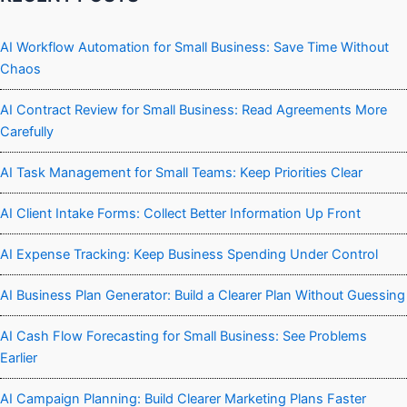
AI Workflow Automation for Small Business: Save Time Without
Chaos
AI Contract Review for Small Business: Read Agreements More
Carefully
AI Task Management for Small Teams: Keep Priorities Clear
AI Client Intake Forms: Collect Better Information Up Front
AI Expense Tracking: Keep Business Spending Under Control
AI Business Plan Generator: Build a Clearer Plan Without Guessing
AI Cash Flow Forecasting for Small Business: See Problems
Earlier
AI Campaign Planning: Build Clearer Marketing Plans Faster