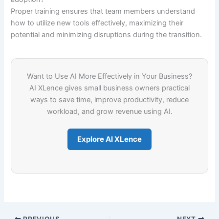
Proper training ensures that team members understand
how to utilize new tools effectively, maximizing their
potential and minimizing disruptions during the transition.
Want to Use AI More Effectively in Your Business?
AI XLence gives small business owners practical
ways to save time, improve productivity, reduce
workload, and grow revenue using AI.
Explore AI XLence
PREVIOUS
NEXT