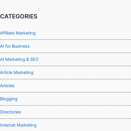
CATEGORIES
Affiliate Marketing
AI for Business
AI Marketing & SEO
Article Marketing
Articles
Blogging
Directories
Internet Marketing