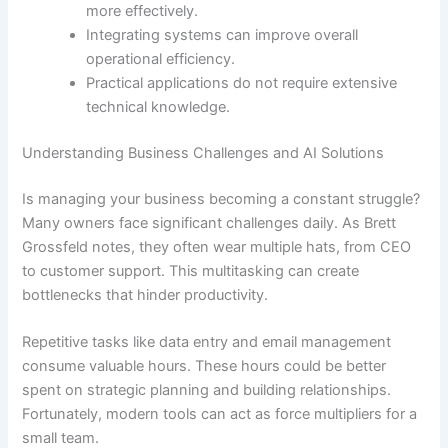
more effectively.
Integrating systems can improve overall
operational efficiency.
Practical applications do not require extensive
technical knowledge.
Understanding Business Challenges and AI Solutions
Is managing your business becoming a constant struggle?
Many owners face significant challenges daily. As Brett
Grossfeld notes, they often wear multiple hats, from CEO
to customer support. This multitasking can create
bottlenecks that hinder productivity.
Repetitive tasks like data entry and email management
consume valuable hours. These hours could be better
spent on strategic planning and building relationships.
Fortunately, modern tools can act as force multipliers for a
small team.