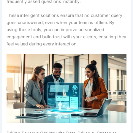
frequently asked questions instantly.
These intelligent solutions ensure that no customer query
goes unanswered, even when your team is offline. By
using these tools, you can improve personalized
engagement and build trust with your clients, ensuring they
feel valued during every interaction.