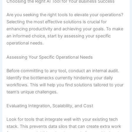
Choosing the Right AI Tool for Your Business Success
Are you seeking the right tools to elevate your operations?
Selecting the most effective solutions is crucial for
enhancing productivity and achieving your goals. To make
an informed choice, start by assessing your specific
operational needs.
Assessing Your Specific Operational Needs
Before committing to any tool, conduct an internal audit.
Identify the bottlenecks currently hindering your daily
workflows. This will help you find solutions tailored to your
team’s unique challenges.
Evaluating Integration, Scalability, and Cost
Look for tools that integrate well with your existing tech
stack. This prevents data silos that can create extra work