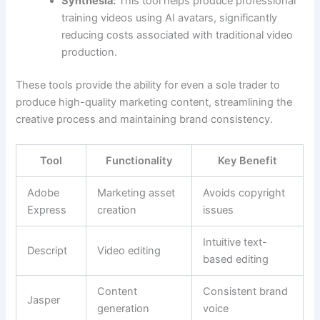
Synthesia:
This tool helps produce professional
training videos using AI avatars, significantly
reducing costs associated with traditional video
production.
These tools provide the ability for even a sole trader to
produce high-quality marketing content, streamlining the
creative process and maintaining brand consistency.
Tool
Functionality
Key Benefit
Adobe
Marketing asset
Avoids copyright
Express
creation
issues
Intuitive text-
Descript
Video editing
based editing
Content
Consistent brand
Jasper
generation
voice