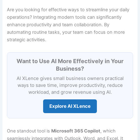
Are you looking for effective ways to streamline your daily
operations? Integrating modern tools can significantly
enhance productivity and team collaboration. By
automating routine tasks, your team can focus on more
strategic activities.
Want to Use AI More Effectively in Your
Business?
AI XLence gives small business owners practical
ways to save time, improve productivity, reduce
workload, and grow revenue using AI.
Explore AI XLence
One standout tool is
Microsoft 365 Copilot
, which
seamlessly integrates with Outlook, Word, and Excel. It