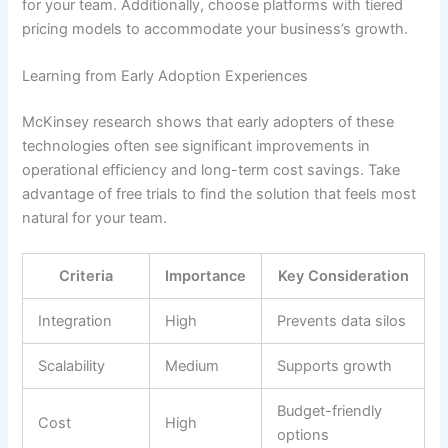
for your team. Additionally, choose platforms with tiered
pricing models to accommodate your business’s growth.
Learning from Early Adoption Experiences
McKinsey research shows that early adopters of these
technologies often see significant improvements in
operational efficiency and long-term cost savings. Take
advantage of free trials to find the solution that feels most
natural for your team.
Criteria
Importance
Key Consideration
Integration
High
Prevents data silos
Scalability
Medium
Supports growth
Budget-friendly
Cost
High
options