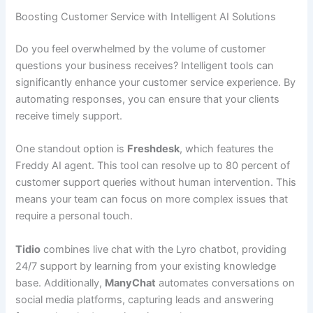
Boosting Customer Service with Intelligent AI Solutions
Do you feel overwhelmed by the volume of customer
questions your business receives? Intelligent tools can
significantly enhance your customer service experience. By
automating responses, you can ensure that your clients
receive timely support.
One standout option is
Freshdesk
, which features the
Freddy AI agent. This tool can resolve up to 80 percent of
customer support queries without human intervention. This
means your team can focus on more complex issues that
require a personal touch.
Tidio
combines live chat with the Lyro chatbot, providing
24/7 support by learning from your existing knowledge
base. Additionally,
ManyChat
automates conversations on
social media platforms, capturing leads and answering