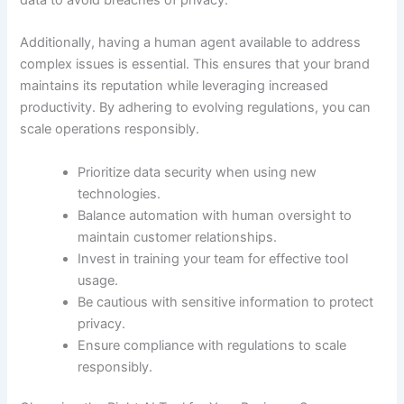
Additionally, having a human agent available to address
complex issues is essential. This ensures that your brand
maintains its reputation while leveraging increased
productivity. By adhering to evolving regulations, you can
scale operations responsibly.
Prioritize data security when using new
technologies.
Balance automation with human oversight to
maintain customer relationships.
Invest in training your team for effective tool
usage.
Be cautious with sensitive information to protect
privacy.
Ensure compliance with regulations to scale
responsibly.