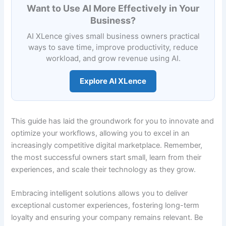
Want to Use AI More Effectively in Your
Business?
AI XLence gives small business owners practical
ways to save time, improve productivity, reduce
workload, and grow revenue using AI.
Explore AI XLence
This guide has laid the groundwork for you to innovate and
optimize your workflows, allowing you to excel in an
increasingly competitive digital marketplace. Remember,
the most successful owners start small, learn from their
experiences, and scale their technology as they grow.
Embracing intelligent solutions allows you to deliver
exceptional customer experiences, fostering long-term
loyalty and ensuring your company remains relevant. Be