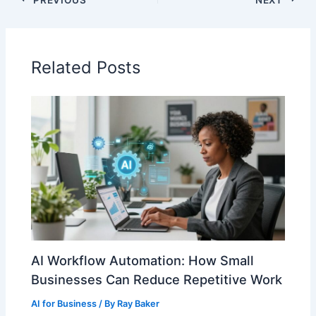
Related Posts
AI Workflow Automation: How Small
Businesses Can Reduce Repetitive Work
AI for Business
/ By
Ray Baker