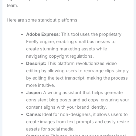
team.
Here are some standout platforms:
Adobe Express:
This tool uses the proprietary
Firefly engine, enabling small businesses to
create stunning marketing assets while
navigating copyright regulations.
Descript:
This platform revolutionizes video
editing by allowing users to rearrange clips simply
by editing the text transcript, making the process
more intuitive.
Jasper:
A writing assistant that helps generate
consistent blog posts and ad copy, ensuring your
content aligns with your brand identity.
Canva:
Ideal for non-designers, it allows users to
create images from text prompts and easily resize
assets for social media.