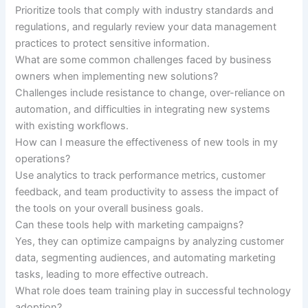
Prioritize tools that comply with industry standards and
regulations, and regularly review your data management
practices to protect sensitive information.
What are some common challenges faced by business
owners when implementing new solutions?
Challenges include resistance to change, over-reliance on
automation, and difficulties in integrating new systems
with existing workflows.
How can I measure the effectiveness of new tools in my
operations?
Use analytics to track performance metrics, customer
feedback, and team productivity to assess the impact of
the tools on your overall business goals.
Can these tools help with marketing campaigns?
Yes, they can optimize campaigns by analyzing customer
data, segmenting audiences, and automating marketing
tasks, leading to more effective outreach.
What role does team training play in successful technology
adoption?