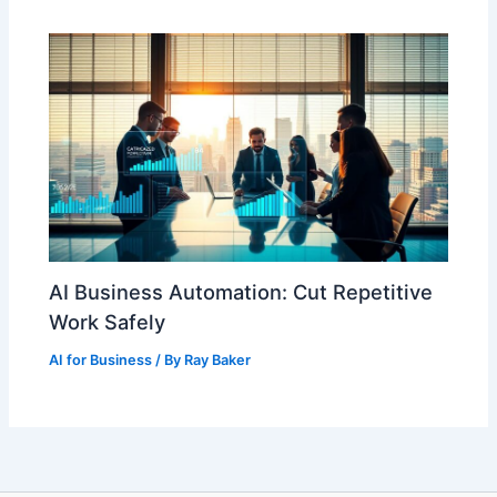
AI Business Automation: Cut Repetitive
Work Safely
AI for Business
/ By
Ray Baker