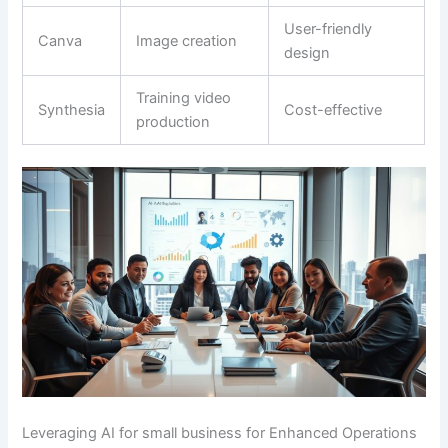
User-friendly
Canva
Image creation
design
Training video
Synthesia
Cost-effective
production
Leveraging AI for small business for Enhanced Operations