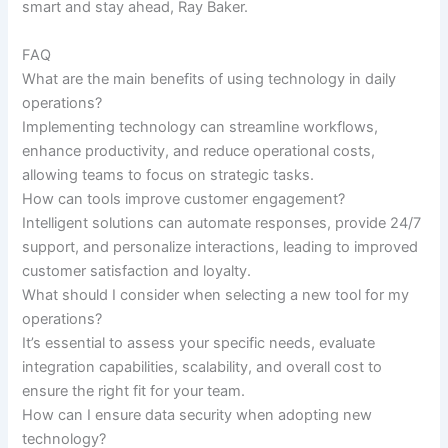
smart and stay ahead, Ray Baker.
FAQ
What are the main benefits of using technology in daily
operations?
Implementing technology can streamline workflows,
enhance productivity, and reduce operational costs,
allowing teams to focus on strategic tasks.
How can tools improve customer engagement?
Intelligent solutions can automate responses, provide 24/7
support, and personalize interactions, leading to improved
customer satisfaction and loyalty.
What should I consider when selecting a new tool for my
operations?
It’s essential to assess your specific needs, evaluate
integration capabilities, scalability, and overall cost to
ensure the right fit for your team.
How can I ensure data security when adopting new
technology?