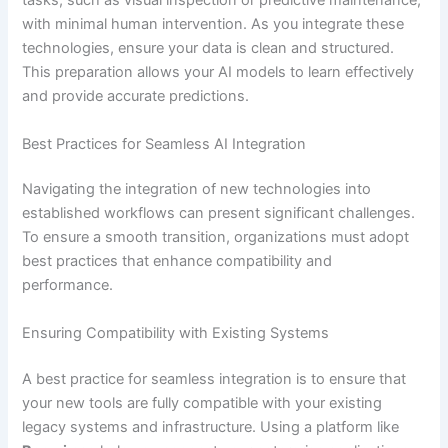
tasks, such as visual inspection or predictive maintenance,
with minimal human intervention. As you integrate these
technologies, ensure your data is clean and structured.
This preparation allows your AI models to learn effectively
and provide accurate predictions.
Best Practices for Seamless AI Integration
Navigating the integration of new technologies into
established workflows can present significant challenges.
To ensure a smooth transition, organizations must adopt
best practices that enhance compatibility and
performance.
Ensuring Compatibility with Existing Systems
A best practice for seamless integration is to ensure that
your new tools are fully compatible with your existing
legacy systems and infrastructure. Using a platform like