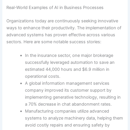
Real-World Examples of AI in Business Processes
Organizations today are continuously seeking innovative
ways to enhance their productivity. The implementation of
advanced systems has proven effective across various
sectors. Here are some notable success stories:
In the insurance sector, one major brokerage
successfully leveraged automation to save an
estimated 44,000 hours and $6.9 million in
operational costs.
A global information management services
company improved its customer support by
implementing generative technology, resulting in
a 70% decrease in chat abandonment rates.
Manufacturing companies utilize advanced
systems to analyze machinery data, helping them
avoid costly repairs and ensuring safety by