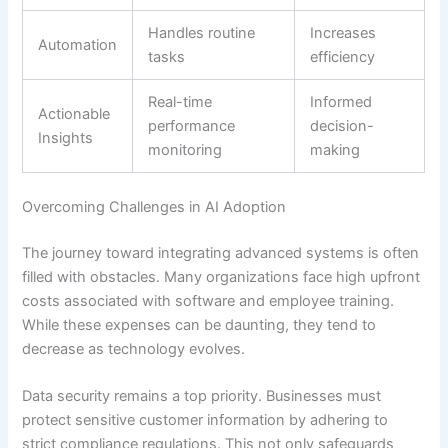
Handles routine
Increases
Automation
tasks
efficiency
Real-time
Informed
Actionable
performance
decision-
Insights
monitoring
making
Overcoming Challenges in AI Adoption
The journey toward integrating advanced systems is often
filled with obstacles. Many organizations face high upfront
costs associated with software and employee training.
While these expenses can be daunting, they tend to
decrease as technology evolves.
Data security remains a top priority. Businesses must
protect sensitive customer information by adhering to
strict compliance regulations. This not only safeguards