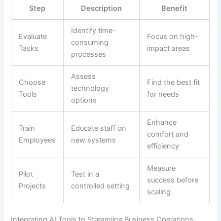
Step
Description
Benefit
Identify time-
Evaluate
Focus on high-
consuming
Tasks
impact areas
processes
Assess
Choose
Find the best fit
technology
Tools
for needs
options
Enhance
Train
Educate staff on
comfort and
Employees
new systems
efficiency
Measure
Pilot
Test in a
success before
Projects
controlled setting
scaling
Integrating AI Tools to Streamline Business Operations