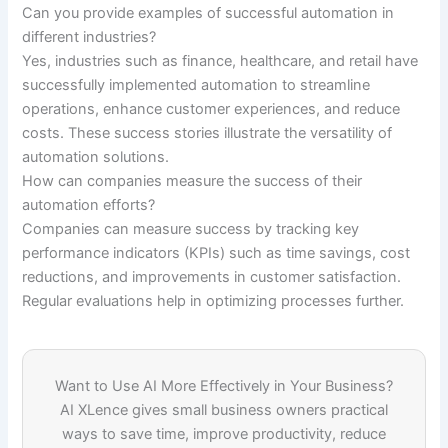
Can you provide examples of successful automation in
different industries?
Yes, industries such as finance, healthcare, and retail have
successfully implemented automation to streamline
operations, enhance customer experiences, and reduce
costs. These success stories illustrate the versatility of
automation solutions.
How can companies measure the success of their
automation efforts?
Companies can measure success by tracking key
performance indicators (KPIs) such as time savings, cost
reductions, and improvements in customer satisfaction.
Regular evaluations help in optimizing processes further.
Want to Use AI More Effectively in Your Business?
AI XLence gives small business owners practical
ways to save time, improve productivity, reduce