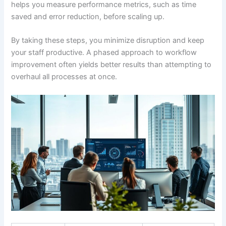
helps you measure performance metrics, such as time
saved and error reduction, before scaling up.
By taking these steps, you minimize disruption and keep
your staff productive. A phased approach to workflow
improvement often yields better results than attempting to
overhaul all processes at once.