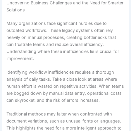
Uncovering Business Challenges and the Need for Smarter
Solutions
Many organizations face significant hurdles due to
outdated workflows. These legacy systems often rely
heavily on manual processes, creating bottlenecks that
can frustrate teams and reduce overall efficiency.
Understanding where these inefficiencies lie is crucial for
improvement.
Identifying workflow inefficiencies requires a thorough
analysis of daily tasks. Take a close look at areas where
human effort is wasted on repetitive activities. When teams
are bogged down by manual data entry, operational costs
can skyrocket, and the risk of errors increases.
Traditional methods may falter when confronted with
document variations, such as unusual fonts or languages.
This highlights the need for a more intelligent approach to