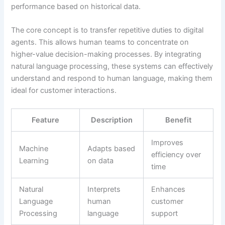
performance based on historical data.
The core concept is to transfer repetitive duties to digital
agents. This allows human teams to concentrate on
higher-value decision-making processes. By integrating
natural language processing, these systems can effectively
understand and respond to human language, making them
ideal for customer interactions.
Feature
Description
Benefit
Improves
Machine
Adapts based
efficiency over
Learning
on data
time
Natural
Interprets
Enhances
Language
human
customer
Processing
language
support