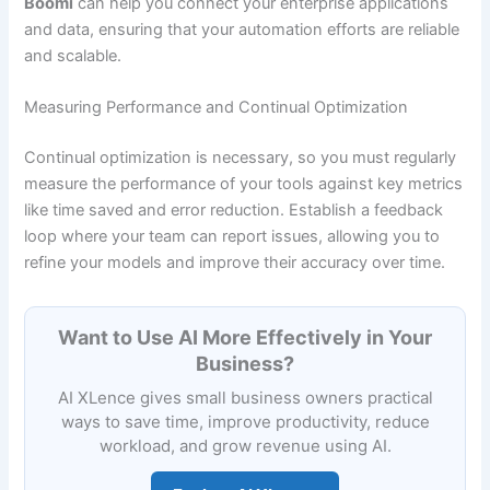
Boomi
can help you connect your enterprise applications
and data, ensuring that your automation efforts are reliable
and scalable.
Measuring Performance and Continual Optimization
Continual optimization is necessary, so you must regularly
measure the performance of your tools against key metrics
like time saved and error reduction. Establish a feedback
loop where your team can report issues, allowing you to
refine your models and improve their accuracy over time.
Want to Use AI More Effectively in Your
Business?
AI XLence gives small business owners practical
ways to save time, improve productivity, reduce
workload, and grow revenue using AI.