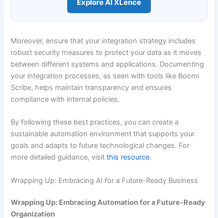
Explore AI XLence
Moreover, ensure that your integration strategy includes
robust security measures to protect your data as it moves
between different systems and applications. Documenting
your integration processes, as seen with tools like Boomi
Scribe, helps maintain transparency and ensures
compliance with internal policies.
By following these best practices, you can create a
sustainable automation environment that supports your
goals and adapts to future technological changes. For
more detailed guidance, visit
this resource
.
Wrapping Up: Embracing AI for a Future-Ready Business
Wrapping Up: Embracing Automation for a Future-Ready
Organization