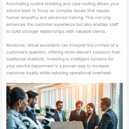
Automating routine ticketing and case routing allows your
service team to focus on complex issues that require
human empathy and advanced training. This not only
enhances the customer experience but also enables staff
to build stronger relationships with valuable clients.
Moreover, virtual assistants can interpret the context of a
customer’s question, offering more relevant solutions than
traditional chatbots. Investing in intelligent systems for
your service department is a proven way to increase
customer loyalty while reducing operational overhead.