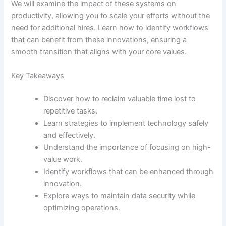
We will examine the impact of these systems on
productivity, allowing you to scale your efforts without the
need for additional hires. Learn how to identify workflows
that can benefit from these innovations, ensuring a
smooth transition that aligns with your core values.
Key Takeaways
Discover how to reclaim valuable time lost to
repetitive tasks.
Learn strategies to implement technology safely
and effectively.
Understand the importance of focusing on high-
value work.
Identify workflows that can be enhanced through
innovation.
Explore ways to maintain data security while
optimizing operations.