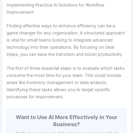
Implementing Practical AI Solutions for Workflow
Improvement
Finding effective ways to enhance efficiency can be a
game changer for any organization. A structured approach
is vital for small teams looking to integrate advanced
technology into their operations. By focusing on clear
steps, you can ease the transition and boost productivity.
The first of three essential steps is to evaluate which tasks
consume the most time for your team. This could include
areas like inventory management or data analysis.
Identifying these tasks allows you to target specific
processes for improvement.
Want to Use AI More Effectively in Your
Business?