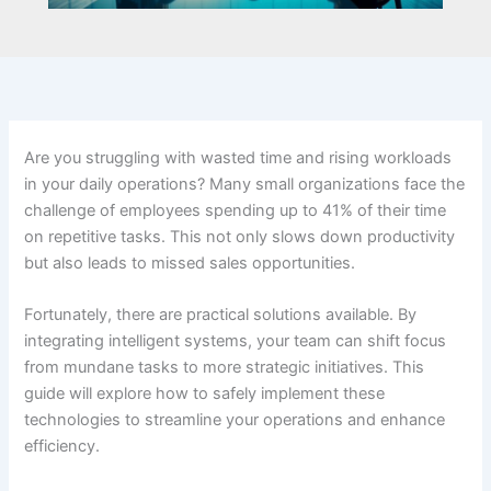
Are you struggling with wasted time and rising workloads
in your daily operations? Many small organizations face the
challenge of employees spending up to 41% of their time
on repetitive tasks. This not only slows down productivity
but also leads to missed sales opportunities.
Fortunately, there are practical solutions available. By
integrating intelligent systems, your team can shift focus
from mundane tasks to more strategic initiatives. This
guide will explore how to safely implement these
technologies to streamline your operations and enhance
efficiency.