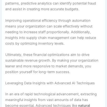
patterns, predictive analytics can identify potential fraud
and assist in creating more accurate budgets.
Improving operational efficiency through automation
means your organization can scale effectively without
needing to increase staff proportionally. Additionally,
insights into supply chain management can help reduce
costs by optimizing inventory levels.
Ultimately, these financial optimizations aim to drive
sustainable revenue growth. By making your organization
leaner and more responsive to market demands, you
position yourself for long-term success.
Leveraging Data Insights with Advanced AI Techniques
In an era of rapid technological advancement, extracting
meaningful insights from vast amounts of data has
become essential. Advanced techniques like
natural