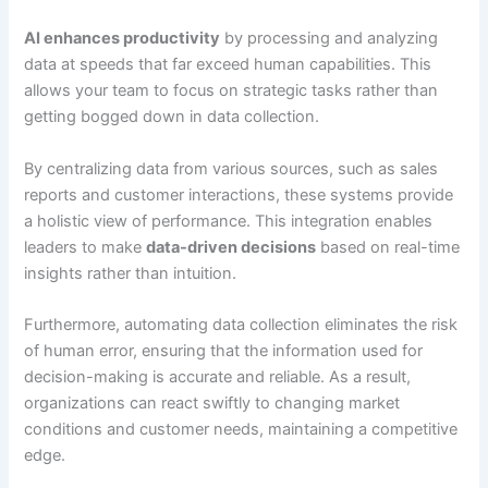
AI enhances productivity
by processing and analyzing
data at speeds that far exceed human capabilities. This
allows your team to focus on strategic tasks rather than
getting bogged down in data collection.
By centralizing data from various sources, such as sales
reports and customer interactions, these systems provide
a holistic view of performance. This integration enables
leaders to make
data-driven decisions
based on real-time
insights rather than intuition.
Furthermore, automating data collection eliminates the risk
of human error, ensuring that the information used for
decision-making is accurate and reliable. As a result,
organizations can react swiftly to changing market
conditions and customer needs, maintaining a competitive
edge.