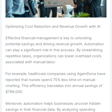
Optimizing Cost Reduction and Revenue Growth with AI
Effective financial management is key to unlocking
potential savings and driving revenue growth. Automation
can play a significant role in this process. By streamlining
repetitive tasks, organizations can lower overhead costs
associated with manual labor.
For example, healthcare companies using Agentforce have
reported that nurses spend 75% less time on manual
charting. This efficiency translates into annual savings of
$799,000.
Moreover, automation helps businesses uncover hidden
savings in their financial data. By analyzing spending