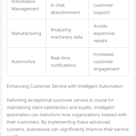
Information
in chat
customer
Management
abandonment
support
Avoids
Analyzing
Manufacturing
expensive
machinery data
repairs
Increased
Real-time
Automotive
customer
notifications
engagement
Enhancing Customer Service with Intelligent Automation
Delivering exceptional customer service is crucial for
maintaining client satisfaction and loyalty. Intelligent
automation can transform how organizations interact with
their customers. By implementing these advanced
systems, businesses can significantly improve their service