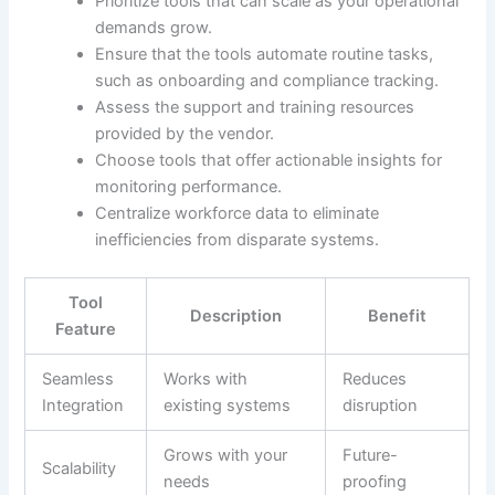
Prioritize tools that can scale as your operational
demands grow.
Ensure that the tools automate routine tasks,
such as onboarding and compliance tracking.
Assess the support and training resources
provided by the vendor.
Choose tools that offer actionable insights for
monitoring performance.
Centralize workforce data to eliminate
inefficiencies from disparate systems.
Tool
Description
Benefit
Feature
Seamless
Works with
Reduces
Integration
existing systems
disruption
Grows with your
Future-
Scalability
needs
proofing