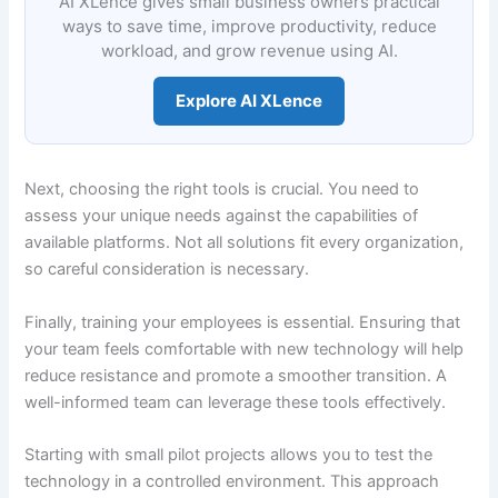
AI XLence gives small business owners practical
ways to save time, improve productivity, reduce
workload, and grow revenue using AI.
Explore AI XLence
Next, choosing the right tools is crucial. You need to
assess your unique needs against the capabilities of
available platforms. Not all solutions fit every organization,
so careful consideration is necessary.
Finally, training your employees is essential. Ensuring that
your team feels comfortable with new technology will help
reduce resistance and promote a smoother transition. A
well-informed team can leverage these tools effectively.
Starting with small pilot projects allows you to test the
technology in a controlled environment. This approach