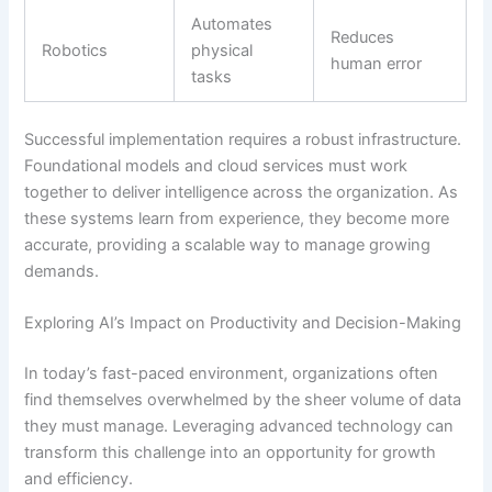
Automates
Reduces
Robotics
physical
human error
tasks
Successful implementation requires a robust infrastructure.
Foundational models and cloud services must work
together to deliver intelligence across the organization. As
these systems learn from experience, they become more
accurate, providing a scalable way to manage growing
demands.
Exploring AI’s Impact on Productivity and Decision-Making
In today’s fast-paced environment, organizations often
find themselves overwhelmed by the sheer volume of data
they must manage. Leveraging advanced technology can
transform this challenge into an opportunity for growth
and efficiency.