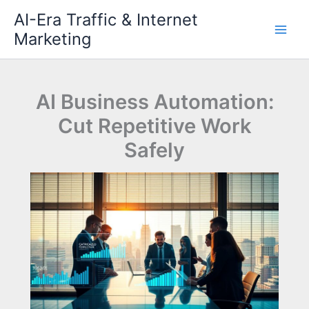
Skip
AI-Era Traffic & Internet
to
Marketing
content
AI Business Automation:
Cut Repetitive Work
Safely