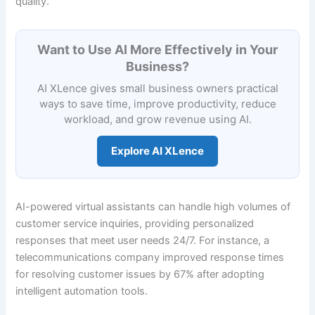
quality.
Want to Use AI More Effectively in Your
Business?
AI XLence gives small business owners practical
ways to save time, improve productivity, reduce
workload, and grow revenue using AI.
Explore AI XLence
AI-powered virtual assistants can handle high volumes of
customer service inquiries, providing personalized
responses that meet user needs 24/7. For instance, a
telecommunications company improved response times
for resolving customer issues by 67% after adopting
intelligent automation tools.