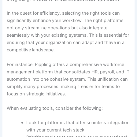
In the quest for efficiency, selecting the right tools can
significantly enhance your workflow. The right platforms
not only streamline operations but also integrate
seamlessly with your existing systems. This is essential for
ensuring that your organization can adapt and thrive in a
competitive landscape.
For instance, Rippling offers a comprehensive workforce
management platform that consolidates HR, payroll, and IT
automation into one cohesive system. This unification can
simplify many processes, making it easier for teams to
focus on strategic initiatives.
When evaluating tools, consider the following:
Look for platforms that offer seamless integration
with your current tech stack.