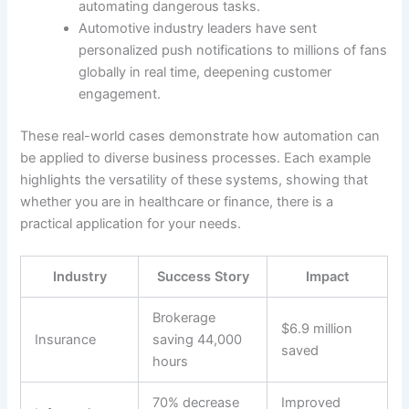
automating dangerous tasks.
Automotive industry leaders have sent
personalized push notifications to millions of fans
globally in real time, deepening customer
engagement.
These real-world cases demonstrate how automation can
be applied to diverse business processes. Each example
highlights the versatility of these systems, showing that
whether you are in healthcare or finance, there is a
practical application for your needs.
Industry
Success Story
Impact
Brokerage
$6.9 million
Insurance
saving 44,000
saved
hours
70% decrease
Improved