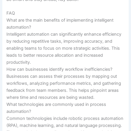
FAQ
What are the main benefits of implementing intelligent
automation?
Intelligent automation can significantly enhance efficiency
by reducing repetitive tasks, improving accuracy, and
enabling teams to focus on more strategic activities. This
leads to better resource allocation and increased
productivity.
How can businesses identify workflow inefficiencies?
Businesses can assess their processes by mapping out
workflows, analyzing performance metrics, and gathering
feedback from team members. This helps pinpoint areas
where time and resources are being wasted.
What technologies are commonly used in process
automation?
Common technologies include robotic process automation
(RPA), machine learning, and natural language processing.