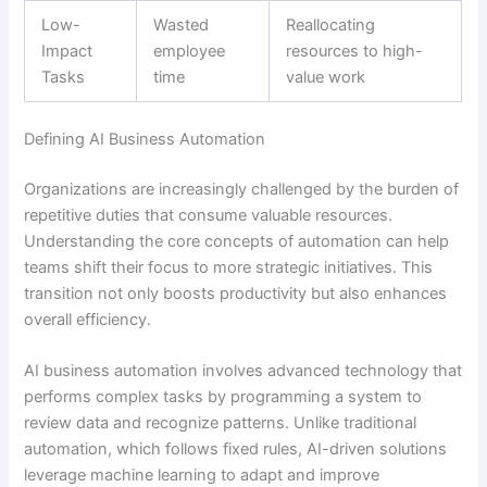
Low-
Wasted
Reallocating
Impact
employee
resources to high-
Tasks
time
value work
Defining AI Business Automation
Organizations are increasingly challenged by the burden of
repetitive duties that consume valuable resources.
Understanding the core concepts of automation can help
teams shift their focus to more strategic initiatives. This
transition not only boosts productivity but also enhances
overall efficiency.
AI business automation involves advanced technology that
performs complex tasks by programming a system to
review data and recognize patterns. Unlike traditional
automation, which follows fixed rules, AI-driven solutions
leverage machine learning to adapt and improve