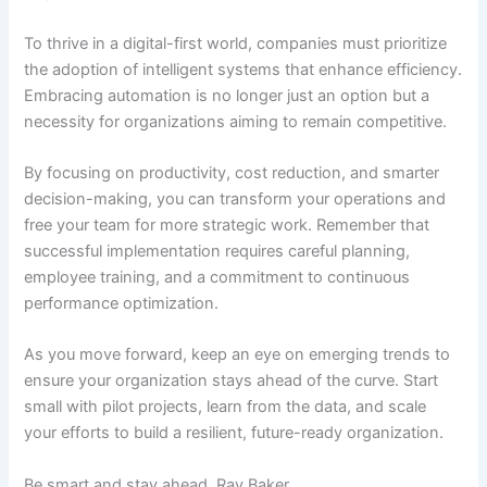
To thrive in a digital-first world, companies must prioritize
the adoption of intelligent systems that enhance efficiency.
Embracing automation is no longer just an option but a
necessity for organizations aiming to remain competitive.
By focusing on productivity, cost reduction, and smarter
decision-making, you can transform your operations and
free your team for more strategic work. Remember that
successful implementation requires careful planning,
employee training, and a commitment to continuous
performance optimization.
As you move forward, keep an eye on emerging trends to
ensure your organization stays ahead of the curve. Start
small with pilot projects, learn from the data, and scale
your efforts to build a resilient, future-ready organization.
Be smart and stay ahead, Ray Baker.