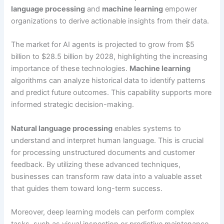
language processing
and
machine learning
empower
organizations to derive actionable insights from their data.
The market for AI agents is projected to grow from $5
billion to $28.5 billion by 2028, highlighting the increasing
importance of these technologies.
Machine learning
algorithms can analyze historical data to identify patterns
and predict future outcomes. This capability supports more
informed strategic decision-making.
Natural language processing
enables systems to
understand and interpret human language. This is crucial
for processing unstructured documents and customer
feedback. By utilizing these advanced techniques,
businesses can transform raw data into a valuable asset
that guides them toward long-term success.
Moreover, deep learning models can perform complex