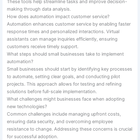
These tools help streamline tasks and improve decision-
making through data analysis.
How does automation impact customer service?
Automation enhances customer service by enabling faster
response times and personalized interactions. Virtual
assistants can manage inquiries efficiently, ensuring
customers receive timely support.
What steps should small businesses take to implement
automation?
Small businesses should start by identifying key processes
to automate, setting clear goals, and conducting pilot
projects. This approach allows for testing and refining
solutions before full-scale implementation.
What challenges might businesses face when adopting
new technologies?
Common challenges include managing upfront costs,
ensuring data security, and overcoming employee
resistance to change. Addressing these concerns is crucial
for successful adoption.