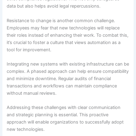
data but also helps avoid legal repercussions.
Resistance to change is another common challenge.
Employees may fear that new technologies will replace
their roles instead of enhancing their work. To combat this,
it’s crucial to foster a culture that views automation as a
tool for improvement.
Integrating new systems with existing infrastructure can be
complex. A phased approach can help ensure compatibility
and minimize downtime. Regular audits of financial
transactions and workflows can maintain compliance
without manual reviews.
Addressing these challenges with clear communication
and strategic planning is essential. This proactive
approach will enable organizations to successfully adopt
new technologies.