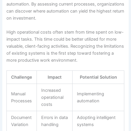
automation. By assessing current processes, organizations
can discover where automation can yield the highest return
on investment.
High operational costs often stem from time spent on low-
impact tasks. This time could be better utilized for more
valuable, client-facing activities. Recognizing the limitations
of existing systems is the first step toward fostering a
more productive work environment.
Challenge
Impact
Potential Solution
Increased
Manual
Implementing
operational
Processes
automation
costs
Document
Errors in data
Adopting intelligent
Variation
handling
systems