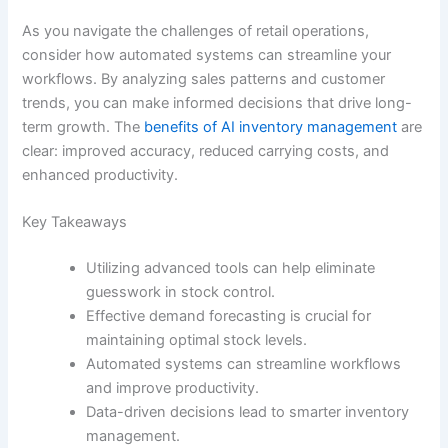
As you navigate the challenges of retail operations,
consider how automated systems can streamline your
workflows. By analyzing sales patterns and customer
trends, you can make informed decisions that drive long-
term growth. The
benefits of AI inventory management
are
clear: improved accuracy, reduced carrying costs, and
enhanced productivity.
Key Takeaways
Utilizing advanced tools can help eliminate
guesswork in stock control.
Effective demand forecasting is crucial for
maintaining optimal stock levels.
Automated systems can streamline workflows
and improve productivity.
Data-driven decisions lead to smarter inventory
management.