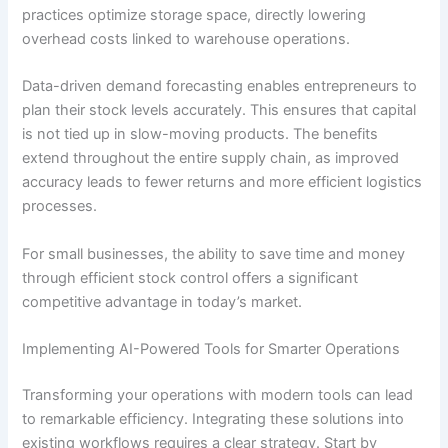
practices optimize storage space, directly lowering
overhead costs linked to warehouse operations.
Data-driven demand forecasting enables entrepreneurs to
plan their stock levels accurately. This ensures that capital
is not tied up in slow-moving products. The benefits
extend throughout the entire supply chain, as improved
accuracy leads to fewer returns and more efficient logistics
processes.
For small businesses, the ability to save time and money
through efficient stock control offers a significant
competitive advantage in today’s market.
Implementing AI-Powered Tools for Smarter Operations
Transforming your operations with modern tools can lead
to remarkable efficiency. Integrating these solutions into
existing workflows requires a clear strategy. Start by