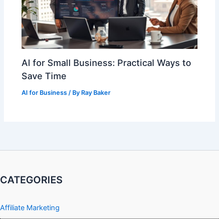
AI for Small Business: Practical Ways to
Save Time
AI for Business
/ By
Ray Baker
CATEGORIES
Affiliate Marketing