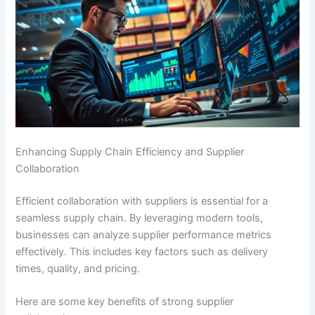
Enhancing Supply Chain Efficiency and Supplier
Collaboration
Efficient collaboration with suppliers is essential for a
seamless supply chain. By leveraging modern tools,
businesses can analyze supplier performance metrics
effectively. This includes key factors such as delivery
times, quality, and pricing.
Here are some key benefits of strong supplier