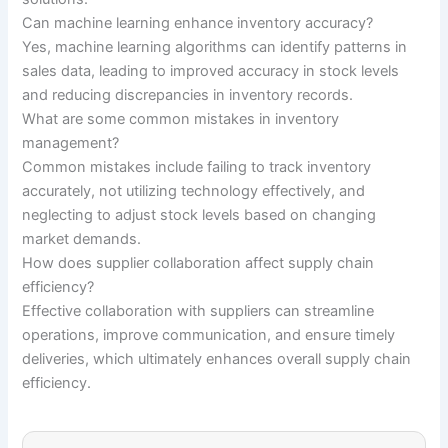
Can machine learning enhance inventory accuracy?
Yes, machine learning algorithms can identify patterns in
sales data, leading to improved accuracy in stock levels
and reducing discrepancies in inventory records.
What are some common mistakes in inventory
management?
Common mistakes include failing to track inventory
accurately, not utilizing technology effectively, and
neglecting to adjust stock levels based on changing
market demands.
How does supplier collaboration affect supply chain
efficiency?
Effective collaboration with suppliers can streamline
operations, improve communication, and ensure timely
deliveries, which ultimately enhances overall supply chain
efficiency.