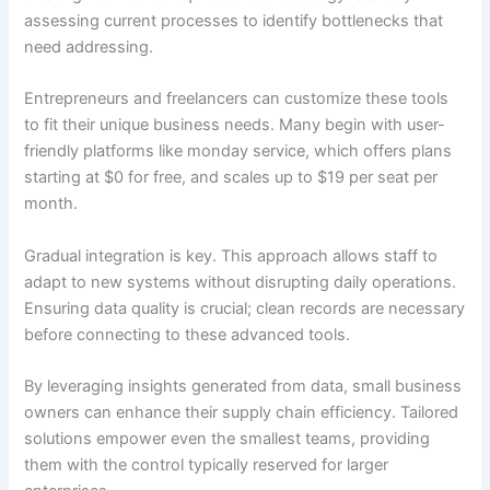
assessing current processes to identify bottlenecks that
need addressing.
Entrepreneurs and freelancers can customize these tools
to fit their unique business needs. Many begin with user-
friendly platforms like monday service, which offers plans
starting at $0 for free, and scales up to $19 per seat per
month.
Gradual integration is key. This approach allows staff to
adapt to new systems without disrupting daily operations.
Ensuring data quality is crucial; clean records are necessary
before connecting to these advanced tools.
By leveraging insights generated from data, small business
owners can enhance their supply chain efficiency. Tailored
solutions empower even the smallest teams, providing
them with the control typically reserved for larger