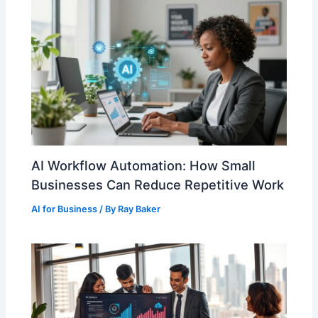
AI Workflow Automation: How Small
Businesses Can Reduce Repetitive Work
AI for Business
/ By
Ray Baker