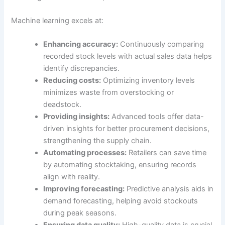
Machine learning excels at:
Enhancing accuracy:
Continuously comparing
recorded stock levels with actual sales data helps
identify discrepancies.
Reducing costs:
Optimizing inventory levels
minimizes waste from overstocking or
deadstock.
Providing insights:
Advanced tools offer data-
driven insights for better procurement decisions,
strengthening the supply chain.
Automating processes:
Retailers can save time
by automating stocktaking, ensuring records
align with reality.
Improving forecasting:
Predictive analysis aids in
demand forecasting, helping avoid stockouts
during peak seasons.