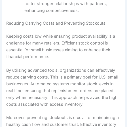
foster stronger relationships with partners,
enhancing competitiveness.
Reducing Carrying Costs and Preventing Stockouts
Keeping costs low while ensuring product availability is a
challenge for many retailers. Efficient stock control is
essential for small businesses aiming to enhance their
financial performance.
By utilizing advanced tools, organizations can effectively
reduce carrying costs. This is a primary goal for U.S. small
businesses. Automated systems monitor stock levels in
real time, ensuring that replenishment orders are placed
only when necessary. This approach helps avoid the high
costs associated with excess inventory.
Moreover, preventing stockouts is crucial for maintaining a
healthy cash flow and customer trust. Effective inventory