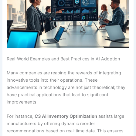
Real-World Examples and Best Practices in AI Adoption
Many companies are reaping the rewards of integrating
innovative tools into their operations. These
advancements in technology are not just theoretical; they
have practical applications that lead to significant
improvements.
For instance,
C3 AI Inventory Optimization
assists large
manufacturers by offering dynamic reorder
recommendations based on real-time data. This ensures