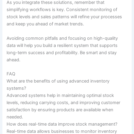
As you integrate these solutions, remember that
simplifying workflows is key. Consistent monitoring of
stock levels and sales patterns will refine your processes
and keep you ahead of market trends.
Avoiding common pitfalls and focusing on high-quality
data will help you build a resilient system that supports
long-term success and profitability. Be smart and stay
ahead.
FAQ
What are the benefits of using advanced inventory
systems?
Advanced systems help in maintaining optimal stock
levels, reducing carrying costs, and improving customer
satisfaction by ensuring products are available when
needed.
How does real-time data improve stock management?
Real-time data allows businesses to monitor inventory