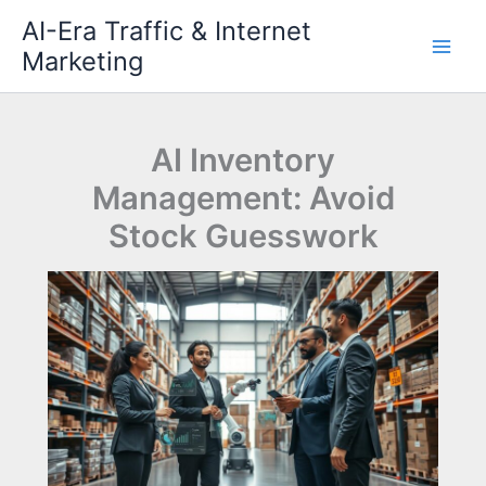
Skip
AI-Era Traffic & Internet
to
Marketing
content
AI Inventory
Management: Avoid
Stock Guesswork