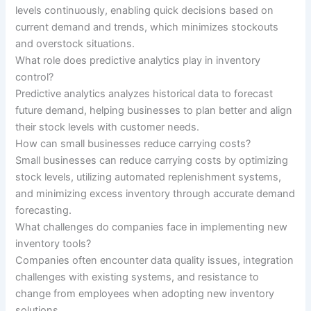
levels continuously, enabling quick decisions based on
current demand and trends, which minimizes stockouts
and overstock situations.
What role does predictive analytics play in inventory
control?
Predictive analytics analyzes historical data to forecast
future demand, helping businesses to plan better and align
their stock levels with customer needs.
How can small businesses reduce carrying costs?
Small businesses can reduce carrying costs by optimizing
stock levels, utilizing automated replenishment systems,
and minimizing excess inventory through accurate demand
forecasting.
What challenges do companies face in implementing new
inventory tools?
Companies often encounter data quality issues, integration
challenges with existing systems, and resistance to
change from employees when adopting new inventory
solutions.