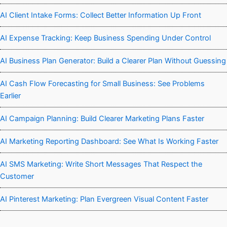
AI Client Intake Forms: Collect Better Information Up Front
AI Expense Tracking: Keep Business Spending Under Control
AI Business Plan Generator: Build a Clearer Plan Without Guessing
AI Cash Flow Forecasting for Small Business: See Problems
Earlier
AI Campaign Planning: Build Clearer Marketing Plans Faster
AI Marketing Reporting Dashboard: See What Is Working Faster
AI SMS Marketing: Write Short Messages That Respect the
Customer
AI Pinterest Marketing: Plan Evergreen Visual Content Faster