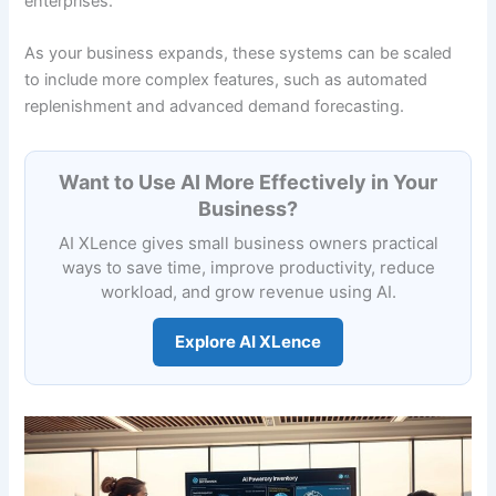
enterprises.
As your business expands, these systems can be scaled
to include more complex features, such as automated
replenishment and advanced demand forecasting.
Want to Use AI More Effectively in Your
Business?
AI XLence gives small business owners practical
ways to save time, improve productivity, reduce
workload, and grow revenue using AI.
Explore AI XLence