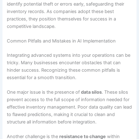
identify potential theft or errors early, safeguarding their
inventory records. As companies adopt these best
practices, they position themselves for success in a
competitive landscape.
Common Pitfalls and Mistakes in AI Implementation
Integrating advanced systems into your operations can be
tricky. Many businesses encounter obstacles that can
hinder success. Recognizing these common pitfalls is
essential for a smooth transition.
One major issue is the presence of
data silos
. These silos
prevent access to the full scope of information needed for
effective inventory management. Poor data quality can lead
to flawed predictions, making it crucial to clean and
structure all information before integration.
Another challenge is the
resistance to change
within