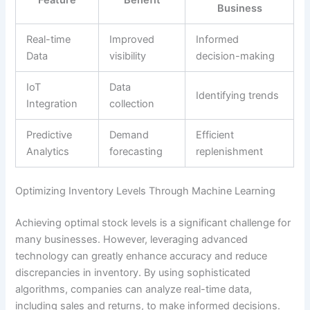
Business
Real-time
Improved
Informed
Data
visibility
decision-making
IoT
Data
Identifying trends
Integration
collection
Predictive
Demand
Efficient
Analytics
forecasting
replenishment
Optimizing Inventory Levels Through Machine Learning
Achieving optimal stock levels is a significant challenge for
many businesses. However, leveraging advanced
technology can greatly enhance accuracy and reduce
discrepancies in inventory. By using sophisticated
algorithms, companies can analyze real-time data,
including sales and returns, to make informed decisions.