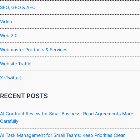
SEO, GEO & AEO
Video
Web 2.0
Webmaster Products & Services
Website Traffic
X (Twitter)
RECENT POSTS
AI Contract Review for Small Business: Read Agreements More
Carefully
AI Task Management for Small Teams: Keep Priorities Clear