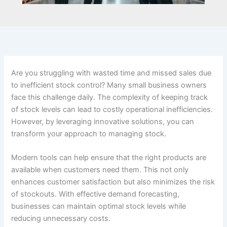
Are you struggling with wasted time and missed sales due
to inefficient stock control? Many small business owners
face this challenge daily. The complexity of keeping track
of stock levels can lead to costly operational inefficiencies.
However, by leveraging innovative solutions, you can
transform your approach to managing stock.
Modern tools can help ensure that the right products are
available when customers need them. This not only
enhances customer satisfaction but also minimizes the risk
of stockouts. With effective demand forecasting,
businesses can maintain optimal stock levels while
reducing unnecessary costs.