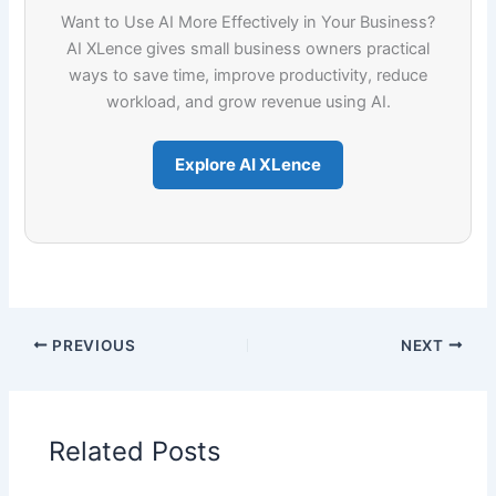
Want to Use AI More Effectively in Your Business?
AI XLence gives small business owners practical
ways to save time, improve productivity, reduce
workload, and grow revenue using AI.
Explore AI XLence
PREVIOUS
NEXT
Related Posts