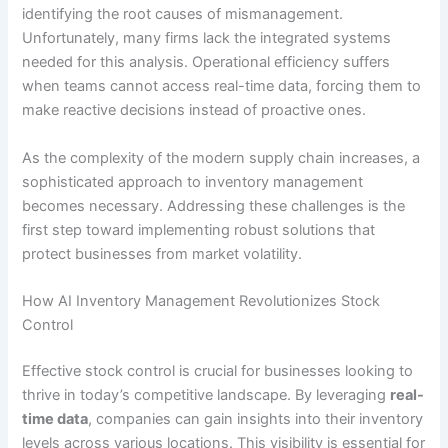
identifying the root causes of mismanagement.
Unfortunately, many firms lack the integrated systems
needed for this analysis. Operational efficiency suffers
when teams cannot access real-time data, forcing them to
make reactive decisions instead of proactive ones.
As the complexity of the modern supply chain increases, a
sophisticated approach to inventory management
becomes necessary. Addressing these challenges is the
first step toward implementing robust solutions that
protect businesses from market volatility.
How AI Inventory Management Revolutionizes Stock
Control
Effective stock control is crucial for businesses looking to
thrive in today’s competitive landscape. By leveraging
real-
time data
, companies can gain insights into their inventory
levels across various locations. This visibility is essential for