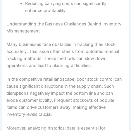
Reducing carrying costs can significantly
enhance profitability.
Understanding the Business Challenges Behind Inventory
Mismanagement
Many businesses face obstacles in tracking their stock
accurately. This issue often stems from outdated manual
tracking methods. These methods can slow down
operations and lead to planning difficulties.
In the competitive retail landscape, poor stock control can
cause significant disruptions in the supply chain. Such
disruptions negatively impact the bottom line and can
erode customer loyalty. Frequent stockouts of popular
items can drive customers away, making effective
inventory levels crucial.
Moreover, analyzing historical data is essential for