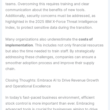
teams. Overcoming this requires training and clear
communication about the benefits of new tools.
Additionally, security concerns must be addressed, as
highlighted in the 2025 IBM X-Force Threat Intelligence
Index, to protect sensitive data during the transition.
Many organizations also underestimate the
costs of
implementation
. This includes not only financial resources
but also the time needed to train staff. By strategically
addressing these challenges, companies can ensure a
smoother adoption process and improve their supply
chain.
Closing Thoughts: Embrace AI to Drive Revenue Growth
and Operational Excellence
In today’s fast-paced business environment, efficient
stock control is more important than ever. Embracing
advanced tools is crucial for businesses aiming to drive