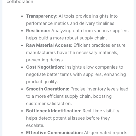
collaboration:
Transparency:
AI tools provide insights into
performance metrics and delivery timelines.
Resilience:
Analyzing data from various suppliers
helps build a more robust supply chain.
Raw Material Access:
Efficient practices ensure
manufacturers have the necessary materials,
preventing delays.
Cost Negotiation:
Insights allow companies to
negotiate better terms with suppliers, enhancing
product quality.
Smooth Operations:
Precise inventory levels lead
to a more efficient supply chain, boosting
customer satisfaction.
Bottleneck Identification:
Real-time visibility
helps detect potential issues before they
escalate.
Effective Communication:
AI-generated reports