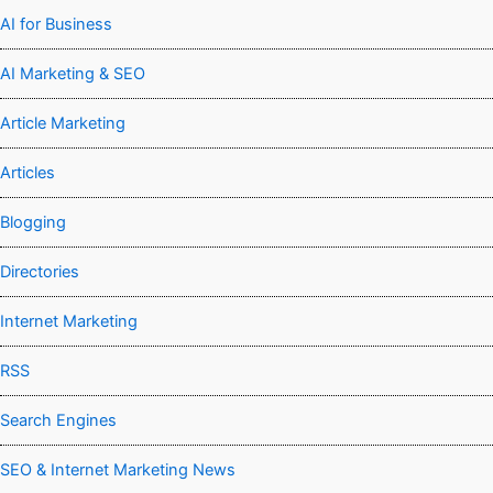
AI for Business
AI Marketing & SEO
Article Marketing
Articles
Blogging
Directories
Internet Marketing
RSS
Search Engines
SEO & Internet Marketing News