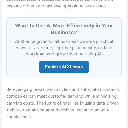
revenue growth and achieve operational excellence.
Want to Use AI More Effectively in Your
Business?
AI XLence gives small business owners practical
ways to save time, improve productivity, reduce
workload, and grow revenue using AI.
Explore AI XLence
By leveraging predictive analytics and automated systems,
companies can meet customer demand while minimizing
carrying costs. The future of retail lies in using data-driven
insights to make smarter decisions, ensuring an agile
supply chain.