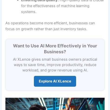
Ensuring data quality:
High-quality data is crucial
for the effectiveness of machine learning
systems.
As operations become more efficient, businesses can
focus on growth rather than just inventory tasks.
Want to Use AI More Effectively in Your
Business?
AI XLence gives small business owners practical
ways to save time, improve productivity, reduce
workload, and grow revenue using AI.
Explore AI XLence