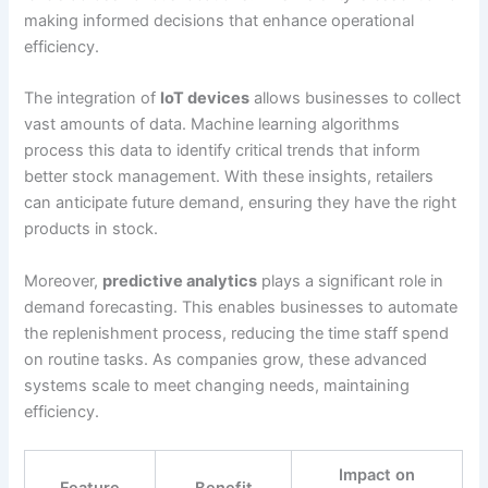
making informed decisions that enhance operational
efficiency.
The integration of
IoT devices
allows businesses to collect
vast amounts of data. Machine learning algorithms
process this data to identify critical trends that inform
better stock management. With these insights, retailers
can anticipate future demand, ensuring they have the right
products in stock.
Moreover,
predictive analytics
plays a significant role in
demand forecasting. This enables businesses to automate
the replenishment process, reducing the time staff spend
on routine tasks. As companies grow, these advanced
systems scale to meet changing needs, maintaining
efficiency.
Impact on
Feature
Benefit