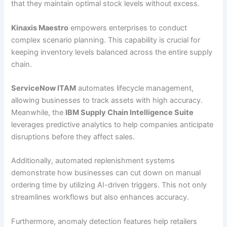
that they maintain optimal stock levels without excess.
Kinaxis Maestro
empowers enterprises to conduct
complex scenario planning. This capability is crucial for
keeping inventory levels balanced across the entire supply
chain.
ServiceNow ITAM
automates lifecycle management,
allowing businesses to track assets with high accuracy.
Meanwhile, the
IBM Supply Chain Intelligence Suite
leverages predictive analytics to help companies anticipate
disruptions before they affect sales.
Additionally, automated replenishment systems
demonstrate how businesses can cut down on manual
ordering time by utilizing AI-driven triggers. This not only
streamlines workflows but also enhances accuracy.
Furthermore, anomaly detection features help retailers