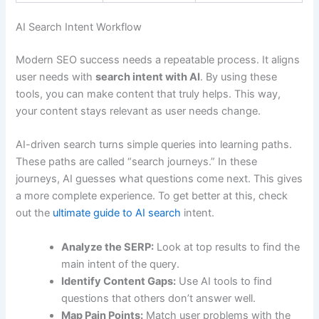
AI Search Intent Workflow
Modern SEO success needs a repeatable process. It aligns
user needs with
search intent with AI
. By using these
tools, you can make content that truly helps. This way,
your content stays relevant as user needs change.
AI-driven search turns simple queries into learning paths.
These paths are called “search journeys.” In these
journeys, AI guesses what questions come next. This gives
a more complete experience. To get better at this, check
out the
ultimate guide to AI search
intent.
Analyze the SERP:
Look at top results to find the
main intent of the query.
Identify Content Gaps:
Use AI tools to find
questions that others don’t answer well.
Map Pain Points:
Match user problems with the