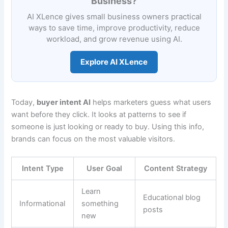
Business?
AI XLence gives small business owners practical
ways to save time, improve productivity, reduce
workload, and grow revenue using AI.
Explore AI XLence
Today,
buyer intent AI
helps marketers guess what users
want before they click. It looks at patterns to see if
someone is just looking or ready to buy. Using this info,
brands can focus on the most valuable visitors.
Intent Type
User Goal
Content Strategy
Learn
Educational blog
Informational
something
posts
new