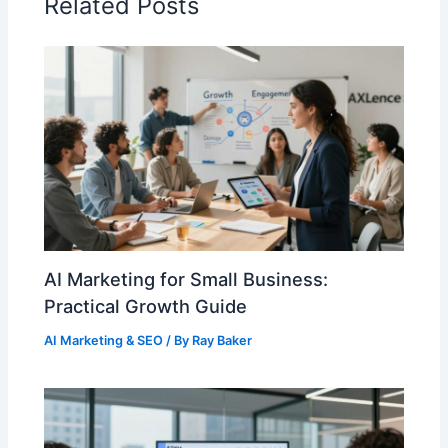
Related Posts
AI Marketing for Small Business:
Practical Growth Guide
AI Marketing & SEO
/ By
Ray Baker