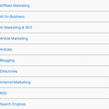
Affiliate Marketing
AI for Business
AI Marketing & SEO
Article Marketing
Articles
Blogging
Directories
Internet Marketing
RSS
Search Engines