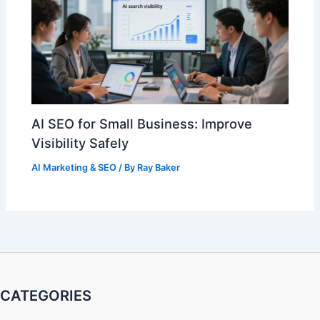
AI SEO for Small Business: Improve
Visibility Safely
AI Marketing & SEO
/ By
Ray Baker
CATEGORIES