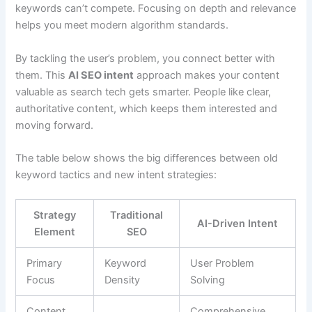
keywords can’t compete. Focusing on depth and relevance
helps you meet modern algorithm standards.
By tackling the user’s problem, you connect better with
them. This
AI SEO intent
approach makes your content
valuable as search tech gets smarter. People like clear,
authoritative content, which keeps them interested and
moving forward.
The table below shows the big differences between old
keyword tactics and new intent strategies:
Strategy
Traditional
AI-Driven Intent
Element
SEO
Primary
Keyword
User Problem
Focus
Density
Solving
Content
Comprehensive