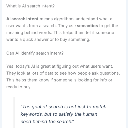
What is AI search intent?
AI search intent
means algorithms understand what a
user wants from a search. They use
semantics
to get the
meaning behind words. This helps them tell if someone
wants a quick answer or to buy something.
Can AI identify search intent?
Yes, today’s AI is great at figuring out what users want.
They look at lots of data to see how people ask questions.
This helps them know if someone is looking for info or
ready to buy.
“The goal of search is not just to match
keywords, but to satisfy the human
need behind the search.”