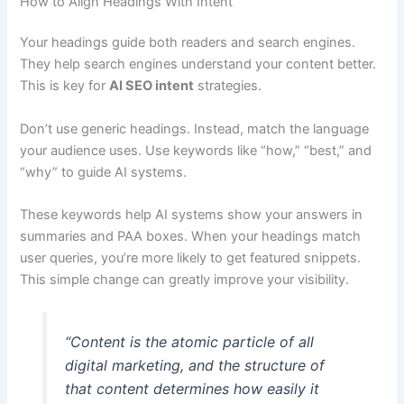
How to Align Headings With Intent
Your headings guide both readers and search engines.
They help search engines understand your content better.
This is key for
AI SEO intent
strategies.
Don’t use generic headings. Instead, match the language
your audience uses. Use keywords like “how,” “best,” and
“why” to guide AI systems.
These keywords help AI systems show your answers in
summaries and PAA boxes. When your headings match
user queries, you’re more likely to get featured snippets.
This simple change can greatly improve your visibility.
“Content is the atomic particle of all
digital marketing, and the structure of
that content determines how easily it