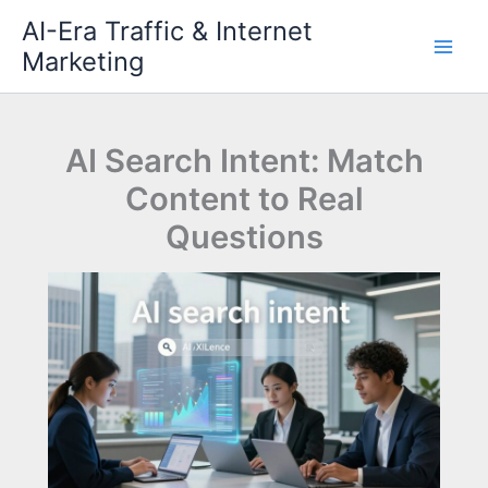
Skip
AI-Era Traffic & Internet
to
Marketing
content
AI Search Intent: Match
Content to Real
Questions