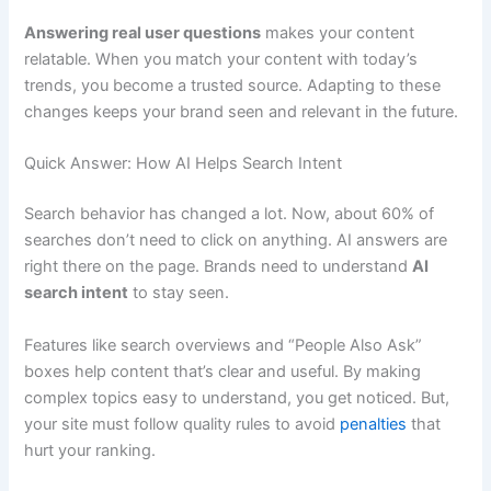
Answering real user questions
makes your content
relatable. When you match your content with today’s
trends, you become a trusted source. Adapting to these
changes keeps your brand seen and relevant in the future.
Quick Answer: How AI Helps Search Intent
Search behavior has changed a lot. Now, about 60% of
searches don’t need to click on anything. AI answers are
right there on the page. Brands need to understand
AI
search intent
to stay seen.
Features like search overviews and “People Also Ask”
boxes help content that’s clear and useful. By making
complex topics easy to understand, you get noticed. But,
your site must follow quality rules to avoid
penalties
that
hurt your ranking.