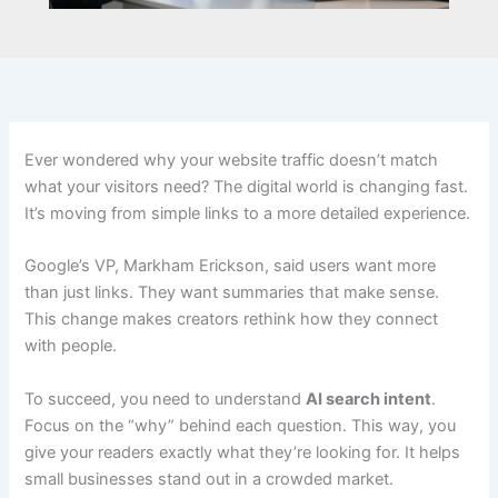
Ever wondered why your website traffic doesn’t match
what your visitors need? The digital world is changing fast.
It’s moving from simple links to a more detailed experience.
Google’s VP, Markham Erickson, said users want more
than just links. They want summaries that make sense.
This change makes creators rethink how they connect
with people.
To succeed, you need to understand
AI search intent
.
Focus on the “why” behind each question. This way, you
give your readers exactly what they’re looking for. It helps
small businesses stand out in a crowded market.