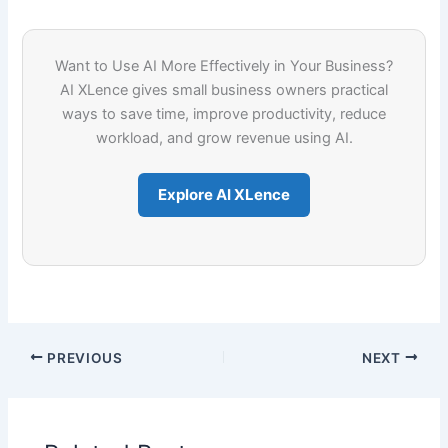
Want to Use AI More Effectively in Your Business?
AI XLence gives small business owners practical
ways to save time, improve productivity, reduce
workload, and grow revenue using AI.
Explore AI XLence
PREVIOUS
NEXT