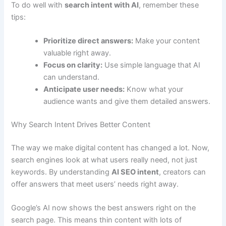
To do well with
search intent with AI
, remember these
tips:
Prioritize direct answers:
Make your content
valuable right away.
Focus on clarity:
Use simple language that AI
can understand.
Anticipate user needs:
Know what your
audience wants and give them detailed answers.
Why Search Intent Drives Better Content
The way we make digital content has changed a lot. Now,
search engines look at what users really need, not just
keywords. By understanding
AI SEO intent
, creators can
offer answers that meet users’ needs right away.
Google’s AI now shows the best answers right on the
search page. This means thin content with lots of