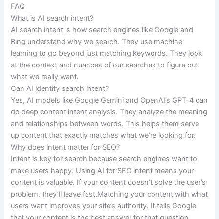
FAQ
What is AI search intent?
AI search intent is how search engines like Google and
Bing understand why we search. They use machine
learning to go beyond just matching keywords. They look
at the context and nuances of our searches to figure out
what we really want.
Can AI identify search intent?
Yes, AI models like Google Gemini and OpenAI’s GPT-4 can
do deep content intent analysis. They analyze the meaning
and relationships between words. This helps them serve
up content that exactly matches what we’re looking for.
Why does intent matter for SEO?
Intent is key for search because search engines want to
make users happy. Using AI for SEO intent means your
content is valuable. If your content doesn’t solve the user’s
problem, they’ll leave fast.Matching your content with what
users want improves your site’s authority. It tells Google
that your content is the best answer for that question.