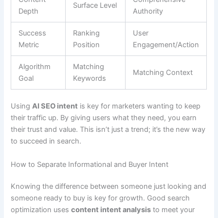
Surface Level
Depth
Authority
Success
Ranking
User
Metric
Position
Engagement/Action
Algorithm
Matching
Matching Context
Goal
Keywords
Using
AI SEO intent
is key for marketers wanting to keep
their traffic up. By giving users what they need, you earn
their trust and value. This isn’t just a trend; it’s the new way
to succeed in search.
How to Separate Informational and Buyer Intent
Knowing the difference between someone just looking and
someone ready to buy is key for growth. Good search
optimization uses
content intent analysis
to meet your