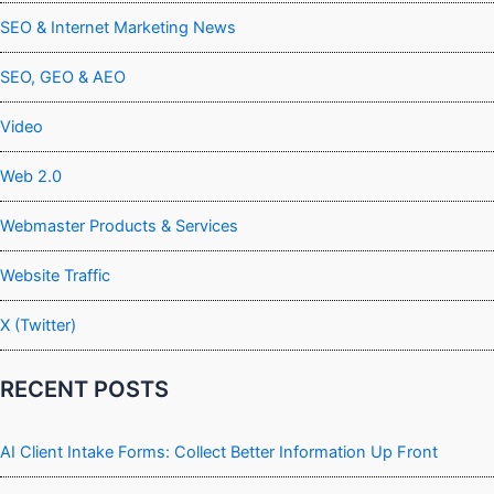
SEO & Internet Marketing News
SEO, GEO & AEO
Video
Web 2.0
Webmaster Products & Services
Website Traffic
X (Twitter)
RECENT POSTS
AI Client Intake Forms: Collect Better Information Up Front