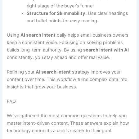
right stage of the buyer’s funnel.
Structure for Skimmability:
Use clear headings
and bullet points for easy reading.
Using
AI search intent
daily helps small business owners
keep a consistent voice. Focusing on solving problems
builds long-term authority. By using
search intent with AI
consistently, you stay ahead and offer real value.
Refining your
AI search intent
strategy improves your
content over time. This workflow turns complex data into
insights that grow your business.
FAQ
We’ve gathered the most common questions to help you
master intent-driven content. These answers explain how
technology connects a user’s search to their goal.