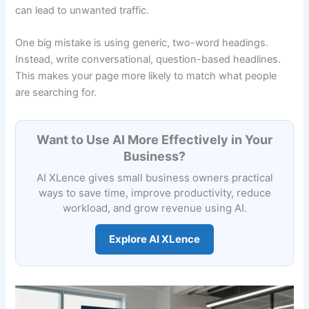
can lead to unwanted traffic.
One big mistake is using generic, two-word headings.
Instead, write conversational, question-based headlines.
This makes your page more likely to match what people
are searching for.
Want to Use AI More Effectively in Your
Business?
AI XLence gives small business owners practical
ways to save time, improve productivity, reduce
workload, and grow revenue using AI.
Explore AI XLence