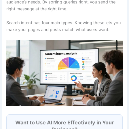
audience’s needs. By sorting queries right, you send the
right message at the right time.
Search intent has four main types. Knowing these lets you
make your pages and posts match what users want.
Want to Use AI More Effectively in Your