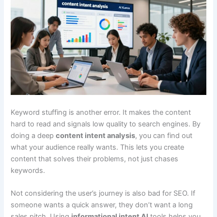
Keyword stuffing is another error. It makes the content
hard to read and signals low quality to search engines. By
doing a deep
content intent analysis
, you can find out
what your audience really wants. This lets you create
content that solves their problems, not just chases
keywords.
Not considering the user’s journey is also bad for SEO. If
someone wants a quick answer, they don’t want a long
sales pitch. Using
informational intent AI
tools helps you