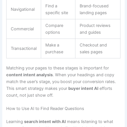
Find a
Brand-focused
Navigational
specific site
landing pages
Compare
Product reviews
Commercial
options
and guides
Make a
Checkout and
Transactional
purchase
sales pages
Matching your pages to these stages is important for
content intent analysis
. When your headings and copy
match the user’s stage, you boost your conversion rates.
This smart strategy makes your
buyer intent AI
efforts
count, not just show off.
How to Use AI to Find Reader Questions
Learning
search intent with AI
means listening to what