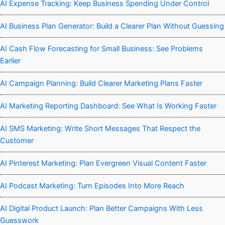
AI Expense Tracking: Keep Business Spending Under Control
AI Business Plan Generator: Build a Clearer Plan Without Guessing
AI Cash Flow Forecasting for Small Business: See Problems
Earlier
AI Campaign Planning: Build Clearer Marketing Plans Faster
AI Marketing Reporting Dashboard: See What Is Working Faster
AI SMS Marketing: Write Short Messages That Respect the
Customer
AI Pinterest Marketing: Plan Evergreen Visual Content Faster
AI Podcast Marketing: Turn Episodes Into More Reach
AI Digital Product Launch: Plan Better Campaigns With Less
Guesswork