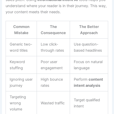
understand where your reader is in their journey. This way,
your content meets their needs.
Common
The
The Better
Mistake
Consequence
Approach
Generic two-
Low click-
Use question-
word titles
through rates
based headlines
Keyword
Poor user
Focus on natural
stuffing
engagement
language
Ignoring user
High bounce
Perform
content
journey
rates
intent analysis
Targeting
Target qualified
wrong
Wasted traffic
intent
volume