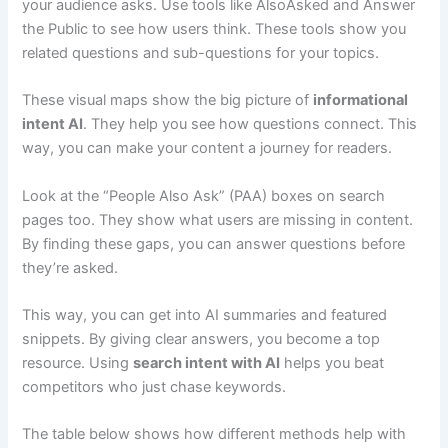
your audience asks. Use tools like AlsoAsked and Answer
the Public to see how users think. These tools show you
related questions and sub-questions for your topics.
These visual maps show the big picture of
informational
intent AI
. They help you see how questions connect. This
way, you can make your content a journey for readers.
Look at the “People Also Ask” (PAA) boxes on search
pages too. They show what users are missing in content.
By finding these gaps, you can answer questions before
they’re asked.
This way, you can get into AI summaries and featured
snippets. By giving clear answers, you become a top
resource. Using
search intent with AI
helps you beat
competitors who just chase keywords.
The table below shows how different methods help with