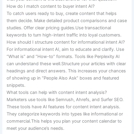
How do I match content to buyer intent AI?
To catch users ready to buy, create content that helps
them decide. Make detailed product comparisons and case
studies. Offer clear pricing guides.Use transactional
keywords to turn high-intent traffic into loyal customers.
How should I structure content for informational intent AI?
For informational intent AI, aim to educate and clarify. Use
“What is” and “How-to” formats. Tools like Perplexity AI
can understand these well.Structure your articles with clear
headings and direct answers. This increases your chances
of showing up in “People Also Ask” boxes and featured
snippets.
What tools can help with content intent analysis?
Marketers use tools like Semrush, Ahrefs, and Surfer SEO.
These tools have AI features for content intent analysis.
They categorize keywords into types like informational or
commercial.This helps you plan your content calendar to
meet your audience’s needs.