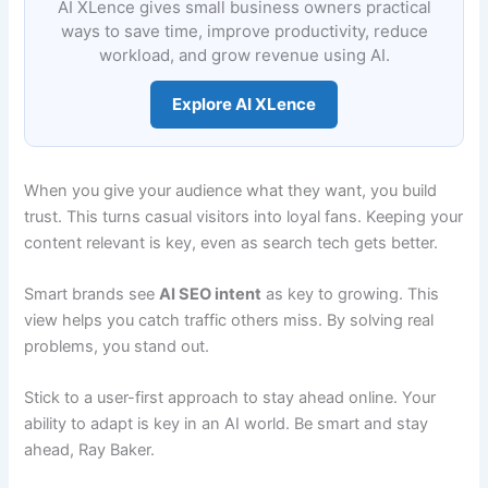
AI XLence gives small business owners practical
ways to save time, improve productivity, reduce
workload, and grow revenue using AI.
Explore AI XLence
When you give your audience what they want, you build
trust. This turns casual visitors into loyal fans. Keeping your
content relevant is key, even as search tech gets better.
Smart brands see
AI SEO intent
as key to growing. This
view helps you catch traffic others miss. By solving real
problems, you stand out.
Stick to a user-first approach to stay ahead online. Your
ability to adapt is key in an AI world. Be smart and stay
ahead, Ray Baker.