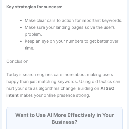
Key strategies for success:
Make clear calls to action for important keywords.
Make sure your landing pages solve the user’s
problem.
Keep an eye on your numbers to get better over
time.
Conclusion
Today’s search engines care more about making users
happy than just matching keywords. Using old tactics can
hurt your site as algorithms change. Building on
AI SEO
intent
makes your online presence strong.
Want to Use AI More Effectively in Your
Business?