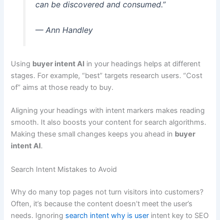
can be discovered and consumed.”
— Ann Handley
Using
buyer intent AI
in your headings helps at different
stages. For example, “best” targets research users. “Cost
of” aims at those ready to buy.
Aligning your headings with intent markers makes reading
smooth. It also boosts your content for search algorithms.
Making these small changes keeps you ahead in
buyer
intent AI
.
Search Intent Mistakes to Avoid
Why do many top pages not turn visitors into customers?
Often, it’s because the content doesn’t meet the user’s
needs. Ignoring
search intent why is user
intent key to SEO