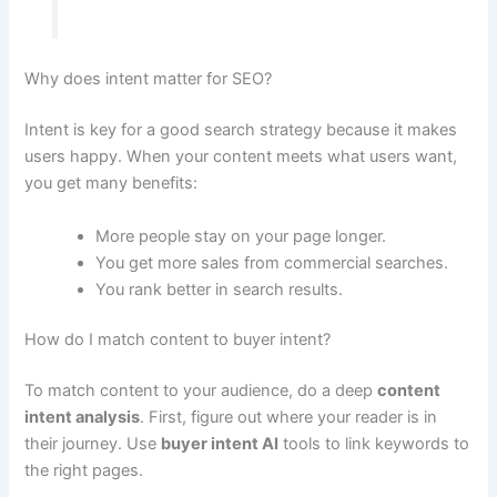
Why does intent matter for SEO?
Intent is key for a good search strategy because it makes
users happy. When your content meets what users want,
you get many benefits:
More people stay on your page longer.
You get more sales from commercial searches.
You rank better in search results.
How do I match content to buyer intent?
To match content to your audience, do a deep
content
intent analysis
. First, figure out where your reader is in
their journey. Use
buyer intent AI
tools to link keywords to
the right pages.