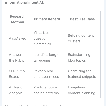
informational intent AI
:
Research
Primary Benefit
Best Use Case
Method
Visualizes
Building content
AlsoAsked
question
clusters
hierarchies
Answer
Identifies long-
Brainstorming
the Public
tail queries
blog topics
SERP PAA
Reveals real-
Optimizing for
Boxes
time user needs
featured snippets
AI Trend
Predicts future
Long-term
Analysis
search patterns
content planning