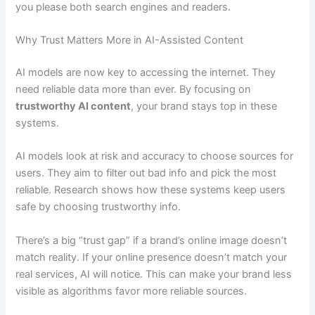
you please both search engines and readers.
Why Trust Matters More in AI-Assisted Content
AI models are now key to accessing the internet. They
need reliable data more than ever. By focusing on
trustworthy AI content
, your brand stays top in these
systems.
AI models look at risk and accuracy to choose sources for
users. They aim to filter out bad info and pick the most
reliable. Research shows how these systems keep users
safe by choosing trustworthy info.
There’s a big “trust gap” if a brand’s online image doesn’t
match reality. If your online presence doesn’t match your
real services, AI will notice. This can make your brand less
visible as algorithms favor more reliable sources.