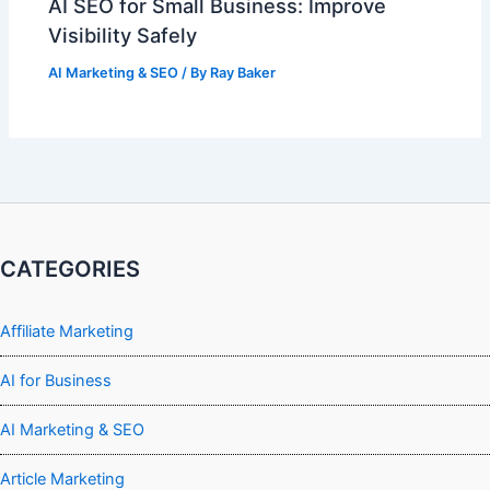
AI SEO for Small Business: Improve
Visibility Safely
AI Marketing & SEO
/ By
Ray Baker
CATEGORIES
Affiliate Marketing
AI for Business
AI Marketing & SEO
Article Marketing