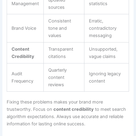
Management
statistics
sources
Consistent
Erratic,
Brand Voice
tone and
contradictory
values
messaging
Content
Transparent
Unsupported,
Credibility
citations
vague claims
Quarterly
Audit
Ignoring legacy
content
Frequency
content
reviews
Fixing these problems makes your brand more
trustworthy. Focus on
content credibility
to meet search
algorithm expectations. Always use accurate and reliable
information for lasting online success.