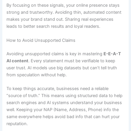
By focusing on these signals, your online presence stays
strong and trustworthy. Avoiding thin, automated content
makes your brand stand out. Sharing real experiences
leads to better search results and loyal readers.
How to Avoid Unsupported Claims
Avoiding unsupported claims is key in mastering
E-E-A-T
AI content
. Every statement must be verifiable to keep
user trust. AI models use big datasets but can’t tell truth
from speculation without help.
To keep things accurate, businesses need a reliable
“source of truth.” This means using structured data to help
search engines and AI systems understand your business
well. Keeping your NAP (Name, Address, Phone) info the
same everywhere helps avoid bad info that can hurt your
reputation.