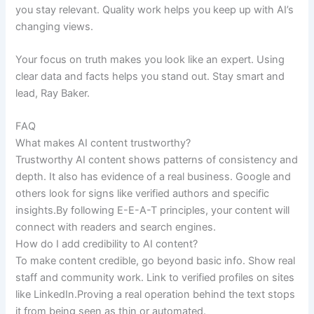
you stay relevant. Quality work helps you keep up with AI’s
changing views.
Your focus on truth makes you look like an expert. Using
clear data and facts helps you stand out. Stay smart and
lead, Ray Baker.
FAQ
What makes AI content trustworthy?
Trustworthy AI content shows patterns of consistency and
depth. It also has evidence of a real business. Google and
others look for signs like verified authors and specific
insights.By following E-E-A-T principles, your content will
connect with readers and search engines.
How do I add credibility to AI content?
To make content credible, go beyond basic info. Show real
staff and community work. Link to verified profiles on sites
like LinkedIn.Proving a real operation behind the text stops
it from being seen as thin or automated.