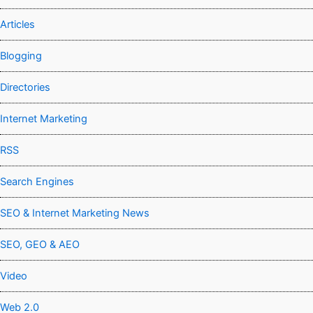
Articles
Blogging
Directories
Internet Marketing
RSS
Search Engines
SEO & Internet Marketing News
SEO, GEO & AEO
Video
Web 2.0