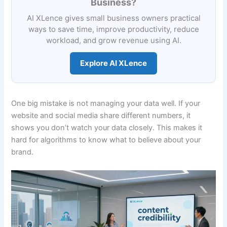
Business?
AI XLence gives small business owners practical
ways to save time, improve productivity, reduce
workload, and grow revenue using AI.
Explore AI XLence
One big mistake is not managing your data well. If your
website and social media share different numbers, it
shows you don’t watch your data closely. This makes it
hard for algorithms to know what to believe about your
brand.