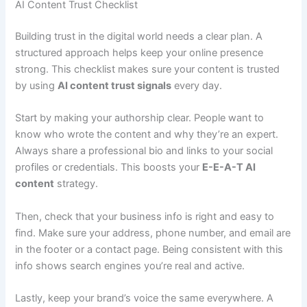
AI Content Trust Checklist
Building trust in the digital world needs a clear plan. A
structured approach helps keep your online presence
strong. This checklist makes sure your content is trusted
by using
AI content trust signals
every day.
Start by making your authorship clear. People want to
know who wrote the content and why they’re an expert.
Always share a professional bio and links to your social
profiles or credentials. This boosts your
E-E-A-T AI
content
strategy.
Then, check that your business info is right and easy to
find. Make sure your address, phone number, and email are
in the footer or a contact page. Being consistent with this
info shows search engines you’re real and active.
Lastly, keep your brand’s voice the same everywhere. A