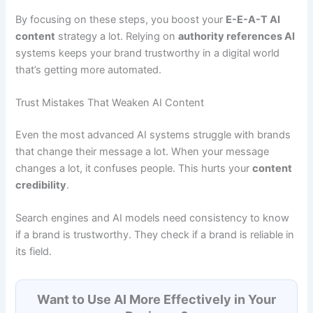
By focusing on these steps, you boost your
E-E-A-T AI
content
strategy a lot. Relying on
authority references AI
systems keeps your brand trustworthy in a digital world
that’s getting more automated.
Trust Mistakes That Weaken AI Content
Even the most advanced AI systems struggle with brands
that change their message a lot. When your message
changes a lot, it confuses people. This hurts your
content
credibility
.
Search engines and AI models need consistency to know
if a brand is trustworthy. They check if a brand is reliable in
its field.
Want to Use AI More Effectively in Your