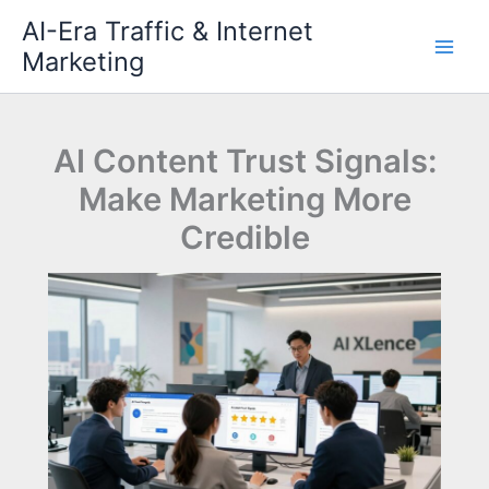
Skip
AI-Era Traffic & Internet
to
Marketing
content
AI Content Trust Signals:
Make Marketing More
Credible