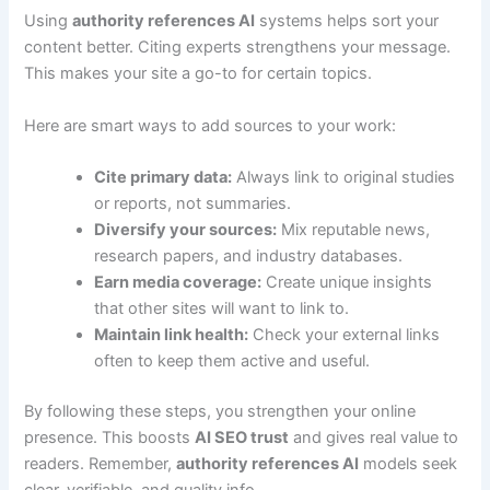
Using
authority references AI
systems helps sort your
content better. Citing experts strengthens your message.
This makes your site a go-to for certain topics.
Here are smart ways to add sources to your work:
Cite primary data:
Always link to original studies
or reports, not summaries.
Diversify your sources:
Mix reputable news,
research papers, and industry databases.
Earn media coverage:
Create unique insights
that other sites will want to link to.
Maintain link health:
Check your external links
often to keep them active and useful.
By following these steps, you strengthen your online
presence. This boosts
AI SEO trust
and gives real value to
readers. Remember,
authority references AI
models seek