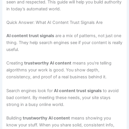
seen and respected. This guide will help you build authority
in today’s automated world.
Quick Answer: What AI Content Trust Signals Are
AI content trust signals
are a mix of patterns, not just one
thing. They help search engines see if your content is really
useful.
Creating
trustworthy AI content
means you’re telling
algorithms your work is good. You show depth,
consistency, and proof of a real business behind it.
Search engines look for
AI content trust signals
to avoid
bad content. By meeting these needs, your site stays
strong in a busy online world.
Building
trustworthy AI content
means showing you
know your stuff. When you share solid, consistent info,