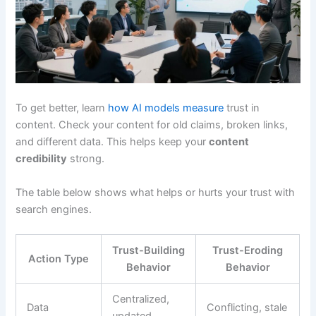
To get better, learn
how AI models measure
trust in
content. Check your content for old claims, broken links,
and different data. This helps keep your
content
credibility
strong.
The table below shows what helps or hurts your trust with
search engines.
Trust-Building
Trust-Eroding
Action Type
Behavior
Behavior
Centralized,
Data
Conflicting, stale
updated