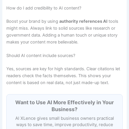
How do I add credibility to AI content?
Boost your brand by using
authority references AI
tools
might miss. Always link to solid sources like research or
government data. Adding a human touch or unique story
makes your content more believable.
Should AI content include sources?
Yes, sources are key for high standards. Clear citations let
readers check the facts themselves. This shows your
content is based on real data, not just made-up text.
Want to Use AI More Effectively in Your
Business?
AI XLence gives small business owners practical
ways to save time, improve productivity, reduce