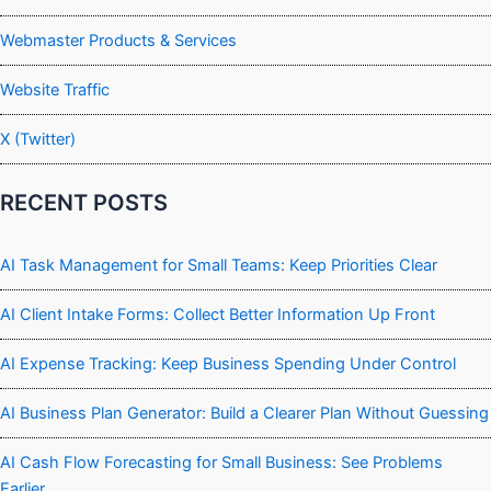
Webmaster Products & Services
Website Traffic
X (Twitter)
RECENT POSTS
AI Task Management for Small Teams: Keep Priorities Clear
AI Client Intake Forms: Collect Better Information Up Front
AI Expense Tracking: Keep Business Spending Under Control
AI Business Plan Generator: Build a Clearer Plan Without Guessing
AI Cash Flow Forecasting for Small Business: See Problems
Earlier