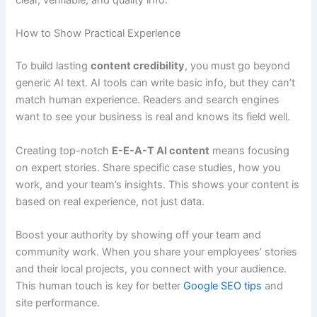
clear, verifiable, and quality info.
How to Show Practical Experience
To build lasting
content credibility
, you must go beyond
generic AI text. AI tools can write basic info, but they can’t
match human experience. Readers and search engines
want to see your business is real and knows its field well.
Creating top-notch
E-E-A-T AI content
means focusing
on expert stories. Share specific case studies, how you
work, and your team’s insights. This shows your content is
based on real experience, not just data.
Boost your authority by showing off your team and
community work. When you share your employees’ stories
and their local projects, you connect with your audience.
This human touch is key for better
Google SEO tips
and
site performance.