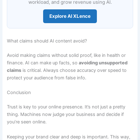
workload, and grow revenue using AI.
Explore AI XLence
What claims should AI content avoid?
Avoid making claims without solid proof, like in health or
finance. AI can make up facts, so
avoiding unsupported
claims
is critical. Always choose accuracy over speed to
protect your audience from false info.
Conclusion
Trust is key to your online presence. It’s not just a pretty
thing. Machines now judge your business and decide if
you’re seen online.
Keeping your brand clear and deep is important. This way,