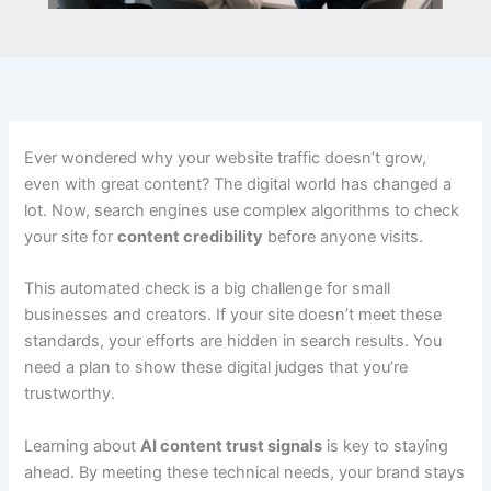
Ever wondered why your website traffic doesn’t grow,
even with great content? The digital world has changed a
lot. Now, search engines use complex algorithms to check
your site for
content credibility
before anyone visits.
This automated check is a big challenge for small
businesses and creators. If your site doesn’t meet these
standards, your efforts are hidden in search results. You
need a plan to show these digital judges that you’re
trustworthy.
Learning about
AI content trust signals
is key to staying
ahead. By meeting these technical needs, your brand stays