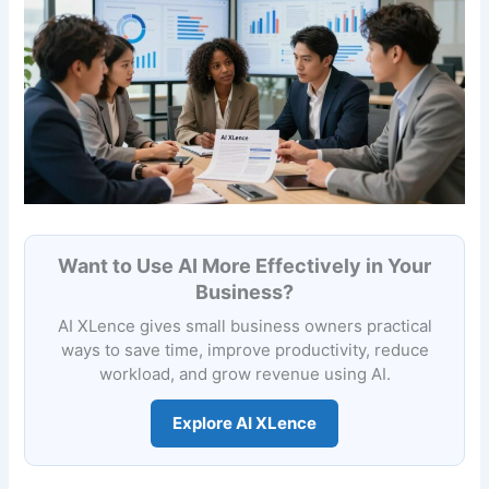
Want to Use AI More Effectively in Your
Business?
AI XLence gives small business owners practical
ways to save time, improve productivity, reduce
workload, and grow revenue using AI.
Explore AI XLence