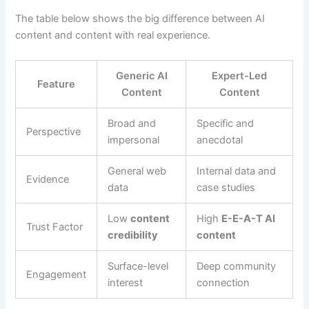
The table below shows the big difference between AI
content and content with real experience.
Generic AI
Expert-Led
Feature
Content
Content
Broad and
Specific and
Perspective
impersonal
anecdotal
General web
Internal data and
Evidence
data
case studies
Low
content
High
E-E-A-T AI
Trust Factor
credibility
content
Surface-level
Deep community
Engagement
interest
connection