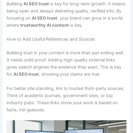
Building
AI SEO trust
is key for long-term growth. It means
being open and always delivering quality, verified info. By
focusing on
AI SEO trust
, your brand can grow in a world
where
trustworthy AI content
is key.
How to Add Useful References and Sources
Building trust in your content is more than just writing well.
It needs solid proof. Adding high-quality external links
gives search engines the evidence they want. This is key
for
AI SEO trust
, showing your claims are true.
For better site standing, link to trusted third-party sources.
Think of academic journals, government sites, or top
industry pubs. These links show your work is based on
facts, not guesses.