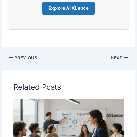
Explore AI XLence
PREVIOUS
NEXT
Related Posts