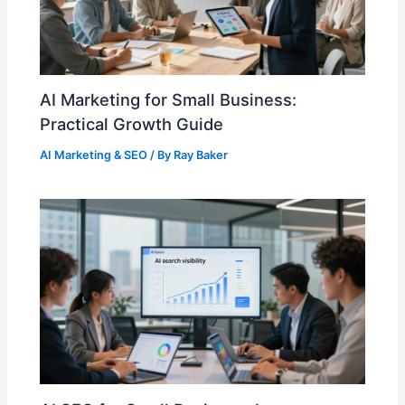
AI Marketing for Small Business:
Practical Growth Guide
AI Marketing & SEO
/ By
Ray Baker