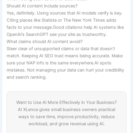
Should AI content include sources?
Yes, definitely. Using sources that AI models verify is key.
Citing places like Statista or The New York Times adds
facts to your message.Good citations help AI systems like
OpenAI’s SearchGPT see your site as trustworthy.
What claims should AI content avoid?
Steer clear of unsupported claims or data that doesn’t
match. Keeping AI SEO trust means being accurate. Make
sure your NAP info is the same everywhere.AI spots
mistakes. Not managing your data can hurt your credibility
and search ranking.
Want to Use AI More Effectively in Your Business?
AI XLence gives small business owners practical
ways to save time, improve productivity, reduce
workload, and grow revenue using AI.