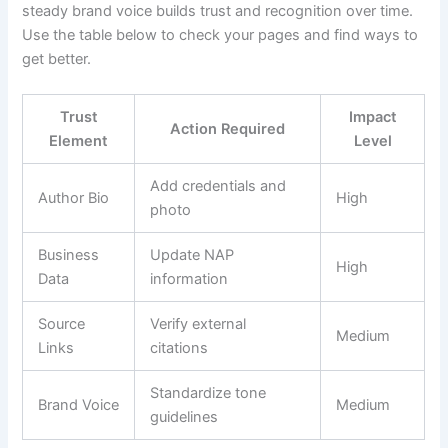
steady brand voice builds trust and recognition over time.
Use the table below to check your pages and find ways to
get better.
Trust
Impact
Action Required
Element
Level
Add credentials and
Author Bio
High
photo
Business
Update NAP
High
Data
information
Source
Verify external
Medium
Links
citations
Standardize tone
Brand Voice
Medium
guidelines