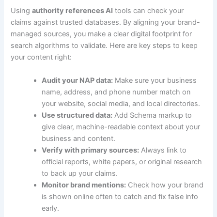
Using
authority references AI
tools can check your
claims against trusted databases. By aligning your brand-
managed sources, you make a clear digital footprint for
search algorithms to validate. Here are key steps to keep
your content right:
Audit your NAP data:
Make sure your business
name, address, and phone number match on
your website, social media, and local directories.
Use structured data:
Add Schema markup to
give clear, machine-readable context about your
business and content.
Verify with primary sources:
Always link to
official reports, white papers, or original research
to back up your claims.
Monitor brand mentions:
Check how your brand
is shown online often to catch and fix false info
early.