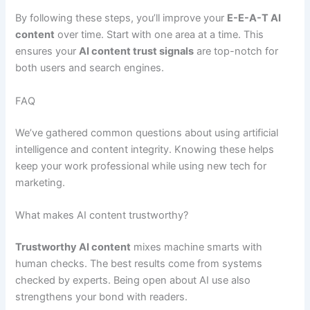
By following these steps, you’ll improve your
E-E-A-T AI
content
over time. Start with one area at a time. This
ensures your
AI content trust signals
are top-notch for
both users and search engines.
FAQ
We’ve gathered common questions about using artificial
intelligence and content integrity. Knowing these helps
keep your work professional while using new tech for
marketing.
What makes AI content trustworthy?
Trustworthy AI content
mixes machine smarts with
human checks. The best results come from systems
checked by experts. Being open about AI use also
strengthens your bond with readers.