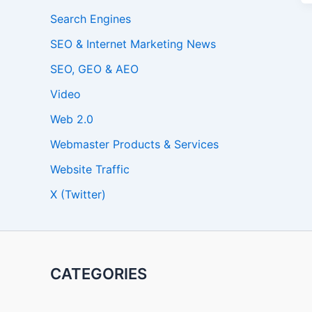
Search Engines
SEO & Internet Marketing News
SEO, GEO & AEO
Video
Web 2.0
Webmaster Products & Services
Website Traffic
X (Twitter)
CATEGORIES