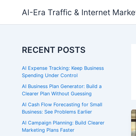
Skip
AI-Era Traffic & Internet Marke
to
content
RECENT POSTS
AI Expense Tracking: Keep Business
Spending Under Control
AI Business Plan Generator: Build a
Clearer Plan Without Guessing
AI Cash Flow Forecasting for Small
Business: See Problems Earlier
AI Campaign Planning: Build Clearer
Marketing Plans Faster