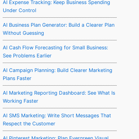
AI Expense Tracking: Keep Business Spending
Under Control
AI Business Plan Generator: Build a Clearer Plan
Without Guessing
AI Cash Flow Forecasting for Small Business:
See Problems Earlier
AI Campaign Planning: Build Clearer Marketing
Plans Faster
AI Marketing Reporting Dashboard: See What Is
Working Faster
AI SMS Marketing: Write Short Messages That
Respect the Customer
AI Pinterest Marketing: Plan Evergreen Visual