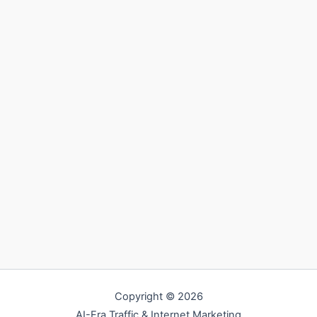
Copyright © 2026
AI-Era Traffic & Internet Marketing