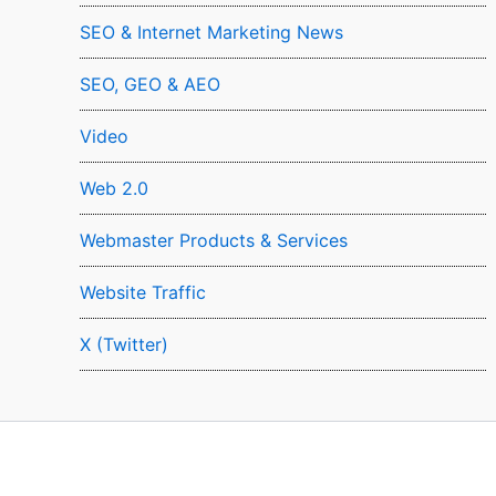
SEO & Internet Marketing News
SEO, GEO & AEO
Video
Web 2.0
Webmaster Products & Services
Website Traffic
X (Twitter)