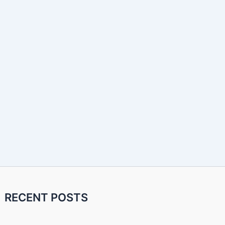
RECENT POSTS