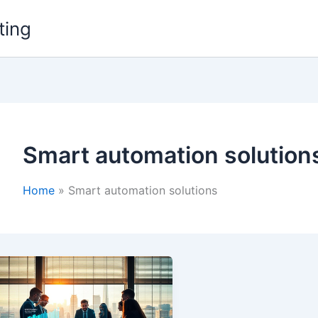
ting
Smart automation solution
Home
Smart automation solutions