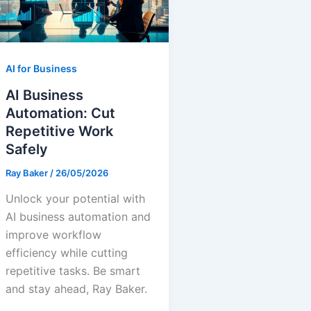
AI for Business
AI Business
Automation: Cut
Repetitive Work
Safely
Ray Baker
/
26/05/2026
Unlock your potential with
AI business automation and
improve workflow
efficiency while cutting
repetitive tasks. Be smart
and stay ahead, Ray Baker.