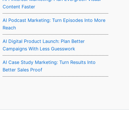
Content Faster
AI Podcast Marketing: Turn Episodes Into More
Reach
AI Digital Product Launch: Plan Better
Campaigns With Less Guesswork
AI Case Study Marketing: Turn Results Into
Better Sales Proof