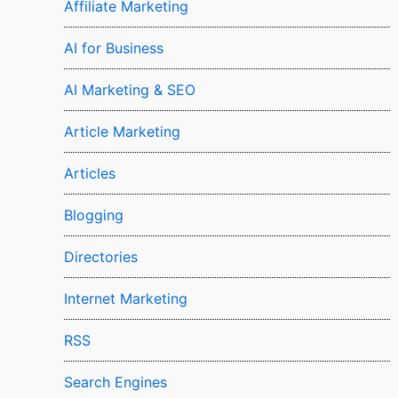
Affiliate Marketing
AI for Business
AI Marketing & SEO
Article Marketing
Articles
Blogging
Directories
Internet Marketing
RSS
Search Engines