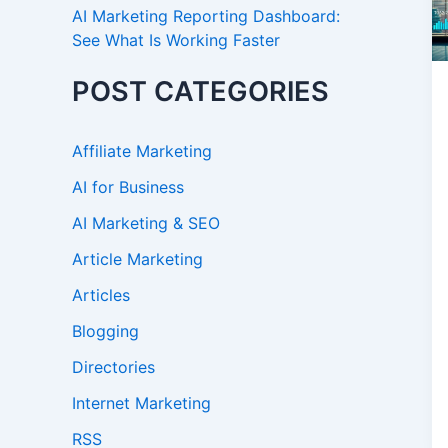
AI Marketing Reporting Dashboard:
See What Is Working Faster
POST CATEGORIES
Affiliate Marketing
AI for Business
AI Marketing & SEO
Article Marketing
Articles
Blogging
Directories
Internet Marketing
RSS