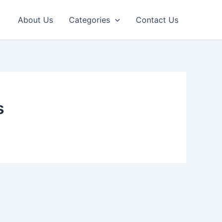
About Us
Categories
Contact Us
s