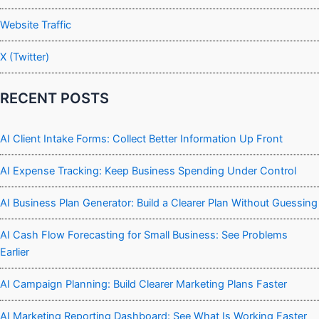
Website Traffic
X (Twitter)
RECENT POSTS
AI Client Intake Forms: Collect Better Information Up Front
AI Expense Tracking: Keep Business Spending Under Control
AI Business Plan Generator: Build a Clearer Plan Without Guessing
AI Cash Flow Forecasting for Small Business: See Problems
Earlier
AI Campaign Planning: Build Clearer Marketing Plans Faster
AI Marketing Reporting Dashboard: See What Is Working Faster