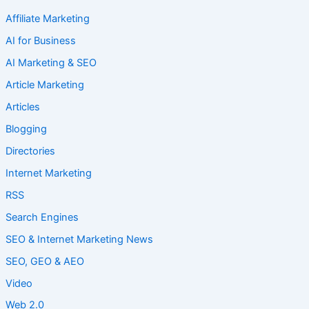
Affiliate Marketing
AI for Business
AI Marketing & SEO
Article Marketing
Articles
Blogging
Directories
Internet Marketing
RSS
Search Engines
SEO & Internet Marketing News
SEO, GEO & AEO
Video
Web 2.0