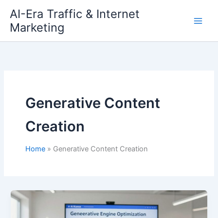
Skip
AI-Era Traffic & Internet
to
Marketing
content
Generative Content
Creation
Home
Generative Content Creation