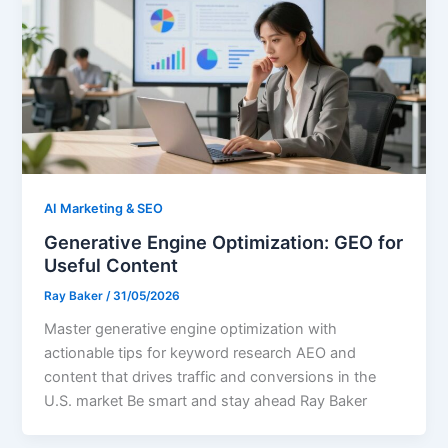
AI Marketing & SEO
Generative Engine Optimization: GEO for
Useful Content
Ray Baker
/
31/05/2026
Master generative engine optimization with
actionable tips for keyword research AEO and
content that drives traffic and conversions in the
U.S. market Be smart and stay ahead Ray Baker