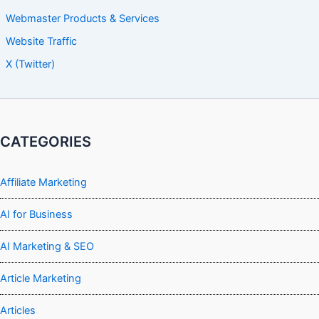
Webmaster Products & Services
Website Traffic
X (Twitter)
CATEGORIES
Affiliate Marketing
AI for Business
AI Marketing & SEO
Article Marketing
Articles