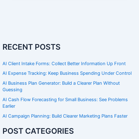
RECENT POSTS
AI Client Intake Forms: Collect Better Information Up Front
AI Expense Tracking: Keep Business Spending Under Control
AI Business Plan Generator: Build a Clearer Plan Without
Guessing
AI Cash Flow Forecasting for Small Business: See Problems
Earlier
AI Campaign Planning: Build Clearer Marketing Plans Faster
POST CATEGORIES