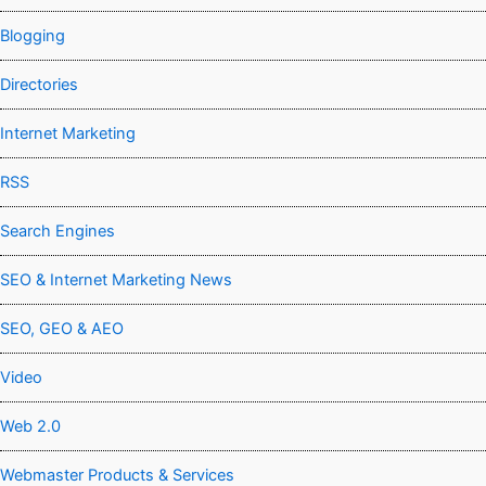
Blogging
Directories
Internet Marketing
RSS
Search Engines
SEO & Internet Marketing News
SEO, GEO & AEO
Video
Web 2.0
Webmaster Products & Services