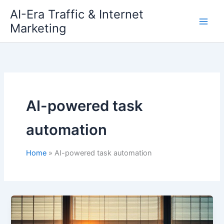
Skip
AI-Era Traffic & Internet
to
Marketing
content
AI-powered task
automation
Home
AI-powered task automation