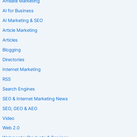
Affiliate Marketing
AI for Business
AI Marketing & SEO
Article Marketing
Articles
Blogging
Directories
Internet Marketing
RSS
Search Engines
SEO & Internet Marketing News
SEO, GEO & AEO
Video
Web 2.0