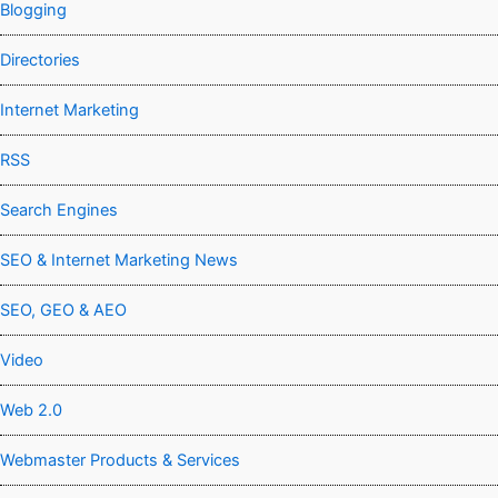
Blogging
Directories
Internet Marketing
RSS
Search Engines
SEO & Internet Marketing News
SEO, GEO & AEO
Video
Web 2.0
Webmaster Products & Services