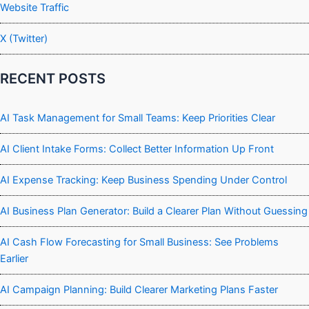
Website Traffic
X (Twitter)
RECENT POSTS
AI Task Management for Small Teams: Keep Priorities Clear
AI Client Intake Forms: Collect Better Information Up Front
AI Expense Tracking: Keep Business Spending Under Control
AI Business Plan Generator: Build a Clearer Plan Without Guessing
AI Cash Flow Forecasting for Small Business: See Problems
Earlier
AI Campaign Planning: Build Clearer Marketing Plans Faster