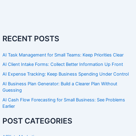
RECENT POSTS
AI Task Management for Small Teams: Keep Priorities Clear
AI Client Intake Forms: Collect Better Information Up Front
AI Expense Tracking: Keep Business Spending Under Control
AI Business Plan Generator: Build a Clearer Plan Without
Guessing
AI Cash Flow Forecasting for Small Business: See Problems
Earlier
POST CATEGORIES