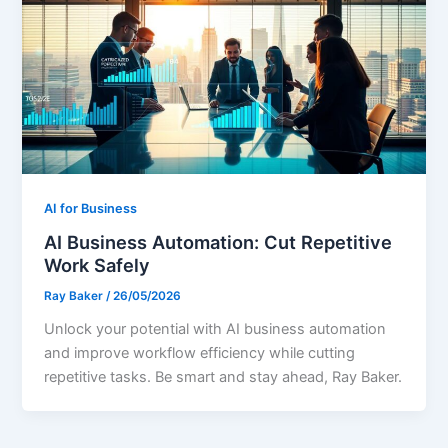
AI for Business
AI Business Automation: Cut Repetitive
Work Safely
Ray Baker
/
26/05/2026
Unlock your potential with AI business automation
and improve workflow efficiency while cutting
repetitive tasks. Be smart and stay ahead, Ray Baker.