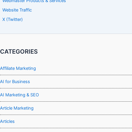
Webmaster Products & Services
Website Traffic
X (Twitter)
CATEGORIES
Affiliate Marketing
AI for Business
AI Marketing & SEO
Article Marketing
Articles