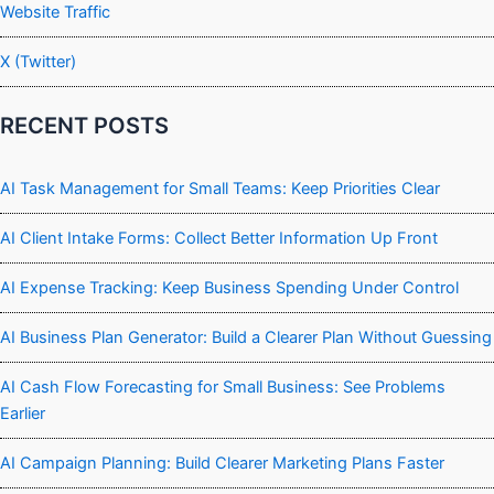
Website Traffic
X (Twitter)
RECENT POSTS
AI Task Management for Small Teams: Keep Priorities Clear
AI Client Intake Forms: Collect Better Information Up Front
AI Expense Tracking: Keep Business Spending Under Control
AI Business Plan Generator: Build a Clearer Plan Without Guessing
AI Cash Flow Forecasting for Small Business: See Problems
Earlier
AI Campaign Planning: Build Clearer Marketing Plans Faster