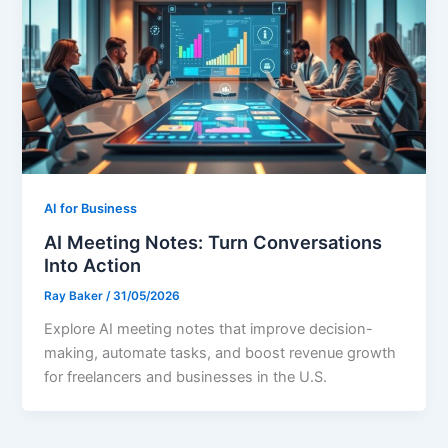
AI for Business
AI Meeting Notes: Turn Conversations
Into Action
Ray Baker
/
31/05/2026
Explore AI meeting notes that improve decision-
making, automate tasks, and boost revenue growth
for freelancers and businesses in the U.S.