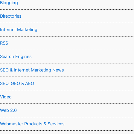
Blogging
Directories
Internet Marketing
RSS
Search Engines
SEO & Internet Marketing News
SEO, GEO & AEO
Video
Web 2.0
Webmaster Products & Services