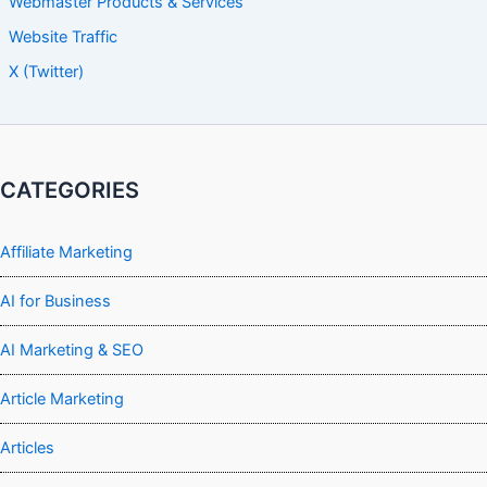
Webmaster Products & Services
Website Traffic
X (Twitter)
CATEGORIES
Affiliate Marketing
AI for Business
AI Marketing & SEO
Article Marketing
Articles