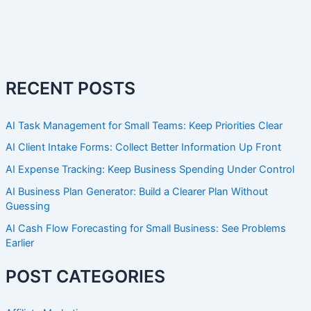
RECENT POSTS
AI Task Management for Small Teams: Keep Priorities Clear
AI Client Intake Forms: Collect Better Information Up Front
AI Expense Tracking: Keep Business Spending Under Control
AI Business Plan Generator: Build a Clearer Plan Without
Guessing
AI Cash Flow Forecasting for Small Business: See Problems
Earlier
POST CATEGORIES