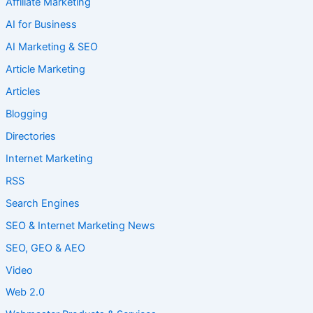
Affiliate Marketing
AI for Business
AI Marketing & SEO
Article Marketing
Articles
Blogging
Directories
Internet Marketing
RSS
Search Engines
SEO & Internet Marketing News
SEO, GEO & AEO
Video
Web 2.0