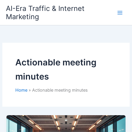
Skip
AI-Era Traffic & Internet
to
Marketing
content
Actionable meeting
minutes
Home
Actionable meeting minutes