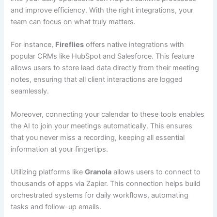
and improve efficiency. With the right integrations, your
team can focus on what truly matters.
For instance,
Fireflies
offers native integrations with
popular CRMs like HubSpot and Salesforce. This feature
allows users to store lead data directly from their meeting
notes, ensuring that all client interactions are logged
seamlessly.
Moreover, connecting your calendar to these tools enables
the AI to join your meetings automatically. This ensures
that you never miss a recording, keeping all essential
information at your fingertips.
Utilizing platforms like
Granola
allows users to connect to
thousands of apps via Zapier. This connection helps build
orchestrated systems for daily workflows, automating
tasks and follow-up emails.