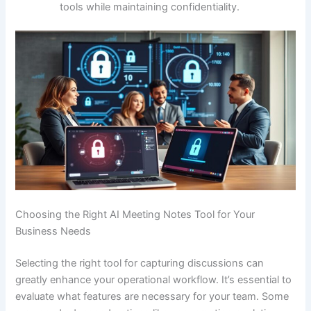
tools while maintaining confidentiality.
Choosing the Right AI Meeting Notes Tool for Your
Business Needs
Selecting the right tool for capturing discussions can
greatly enhance your operational workflow. It’s essential to
evaluate what features are necessary for your team. Some