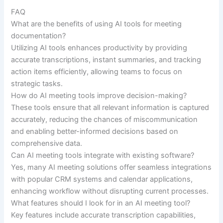
FAQ
What are the benefits of using AI tools for meeting
documentation?
Utilizing AI tools enhances productivity by providing
accurate transcriptions, instant summaries, and tracking
action items efficiently, allowing teams to focus on
strategic tasks.
How do AI meeting tools improve decision-making?
These tools ensure that all relevant information is captured
accurately, reducing the chances of miscommunication
and enabling better-informed decisions based on
comprehensive data.
Can AI meeting tools integrate with existing software?
Yes, many AI meeting solutions offer seamless integrations
with popular CRM systems and calendar applications,
enhancing workflow without disrupting current processes.
What features should I look for in an AI meeting tool?
Key features include accurate transcription capabilities,