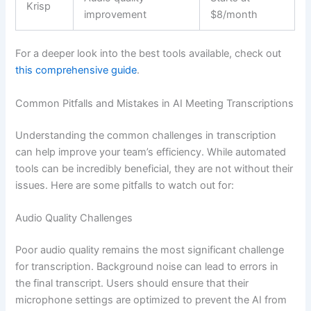
Krisp
improvement
$8/month
For a deeper look into the best tools available, check out
this comprehensive guide
.
Common Pitfalls and Mistakes in AI Meeting Transcriptions
Understanding the common challenges in transcription
can help improve your team’s efficiency. While automated
tools can be incredibly beneficial, they are not without their
issues. Here are some pitfalls to watch out for:
Audio Quality Challenges
Poor audio quality remains the most significant challenge
for transcription. Background noise can lead to errors in
the final transcript. Users should ensure that their
microphone settings are optimized to prevent the AI from