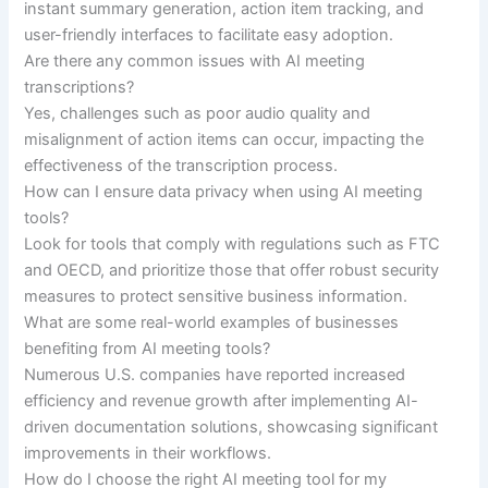
instant summary generation, action item tracking, and
user-friendly interfaces to facilitate easy adoption.
Are there any common issues with AI meeting
transcriptions?
Yes, challenges such as poor audio quality and
misalignment of action items can occur, impacting the
effectiveness of the transcription process.
How can I ensure data privacy when using AI meeting
tools?
Look for tools that comply with regulations such as FTC
and OECD, and prioritize those that offer robust security
measures to protect sensitive business information.
What are some real-world examples of businesses
benefiting from AI meeting tools?
Numerous U.S. companies have reported increased
efficiency and revenue growth after implementing AI-
driven documentation solutions, showcasing significant
improvements in their workflows.
How do I choose the right AI meeting tool for my