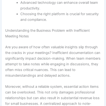
Advanced technology can enhance overall team
productivity.
Choosing the right platform is crucial for security
and compliance.
Understanding the Business Problem with Inefficient
Meeting Notes
Are you aware of how often valuable insights slip through
the cracks in your meetings? Inefficient documentation can
significantly impact decision-making. When team members
attempt to take notes while engaging in discussions, they
often miss critical nuances. This can lead to
misunderstandings and delayed actions.
Moreover, without a reliable system, essential action items
can be overlooked. This not only damages professional
relationships but can also result in substantial revenue loss
for small businesses. A centralized approach to note-