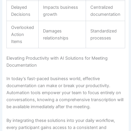
Delayed
Impacts business
Centralized
Decisions
growth
documentation
Overlooked
Damages
Standardized
Action
relationships
processes
Items
Elevating Productivity with AI Solutions for Meeting
Documentation
In today’s fast-paced business world, effective
documentation can make or break your productivity.
Automation tools empower your team to focus entirely on
conversations, knowing a comprehensive transcription will
be available immediately after the meeting.
By integrating these solutions into your daily workflow,
every participant gains access to a consistent and