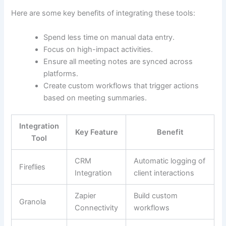
Here are some key benefits of integrating these tools:
Spend less time on manual data entry.
Focus on high-impact activities.
Ensure all meeting notes are synced across
platforms.
Create custom workflows that trigger actions
based on meeting summaries.
Integration
Key Feature
Benefit
Tool
CRM
Automatic logging of
Fireflies
Integration
client interactions
Zapier
Build custom
Granola
Connectivity
workflows