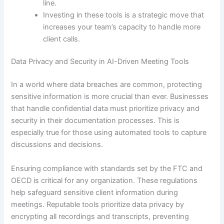
line.
Investing in these tools is a strategic move that
increases your team’s capacity to handle more
client calls.
Data Privacy and Security in AI-Driven Meeting Tools
In a world where data breaches are common, protecting
sensitive information is more crucial than ever. Businesses
that handle confidential data must prioritize privacy and
security in their documentation processes. This is
especially true for those using automated tools to capture
discussions and decisions.
Ensuring compliance with standards set by the FTC and
OECD is critical for any organization. These regulations
help safeguard sensitive client information during
meetings. Reputable tools prioritize data privacy by
encrypting all recordings and transcripts, preventing