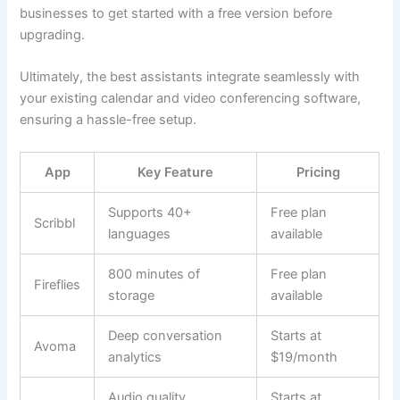
businesses to get started with a free version before
upgrading.
Ultimately, the best assistants integrate seamlessly with
your existing calendar and video conferencing software,
ensuring a hassle-free setup.
App
Key Feature
Pricing
Supports 40+
Free plan
Scribbl
languages
available
800 minutes of
Free plan
Fireflies
storage
available
Deep conversation
Starts at
Avoma
analytics
$19/month
Audio quality
Starts at