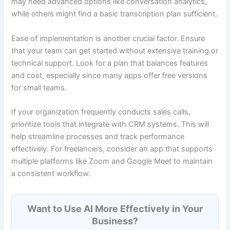
may need advanced options like conversation analytics,
while others might find a basic transcription plan sufficient.
Ease of implementation is another crucial factor. Ensure
that your team can get started without extensive training or
technical support. Look for a plan that balances features
and cost, especially since many apps offer free versions
for small teams.
If your organization frequently conducts sales calls,
prioritize tools that integrate with CRM systems. This will
help streamline processes and track performance
effectively. For freelancers, consider an app that supports
multiple platforms like Zoom and Google Meet to maintain
a consistent workflow.
Want to Use AI More Effectively in Your
Business?