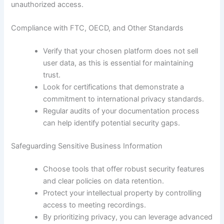
unauthorized access.
Compliance with FTC, OECD, and Other Standards
Verify that your chosen platform does not sell
user data, as this is essential for maintaining
trust.
Look for certifications that demonstrate a
commitment to international privacy standards.
Regular audits of your documentation process
can help identify potential security gaps.
Safeguarding Sensitive Business Information
Choose tools that offer robust security features
and clear policies on data retention.
Protect your intellectual property by controlling
access to meeting recordings.
By prioritizing privacy, you can leverage advanced