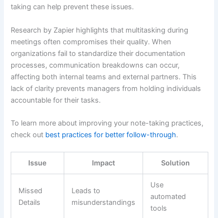
taking can help prevent these issues.
Research by Zapier highlights that multitasking during
meetings often compromises their quality. When
organizations fail to standardize their documentation
processes, communication breakdowns can occur,
affecting both internal teams and external partners. This
lack of clarity prevents managers from holding individuals
accountable for their tasks.
To learn more about improving your note-taking practices,
check out
best practices for better follow-through
.
Issue
Impact
Solution
Use
Missed
Leads to
automated
Details
misunderstandings
tools