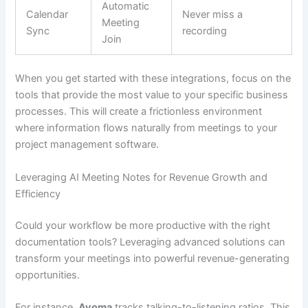
Automatic
Calendar
Never miss a
Meeting
Sync
recording
Join
When you get started with these integrations, focus on the
tools that provide the most value to your specific business
processes. This will create a frictionless environment
where information flows naturally from meetings to your
project management software.
Leveraging AI Meeting Notes for Revenue Growth and
Efficiency
Could your workflow be more productive with the right
documentation tools? Leveraging advanced solutions can
transform your meetings into powerful revenue-generating
opportunities.
For instance,
Avoma
tracks talking-to-listening ratios. This