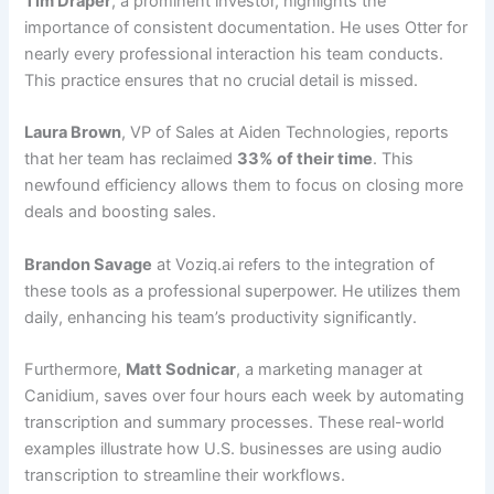
Tim Draper
, a prominent investor, highlights the
importance of consistent documentation. He uses Otter for
nearly every professional interaction his team conducts.
This practice ensures that no crucial detail is missed.
Laura Brown
, VP of Sales at Aiden Technologies, reports
that her team has reclaimed
33% of their time
. This
newfound efficiency allows them to focus on closing more
deals and boosting sales.
Brandon Savage
at Voziq.ai refers to the integration of
these tools as a professional superpower. He utilizes them
daily, enhancing his team’s productivity significantly.
Furthermore,
Matt Sodnicar
, a marketing manager at
Canidium, saves over four hours each week by automating
transcription and summary processes. These real-world
examples illustrate how U.S. businesses are using audio
transcription to streamline their workflows.