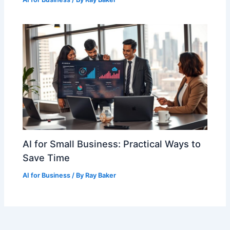
AI for Small Business: Practical Ways to
Save Time
AI for Business
/ By
Ray Baker