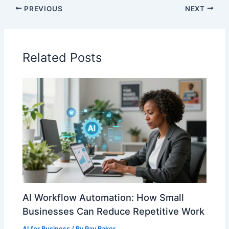
PREVIOUS
NEXT
Related Posts
AI Workflow Automation: How Small
Businesses Can Reduce Repetitive Work
AI for Business
/ By
Ray Baker