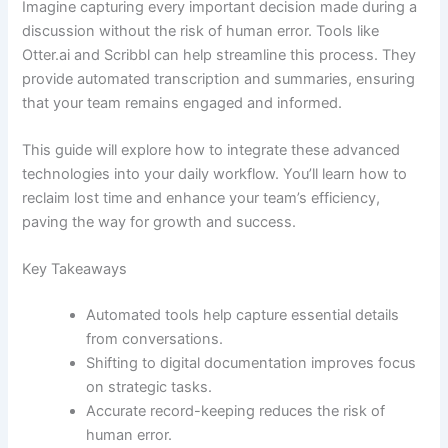
Imagine capturing every important decision made during a
discussion without the risk of human error. Tools like
Otter.ai and Scribbl can help streamline this process. They
provide automated transcription and summaries, ensuring
that your team remains engaged and informed.
This guide will explore how to integrate these advanced
technologies into your daily workflow. You’ll learn how to
reclaim lost time and enhance your team’s efficiency,
paving the way for growth and success.
Key Takeaways
Automated tools help capture essential details
from conversations.
Shifting to digital documentation improves focus
on strategic tasks.
Accurate record-keeping reduces the risk of
human error.