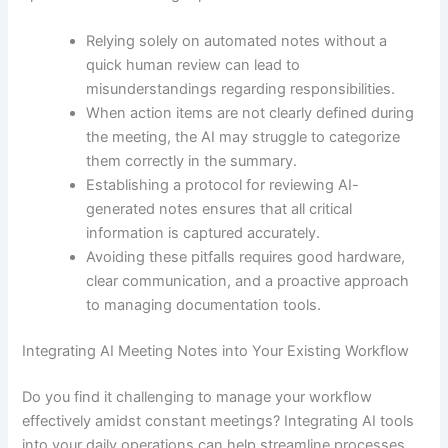
Relying solely on automated notes without a
quick human review can lead to
misunderstandings regarding responsibilities.
When action items are not clearly defined during
the meeting, the AI may struggle to categorize
them correctly in the summary.
Establishing a protocol for reviewing AI-
generated notes ensures that all critical
information is captured accurately.
Avoiding these pitfalls requires good hardware,
clear communication, and a proactive approach
to managing documentation tools.
Integrating AI Meeting Notes into Your Existing Workflow
Do you find it challenging to manage your workflow
effectively amidst constant meetings? Integrating AI tools
into your daily operations can help streamline processes