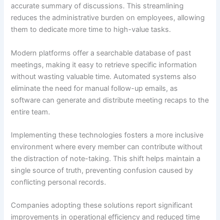
accurate summary of discussions. This streamlining
reduces the administrative burden on employees, allowing
them to dedicate more time to high-value tasks.
Modern platforms offer a searchable database of past
meetings, making it easy to retrieve specific information
without wasting valuable time. Automated systems also
eliminate the need for manual follow-up emails, as
software can generate and distribute meeting recaps to the
entire team.
Implementing these technologies fosters a more inclusive
environment where every member can contribute without
the distraction of note-taking. This shift helps maintain a
single source of truth, preventing confusion caused by
conflicting personal records.
Companies adopting these solutions report significant
improvements in operational efficiency and reduced time