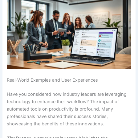
Real-World Examples and User Experiences
Have you considered how industry leaders are leveraging
technology to enhance their workflow? The impact of
automated tools on productivity is profound. Many
professionals have shared their success stories,
showcasing the benefits of these innovations.