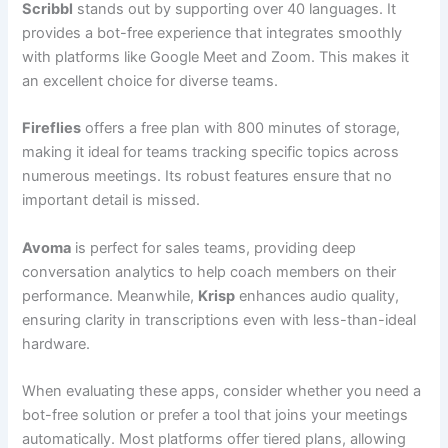
Scribbl
stands out by supporting over 40 languages. It
provides a bot-free experience that integrates smoothly
with platforms like Google Meet and Zoom. This makes it
an excellent choice for diverse teams.
Fireflies
offers a free plan with 800 minutes of storage,
making it ideal for teams tracking specific topics across
numerous meetings. Its robust features ensure that no
important detail is missed.
Avoma
is perfect for sales teams, providing deep
conversation analytics to help coach members on their
performance. Meanwhile,
Krisp
enhances audio quality,
ensuring clarity in transcriptions even with less-than-ideal
hardware.
When evaluating these apps, consider whether you need a
bot-free solution or prefer a tool that joins your meetings
automatically. Most platforms offer tiered plans, allowing