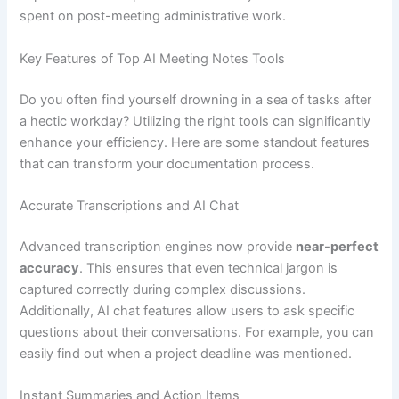
spent on post-meeting administrative work.
Key Features of Top AI Meeting Notes Tools
Do you often find yourself drowning in a sea of tasks after
a hectic workday? Utilizing the right tools can significantly
enhance your efficiency. Here are some standout features
that can transform your documentation process.
Accurate Transcriptions and AI Chat
Advanced transcription engines now provide
near-perfect
accuracy
. This ensures that even technical jargon is
captured correctly during complex discussions.
Additionally, AI chat features allow users to ask specific
questions about their conversations. For example, you can
easily find out when a project deadline was mentioned.
Instant Summaries and Action Items