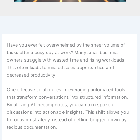
Have you ever felt overwhelmed by the sheer volume of
tasks after a busy day at work? Many small business
owners struggle with wasted time and rising workloads.
This often leads to missed sales opportunities and
decreased productivity.
One effective solution lies in leveraging automated tools
that transform conversations into structured information.
By utilizing AI meeting notes, you can turn spoken
discussions into actionable insights. This shift allows you
to focus on strategy instead of getting bogged down by
tedious documentation.