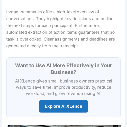
Instant summaries offer a high-level overview of
conversations. They highlight key decisions and outline
the next steps for each participant. Furthermore,
automated extraction of action items guarantees that no
task is overlooked. Clear assignments and deadlines are
generated directly from the transcript.
Want to Use AI More Effectively in Your
Business?
AI XLence gives small business owners practical
ways to save time, improve productivity, reduce
workload, and grow revenue using AI.
Explore AI XLence