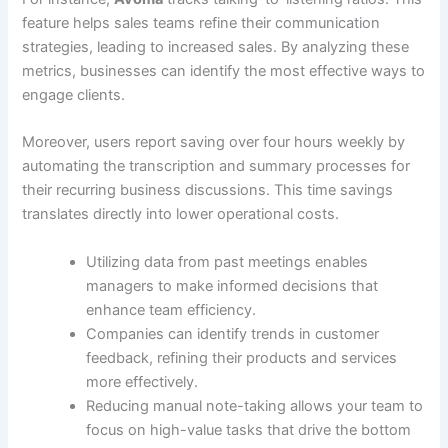
feature helps sales teams refine their communication
strategies, leading to increased sales. By analyzing these
metrics, businesses can identify the most effective ways to
engage clients.
Moreover, users report saving over four hours weekly by
automating the transcription and summary processes for
their recurring business discussions. This time savings
translates directly into lower operational costs.
Utilizing data from past meetings enables
managers to make informed decisions that
enhance team efficiency.
Companies can identify trends in customer
feedback, refining their products and services
more effectively.
Reducing manual note-taking allows your team to
focus on high-value tasks that drive the bottom