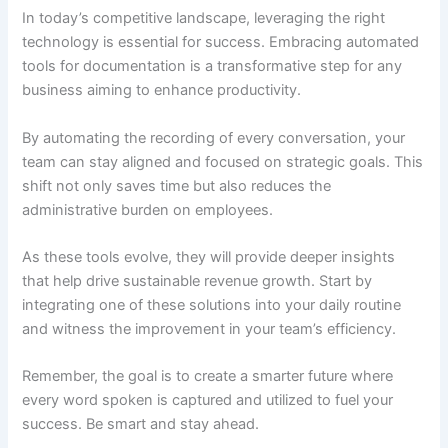
In today’s competitive landscape, leveraging the right
technology is essential for success. Embracing automated
tools for documentation is a transformative step for any
business aiming to enhance productivity.
By automating the recording of every conversation, your
team can stay aligned and focused on strategic goals. This
shift not only saves time but also reduces the
administrative burden on employees.
As these tools evolve, they will provide deeper insights
that help drive sustainable revenue growth. Start by
integrating one of these solutions into your daily routine
and witness the improvement in your team’s efficiency.
Remember, the goal is to create a smarter future where
every word spoken is captured and utilized to fuel your
success. Be smart and stay ahead.