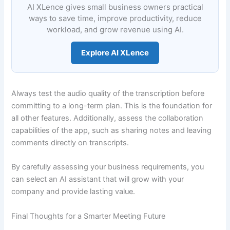
AI XLence gives small business owners practical
ways to save time, improve productivity, reduce
workload, and grow revenue using AI.
Explore AI XLence
Always test the audio quality of the transcription before
committing to a long-term plan. This is the foundation for
all other features. Additionally, assess the collaboration
capabilities of the app, such as sharing notes and leaving
comments directly on transcripts.
By carefully assessing your business requirements, you
can select an AI assistant that will grow with your
company and provide lasting value.
Final Thoughts for a Smarter Meeting Future