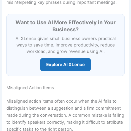
misinterpreting key phrases during important meetings.
Want to Use AI More Effectively in Your
Business?
AI XLence gives small business owners practical
ways to save time, improve productivity, reduce
workload, and grow revenue using AI.
Explore AI XLence
Misaligned Action Items
Misaligned action items often occur when the AI fails to
distinguish between a suggestion and a firm commitment
made during the conversation. A common mistake is failing
to identify speakers correctly, making it difficult to attribute
specific tasks to the right person.