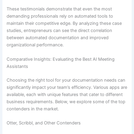
These testimonials demonstrate that even the most
demanding professionals rely on automated tools to
maintain their competitive edge. By analyzing these case
studies, entrepreneurs can see the direct correlation
between automated documentation and improved
organizational performance.
Comparative Insights: Evaluating the Best AI Meeting
Assistants
Choosing the right tool for your documentation needs can
significantly impact your team’s efficiency. Various apps are
available, each with unique features that cater to different
business requirements. Below, we explore some of the top
contenders in the market.
Otter, Scribbl, and Other Contenders