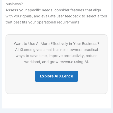
business?
Assess your specific needs, consider features that align
with your goals, and evaluate user feedback to select a tool
that best fits your operational requirements.
Want to Use AI More Effectively in Your Business?
AI XLence gives small business owners practical
ways to save time, improve productivity, reduce
workload, and grow revenue using AI.
Explore AI XLence