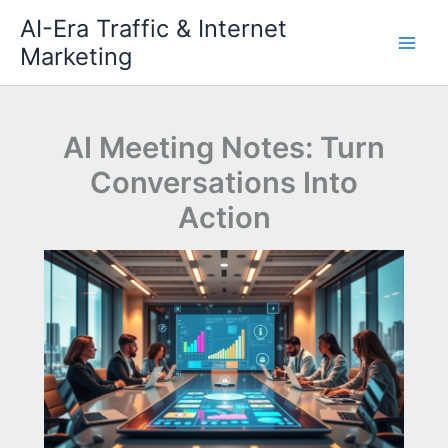
Skip
AI-Era Traffic & Internet
to
Marketing
content
AI Meeting Notes: Turn
Conversations Into
Action