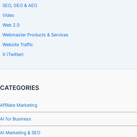
SEO, GEO & AEO
Video
Web 2.0
Webmaster Products & Services
Website Traffic
X (Twitter)
CATEGORIES
Affiliate Marketing
AI for Business
AI Marketing & SEO