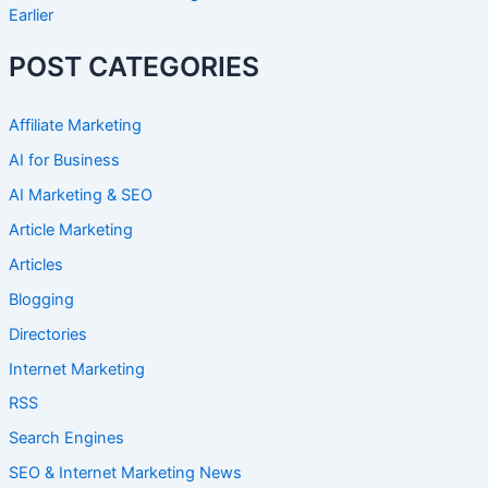
Earlier
POST CATEGORIES
Affiliate Marketing
AI for Business
AI Marketing & SEO
Article Marketing
Articles
Blogging
Directories
Internet Marketing
RSS
Search Engines
SEO & Internet Marketing News