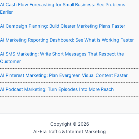
AI Cash Flow Forecasting for Small Business: See Problems
Earlier
AI Campaign Planning: Build Clearer Marketing Plans Faster
AI Marketing Reporting Dashboard: See What Is Working Faster
AI SMS Marketing: Write Short Messages That Respect the
Customer
AI Pinterest Marketing: Plan Evergreen Visual Content Faster
AI Podcast Marketing: Turn Episodes Into More Reach
Copyright © 2026
AI-Era Traffic & Internet Marketing