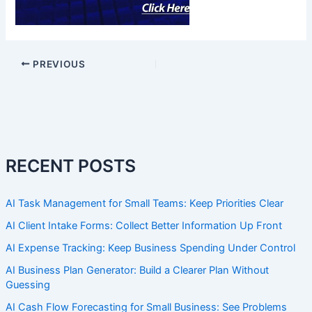
PREVIOUS
RECENT POSTS
AI Task Management for Small Teams: Keep Priorities Clear
AI Client Intake Forms: Collect Better Information Up Front
AI Expense Tracking: Keep Business Spending Under Control
AI Business Plan Generator: Build a Clearer Plan Without
Guessing
AI Cash Flow Forecasting for Small Business: See Problems