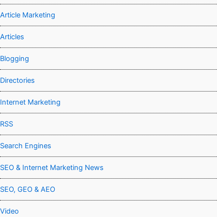
Article Marketing
Articles
Blogging
Directories
Internet Marketing
RSS
Search Engines
SEO & Internet Marketing News
SEO, GEO & AEO
Video