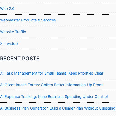
Web 2.0
Webmaster Products & Services
Website Traffic
X (Twitter)
RECENT POSTS
AI Task Management for Small Teams: Keep Priorities Clear
AI Client Intake Forms: Collect Better Information Up Front
AI Expense Tracking: Keep Business Spending Under Control
AI Business Plan Generator: Build a Clearer Plan Without Guessing