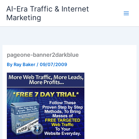
Skip
AI-Era Traffic & Internet
to
Marketing
content
pageone-banner2darkblue
By
Ray Baker
/
09/07/2009