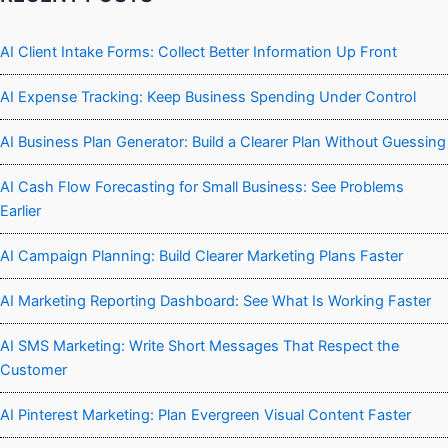
AI Client Intake Forms: Collect Better Information Up Front
AI Expense Tracking: Keep Business Spending Under Control
AI Business Plan Generator: Build a Clearer Plan Without Guessing
AI Cash Flow Forecasting for Small Business: See Problems
Earlier
AI Campaign Planning: Build Clearer Marketing Plans Faster
AI Marketing Reporting Dashboard: See What Is Working Faster
AI SMS Marketing: Write Short Messages That Respect the
Customer
AI Pinterest Marketing: Plan Evergreen Visual Content Faster