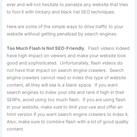
ever and will not hesitate to penalize any website that tries
to fool it with trickery and black hat SEO techniques.
Here are some of the simple ways to drive traffic to your
website without getting penalized by search engines:
Too Much Flash Is Not SEO-Friendly
. Flash videos indeed
have high impact on viewers and make your website look
good and sophisticated. Unfortunately, flash videos do
not have that impact on search engine crawlers. Search
engine crawlers cannot read or index this type of website
content, all they will see is a blank space. If you want
search engines to index your site and rank it high in their
SERPs, avoid using too much flash. If you are using flash
in your website, make sure to limit your use and offer an
html version if you want search engine crawlers to index it.
Also, make sure to combine flash with a lot of good quality
content.