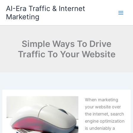
Skip
AI-Era Traffic & Internet
to
Marketing
content
Simple Ways To Drive
Traffic To Your Website
When marketing
your website over
the internet, search
engine optimization
is undeniably a