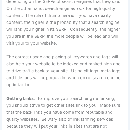
depending on the SERPs of search engines that they use.
On the other hand, search engines look for high quality
content. The rule of thumb here is if you have quality
content, the higher is the probability that a search engine
will rank you higher in its SERP. Consequently, the higher
you are in the SERP, the more people will be lead and will
visit your to your website.
The correct usage and placing of keywords and tags will
also help your website to be indexed and ranked high and
to drive traffic back to your site. Using alt tags, meta tags,
and title tags will help you a lot when doing search engine
optimization.
Getting Links
. To improve your search engine ranking,
you should strive to get other sites link to you. Make sure
that the back links you have come from reputable and
quality websites. Be wary also of link farming services
because they will put your links in sites that are not