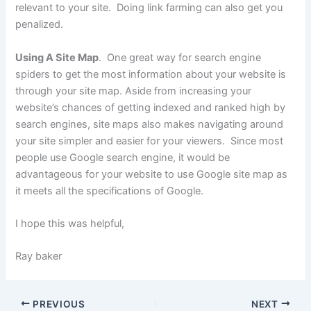
relevant to your site. Doing link farming can also get you
penalized.
Using A Site Map
. One great way for search engine
spiders to get the most information about your website is
through your site map. Aside from increasing your
website’s chances of getting indexed and ranked high by
search engines, site maps also makes navigating around
your site simpler and easier for your viewers. Since most
people use Google search engine, it would be
advantageous for your website to use Google site map as
it meets all the specifications of Google.
I hope this was helpful,
Ray baker
PREVIOUS
NEXT