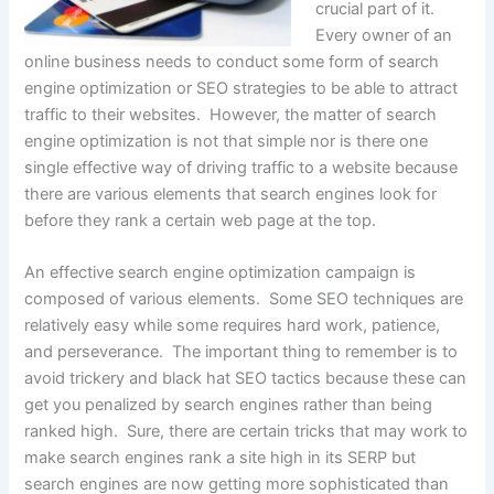
crucial part of it.
Every owner of an
online business needs to conduct some form of search
engine optimization or SEO strategies to be able to attract
traffic to their websites. However, the matter of search
engine optimization is not that simple nor is there one
single effective way of driving traffic to a website because
there are various elements that search engines look for
before they rank a certain web page at the top.
An effective search engine optimization campaign is
composed of various elements. Some SEO techniques are
relatively easy while some requires hard work, patience,
and perseverance. The important thing to remember is to
avoid trickery and black hat SEO tactics because these can
get you penalized by search engines rather than being
ranked high. Sure, there are certain tricks that may work to
make search engines rank a site high in its SERP but
search engines are now getting more sophisticated than