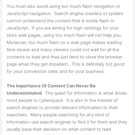
You must also avoid using too much flash navigation or
JavaScript navigation. Search engine crawlers or spiders
cannot understand the content that is inside flash or
JavaScript. If you are aiming for high rankings for your
site’s web pages, using too much flash will not help you.
Moreover, too much flash on a web page makes loading
time slower and many viewers could not wait for all the
contents to load and they just tend to close the browser
page when they get impatient. This is definitely not good
for your conversion rates and for your business.
The Importance Of Content Can Never Be
Underestimated
. The quest for information is what drives
most people to cyberspace. It is also in the interest of
search engines to provide relevant information to their
searchers. Many people searching for any kind of
information use search engines to find it for them and they
usually base their decision on what content to read