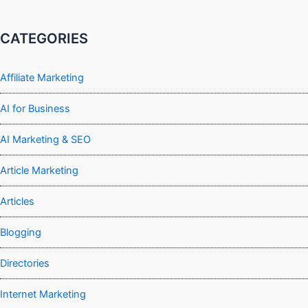
CATEGORIES
Affiliate Marketing
AI for Business
AI Marketing & SEO
Article Marketing
Articles
Blogging
Directories
Internet Marketing