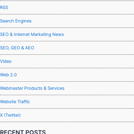
RSS
Search Engines
SEO & Internet Marketing News
SEO, GEO & AEO
Video
Web 2.0
Webmaster Products & Services
Website Traffic
X (Twitter)
RECENT POSTS