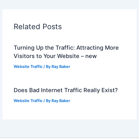
Related Posts
Turning Up the Traffic: Attracting More
Visitors to Your Website – new
Website Traffic
/ By
Ray Baker
Does Bad Internet Traffic Really Exist?
Website Traffic
/ By
Ray Baker