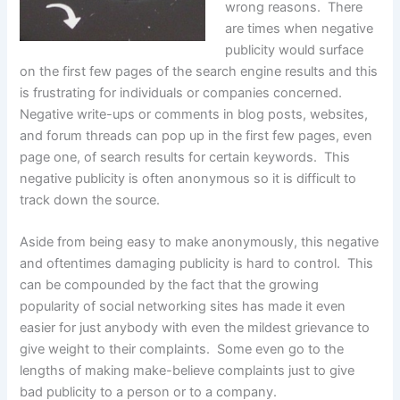
wrong reasons. There
are times when negative
publicity would surface
on the first few pages of the search engine results and this
is frustrating for individuals or companies concerned.
Negative write-ups or comments in blog posts, websites,
and forum threads can pop up in the first few pages, even
page one, of search results for certain keywords. This
negative publicity is often anonymous so it is difficult to
track down the source.
Aside from being easy to make anonymously, this negative
and oftentimes damaging publicity is hard to control. This
can be compounded by the fact that the growing
popularity of social networking sites has made it even
easier for just anybody with even the mildest grievance to
give weight to their complaints. Some even go to the
lengths of making make-believe complaints just to give
bad publicity to a person or to a company.