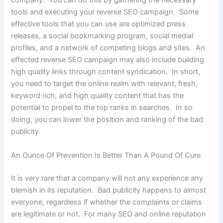
company. You can do this by gathering the necessary
tools and executing your reverse SEO campaign. Some
effective tools that you can use are optimized press
releases, a social bookmarking program, social medial
profiles, and a network of competing blogs and sites. An
effected reverse SEO campaign may also include building
high quality links through content syndication. In short,
you need to target the online realm with relevant, fresh,
keyword rich, and high quality content that has the
potential to propel to the top ranks in searches. In so
doing, you can lower the position and ranking of the bad
publicity.
An Ounce Of Prevention Is Better Than A Pound Of Cure
It is very rare that a company will not any experience any
blemish in its reputation. Bad publicity happens to almost
everyone, regardless if whether the complaints or claims
are legitimate or not. For many SEO and online reputation