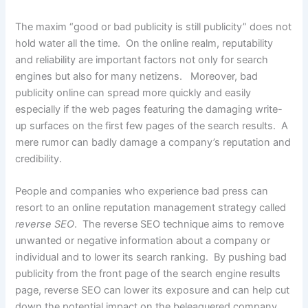
The maxim “good or bad publicity is still publicity” does not
hold water all the time. On the online realm, reputability
and reliability are important factors not only for search
engines but also for many netizens. Moreover, bad
publicity online can spread more quickly and easily
especially if the web pages featuring the damaging write-
up surfaces on the first few pages of the search results. A
mere rumor can badly damage a company’s reputation and
credibility.
People and companies who experience bad press can
resort to an online reputation management strategy called
reverse SEO
. The reverse SEO technique aims to remove
unwanted or negative information about a company or
individual and to lower its search ranking. By pushing bad
publicity from the front page of the search engine results
page, reverse SEO can lower its exposure and can help cut
down the potential impact on the beleaguered company.