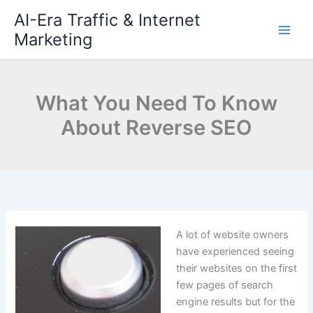
Skip
AI-Era Traffic & Internet
to
Marketing
content
What You Need To Know
About Reverse SEO
A lot of website owners
have experienced seeing
their websites on the first
few pages of search
engine results but for the