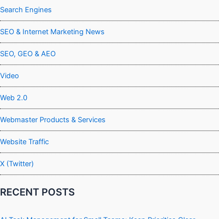
Search Engines
SEO & Internet Marketing News
SEO, GEO & AEO
Video
Web 2.0
Webmaster Products & Services
Website Traffic
X (Twitter)
RECENT POSTS