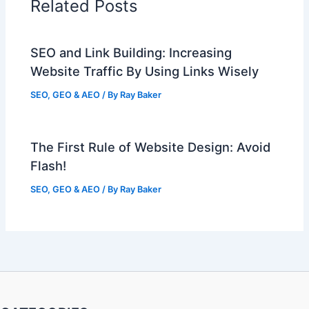
Related Posts
SEO and Link Building: Increasing
Website Traffic By Using Links Wisely
SEO, GEO & AEO
/ By
Ray Baker
The First Rule of Website Design: Avoid
Flash!
SEO, GEO & AEO
/ By
Ray Baker