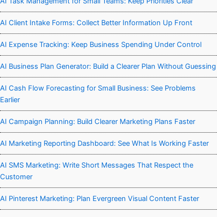
AI Task Management for Small Teams: Keep Priorities Clear
AI Client Intake Forms: Collect Better Information Up Front
AI Expense Tracking: Keep Business Spending Under Control
AI Business Plan Generator: Build a Clearer Plan Without Guessing
AI Cash Flow Forecasting for Small Business: See Problems
Earlier
AI Campaign Planning: Build Clearer Marketing Plans Faster
AI Marketing Reporting Dashboard: See What Is Working Faster
AI SMS Marketing: Write Short Messages That Respect the
Customer
AI Pinterest Marketing: Plan Evergreen Visual Content Faster