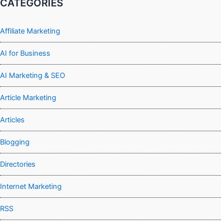
CATEGORIES
Affiliate Marketing
AI for Business
AI Marketing & SEO
Article Marketing
Articles
Blogging
Directories
Internet Marketing
RSS