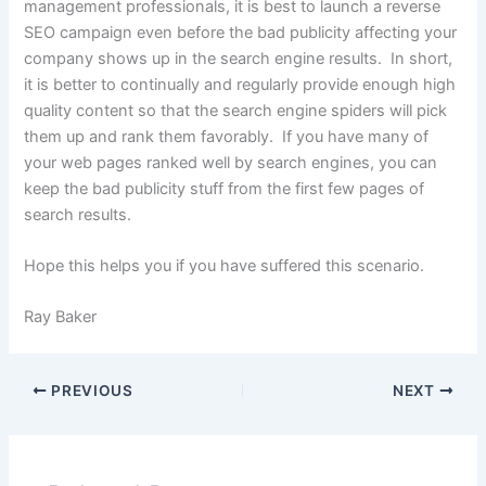
management professionals, it is best to launch a reverse
SEO campaign even before the bad publicity affecting your
company shows up in the search engine results. In short,
it is better to continually and regularly provide enough high
quality content so that the search engine spiders will pick
them up and rank them favorably. If you have many of
your web pages ranked well by search engines, you can
keep the bad publicity stuff from the first few pages of
search results.
Hope this helps you if you have suffered this scenario.
Ray Baker
PREVIOUS
NEXT