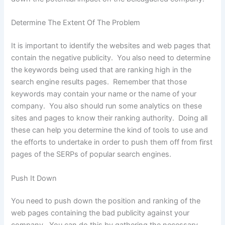
Determine The Extent Of The Problem
It is important to identify the websites and web pages that
contain the negative publicity. You also need to determine
the keywords being used that are ranking high in the
search engine results pages. Remember that those
keywords may contain your name or the name of your
company. You also should run some analytics on these
sites and pages to know their ranking authority. Doing all
these can help you determine the kind of tools to use and
the efforts to undertake in order to push them off from first
pages of the SERPs of popular search engines.
Push It Down
You need to push down the position and ranking of the
web pages containing the bad publicity against your