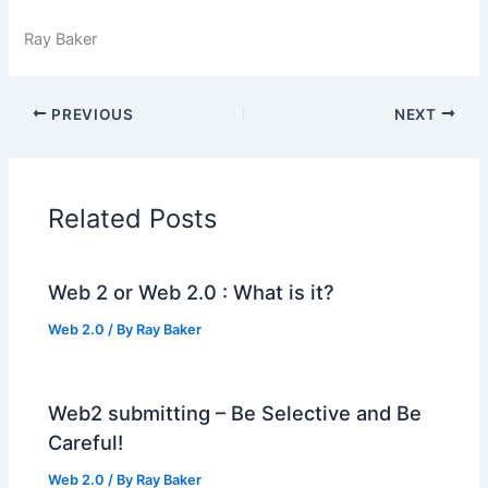
Ray Baker
PREVIOUS
NEXT
Related Posts
Web 2 or Web 2.0 : What is it?
Web 2.0
/ By
Ray Baker
Web2 submitting – Be Selective and Be
Careful!
Web 2.0
/ By
Ray Baker