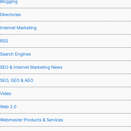
Blogging
Directories
Internet Marketing
RSS
Search Engines
SEO & Internet Marketing News
SEO, GEO & AEO
Video
Web 2.0
Webmaster Products & Services