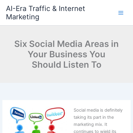
Skip
AI-Era Traffic & Internet
to
Marketing
content
Six Social Media Areas in
Your Business You
Should Listen To
Social media is definitely
taking its part in the
marketing mix. It
continues to wield its