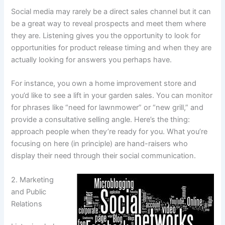
Social media may rarely be a direct sales channel but it can
be a great way to reveal prospects and meet them where
they are. Listening gives you the opportunity to look for
opportunities for product release timing and when they are
actually looking for answers you perhaps have.
For instance, you own a home improvement store and
you’d like to see a lift in your garden sales. You can monitor
for phrases like “need for lawnmower” or “new grill,” and
provide a consultative selling angle. Here’s the thing:
approach people when they’re ready for you. What you’re
focusing on here (in principle) are hand-raisers who
display their need through their social communication.
2. Marketing
and Public
Relations