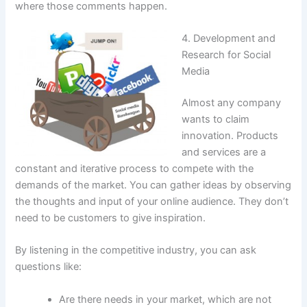
where those comments happen.
4. Development and
Research for Social
Media
Almost any company
wants to claim
innovation. Products
and services are a
constant and iterative process to compete with the
demands of the market. You can gather ideas by observing
the thoughts and input of your online audience. They don’t
need to be customers to give inspiration.
By listening in the competitive industry, you can ask
questions like:
Are there needs in your market, which are not