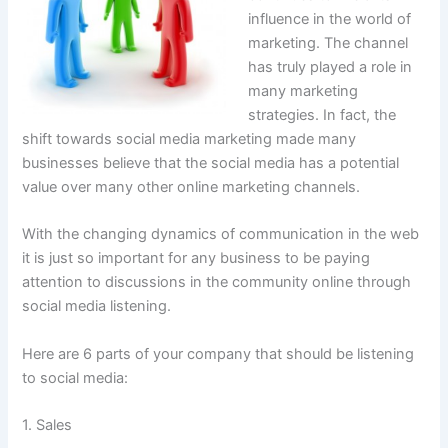
influence in the world of
marketing. The channel
has truly played a role in
many marketing
strategies. In fact, the
shift towards social media marketing made many
businesses believe that the social media has a potential
value over many other online marketing channels.
With the changing dynamics of communication in the web
it is just so important for any business to be paying
attention to discussions in the community online through
social media listening.
Here are 6 parts of your company that should be listening
to social media:
1. Sales