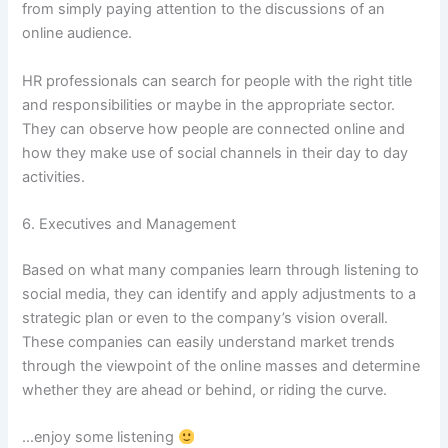
from simply paying attention to the discussions of an
online audience.
HR professionals can search for people with the right title
and responsibilities or maybe in the appropriate sector.
They can observe how people are connected online and
how they make use of social channels in their day to day
activities.
6. Executives and Management
Based on what many companies learn through listening to
social media, they can identify and apply adjustments to a
strategic plan or even to the company’s vision overall.
These companies can easily understand market trends
through the viewpoint of the online masses and determine
whether they are ahead or behind, or riding the curve.
…enjoy some listening