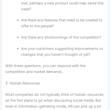
met, perhaps a new product could help serve this
need?
Are there any features that need to be created to
offer to the people?
Are there any shortcomings of the competition?
Are your customers suggesting improvements or
changes that you haven’t thought of yet?
With these questions, you can respond with the
competition and market demands.
5. Human Resources
Most companies do not typically think of human resources
as the first place to go when discussing social media. But
even in information-gathering mode, HR can pick up a lot