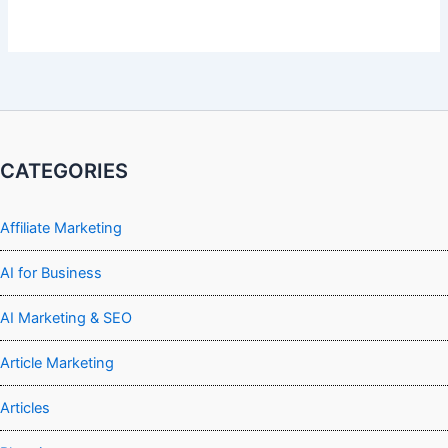
CATEGORIES
Affiliate Marketing
AI for Business
AI Marketing & SEO
Article Marketing
Articles