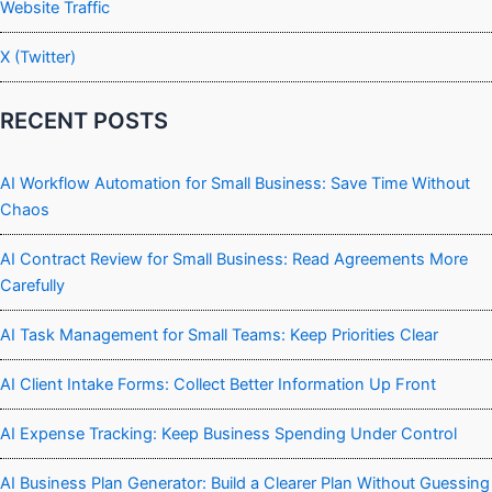
Website Traffic
X (Twitter)
RECENT POSTS
AI Workflow Automation for Small Business: Save Time Without
Chaos
AI Contract Review for Small Business: Read Agreements More
Carefully
AI Task Management for Small Teams: Keep Priorities Clear
AI Client Intake Forms: Collect Better Information Up Front
AI Expense Tracking: Keep Business Spending Under Control
AI Business Plan Generator: Build a Clearer Plan Without Guessing