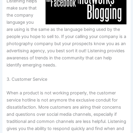
Listening helps
make sure that
the company
language you
are using is the same as the language being used by the
people you hope to sell to. If your calling your company is a
photography company but your prospects know you as an
advertising agency, you best sort it out! Listening provides
awareness of trends in the community that can help
identify emerging needs.
3. Customer Service
When a product is not working properly, the customer
service hotline is not anymore the exclusive conduit for
dissatisfaction. More customers are airing their concerns
and questions over social media channels, especially if
traditional and common channels are less helpful. Listening
gives you the ability to respond quickly and find when and