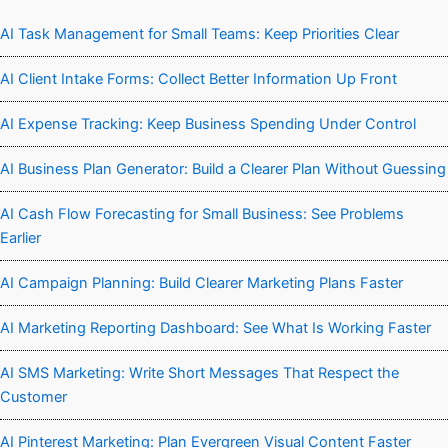
AI Task Management for Small Teams: Keep Priorities Clear
AI Client Intake Forms: Collect Better Information Up Front
AI Expense Tracking: Keep Business Spending Under Control
AI Business Plan Generator: Build a Clearer Plan Without Guessing
AI Cash Flow Forecasting for Small Business: See Problems
Earlier
AI Campaign Planning: Build Clearer Marketing Plans Faster
AI Marketing Reporting Dashboard: See What Is Working Faster
AI SMS Marketing: Write Short Messages That Respect the
Customer
AI Pinterest Marketing: Plan Evergreen Visual Content Faster