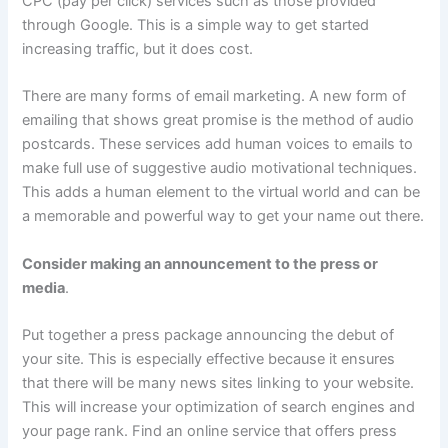
CPC (pay per click) services such as those provided
through Google. This is a simple way to get started
increasing traffic, but it does cost.
There are many forms of email marketing. A new form of
emailing that shows great promise is the method of audio
postcards. These services add human voices to emails to
make full use of suggestive audio motivational techniques.
This adds a human element to the virtual world and can be
a memorable and powerful way to get your name out there.
Consider making an announcement to the press or
media
.
Put together a press package announcing the debut of
your site. This is especially effective because it ensures
that there will be many news sites linking to your website.
This will increase your optimization of search engines and
your page rank. Find an online service that offers press