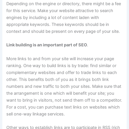
Depending on the engine or directory, there might be a fee
for this service. Make your website attractive to search
engines by including a lot of content laden with
appropriate keywords. These keywords should be in
context and should be present on every page of your site.
Link building is an important part of SEO
.
More links to and from your site will increase your page
ranking. One way to build links is by trade: find similar or
complementary websites and offer to trade links to each
other. This benefits both of you as it brings both link
numbers and new traffic to both your sites. Make sure that
the arrangement is one which will benefit your site; you
want to bring in visitors, not send them off to a competitor.
For a cost, you can purchase text links on websites which
sell one-way linkage services.
Other ways to establish links are to participate in RSS (rich