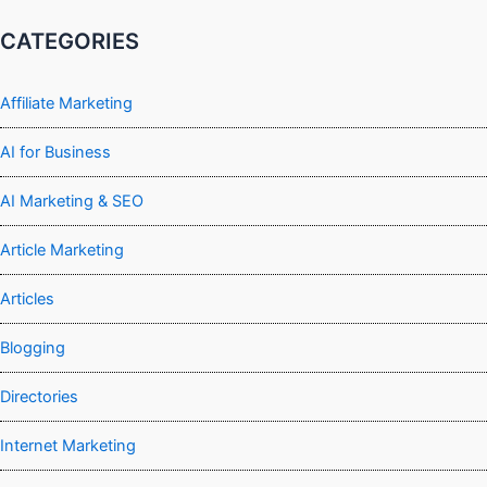
CATEGORIES
Affiliate Marketing
AI for Business
AI Marketing & SEO
Article Marketing
Articles
Blogging
Directories
Internet Marketing