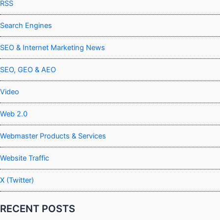
RSS
Search Engines
SEO & Internet Marketing News
SEO, GEO & AEO
Video
Web 2.0
Webmaster Products & Services
Website Traffic
X (Twitter)
RECENT POSTS