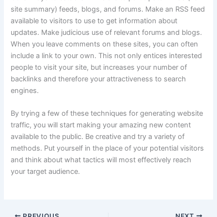
site summary) feeds, blogs, and forums. Make an RSS feed
available to visitors to use to get information about
updates. Make judicious use of relevant forums and blogs.
When you leave comments on these sites, you can often
include a link to your own. This not only entices interested
people to visit your site, but increases your number of
backlinks and therefore your attractiveness to search
engines.
By trying a few of these techniques for generating website
traffic, you will start making your amazing new content
available to the public. Be creative and try a variety of
methods. Put yourself in the place of your potential visitors
and think about what tactics will most effectively reach
your target audience.
PREVIOUS
NEXT