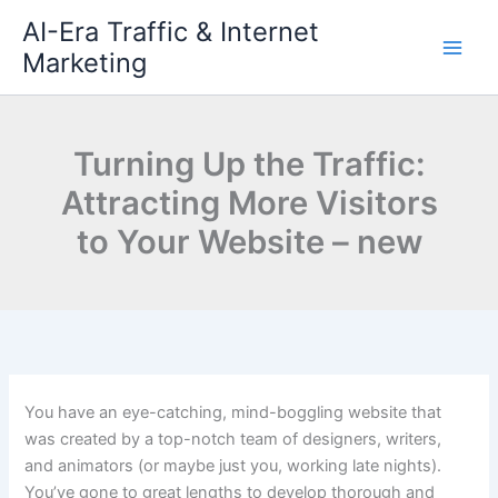
Skip
AI-Era Traffic & Internet
to
Marketing
content
Turning Up the Traffic:
Attracting More Visitors
to Your Website – new
You have an eye-catching, mind-boggling website that
was created by a top-notch team of designers, writers,
and animators (or maybe just you, working late nights).
You’ve gone to great lengths to develop thorough and