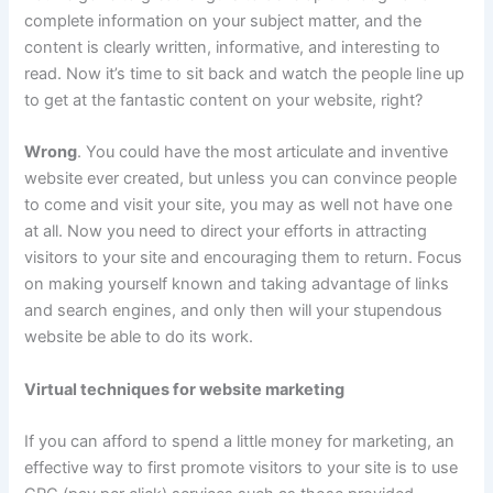
complete information on your subject matter, and the
content is clearly written, informative, and interesting to
read.
Now it’s time to sit back and watch the people line up
to get at the fantastic content on your website, right?
Wrong
. You could have the most articulate and inventive
website ever created, but unless you can convince people
to come and visit your site, you may as well not have one
at all. Now you need to direct your efforts in attracting
visitors to your site and encouraging them to return. Focus
on making yourself known and taking advantage of links
and search engines, and only then will your stupendous
website be able to do its work.
Virtual techniques for website marketing
If you can afford to spend a little money for marketing, an
effective way to first promote visitors to your site is to use