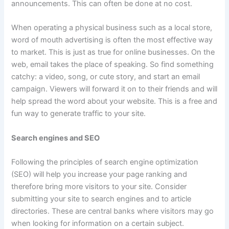
announcements. This can often be done at no cost.
When operating a physical business such as a local store,
word of mouth advertising is often the most effective way
to market. This is just as true for online businesses. On the
web, email takes the place of speaking. So find something
catchy: a video, song, or cute story, and start an email
campaign. Viewers will forward it on to their friends and will
help spread the word about your website. This is a free and
fun way to generate traffic to your site.
Search engines and SEO
Following the principles of search engine optimization
(SEO) will help you increase your page ranking and
therefore bring more visitors to your site. Consider
submitting your site to search engines and to article
directories. These are central banks where visitors may go
when looking for information on a certain subject.