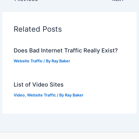
Related Posts
Does Bad Internet Traffic Really Exist?
Website Traffic
/ By
Ray Baker
List of Video Sites
Video
,
Website Traffic
/ By
Ray Baker