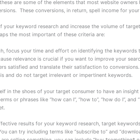
, these are some of the elements that most website owner
sions. These conversions, in return, spell income for your
f your keyword research and increase the volume of targete
aps the most important of these criteria are:
 focus your time and effort on identifying the keywords th
ause relevance is crucial if you want to improve your sear
satisfied and translate their satisfaction to conversions. If
is and do not target irrelevant or impertinent keywords.
self in the shoes of your target consumer to have an insigh
rms or phrases like “how can I”, “how to”, “how do I”, and “
t.
ffective results for your keyword research, target keyword
ou can try including terms like “subscribe to” and “downl
are selling something, you can include “buy *something* onli