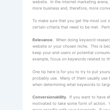
website. In the internet marketing arena
more business and, therefore, more conver
To make sure that you get the most out o
certain criteria that need to be met. Perh
Relevance
. When doing keyword research,
website or your chosen niche. This is bec
keep your end-users or potential consumers 
example, focus on keywords related to th
One tip here is for you to try to put your
probably use. Many of them usually use te
when determining what keywords to targe
Conversionability
. If you want to have e
motivated to take some form of action. Y
more specific with your keywords. If you 