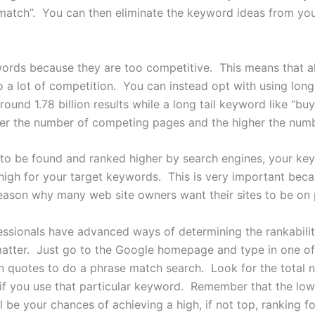
match”. You can then eliminate the keyword ideas from your 
ords because they are too competitive. This means that a
o a lot of competition. You can instead opt with using long
round 1.78 billion results while a long tail keyword like “b
ower the number of competing pages and the higher the numbe
to be found and ranked higher by search engines, your key
high for your target keywords. This is very important becau
 reason why many web site owners want their sites to be on
ssionals have advanced ways of determining the rankabilit
 matter. Just go to the Google homepage and type in one o
n quotes to do a phrase match search. Look for the total
if you use that particular keyword. Remember that the l
ll be your chances of achieving a high, if not top, ranking 