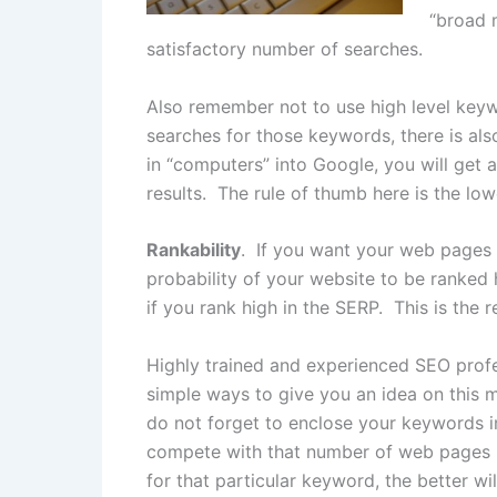
“broad 
satisfactory number of searches.
Also remember not to use high level keyw
searches for those keywords, there is als
in “computers” into Google, you will get a
results. The rule of thumb here is the l
Rankability
. If you want your web pages 
probability of your website to be ranked 
if you rank high in the SERP. This is the
Highly trained and experienced SEO profe
simple ways to give you an idea on this
do not forget to enclose your keywords i
compete with that number of web pages 
for that particular keyword, the better wi