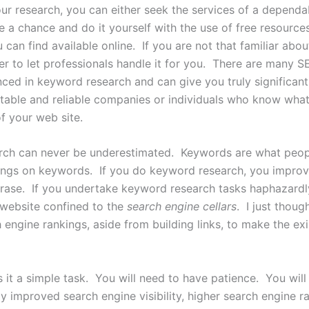
r research, you can either seek the services of a depend
e a chance and do it yourself with the use of free resource
 can find available online. If you are not that familiar abo
etter to let professionals handle it for you. There are many
nced in keyword research and can give you truly significant 
able and reliable companies or individuals who know what 
f your web site.
ch can never be underestimated. Keywords are what peopl
kings on keywords. If you do keyword research, you improv
rase. If you undertake keyword research tasks haphazardl
 website confined to the
search engine cellars
. I just thou
engine rankings, aside from building links, to make the ex
s it a simple task. You will need to have patience. You wi
y improved search engine visibility, higher search engine r