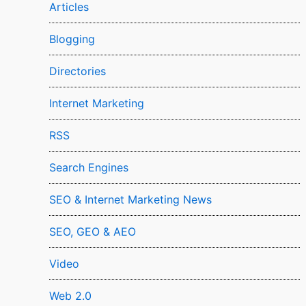
Articles
Blogging
Directories
Internet Marketing
RSS
Search Engines
SEO & Internet Marketing News
SEO, GEO & AEO
Video
Web 2.0