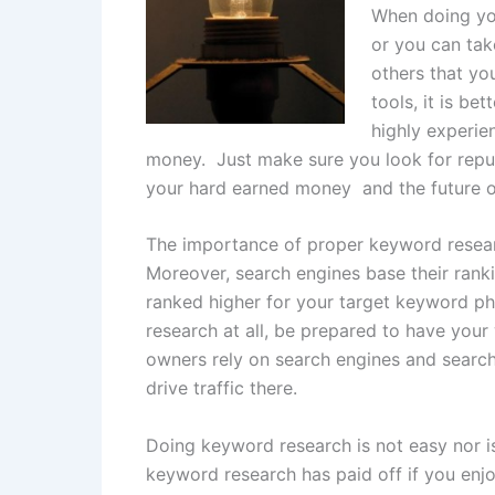
When doing you
or you can tak
others that you
tools, it is b
highly experie
money. Just make sure you look for reput
your hard earned money and the future o
The importance of proper keyword resear
Moreover, search engines base their ran
ranked higher for your target keyword ph
research at all, be prepared to have your
owners rely on search engines and search 
drive traffic there.
Doing keyword research is not easy nor i
keyword research has paid off if you enjo