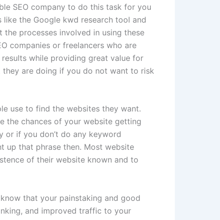
able SEO company to do this task for you
s like the Google kwd research tool and
ut the processes involved in using these
 SEO companies or freelancers who are
results while providing great value for
they are doing if you do not want to risk
e use to find the websites they want.
e the chances of your website getting
y or if you don’t do any keyword
ght up that phrase then. Most website
istence of their website known and to
ll know that your painstaking and good
anking, and improved traffic to your