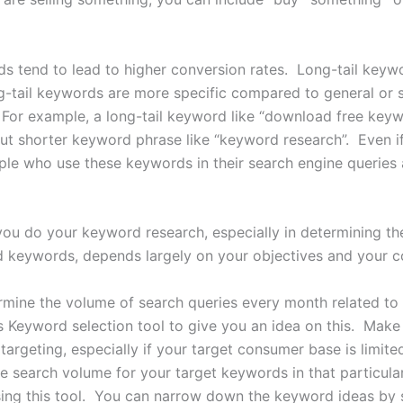
ds tend to lead to higher conversion rates. Long-tail keyw
g-tail keywords are more specific compared to general or 
 For example, a long-tail keyword like “download free keywo
ut shorter keyword phrase like “keyword research”. Even i
e who use these keywords in their search engine queries a
ou do your keyword research, especially in determining th
 keywords, depends largely on your objectives and your co
rmine the volume of search queries every month related to
 Keyword selection tool to give you an idea on this. Make s
targeting, especially if your target consumer base is limited
e search volume for your target keywords in that particul
sing this tool. You can narrow down the keyword ideas by 