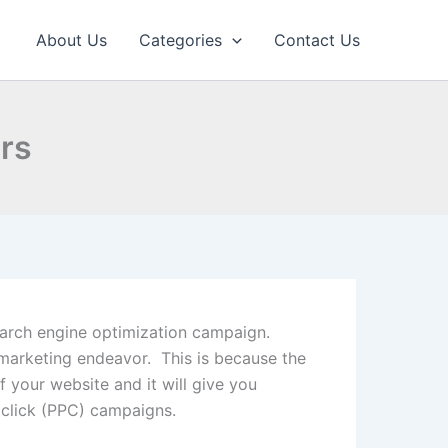
About Us
Categories
Contact Us
rs
search engine optimization campaign.
marketing endeavor. This is because the
f your website and it will give you
 click (PPC) campaigns.