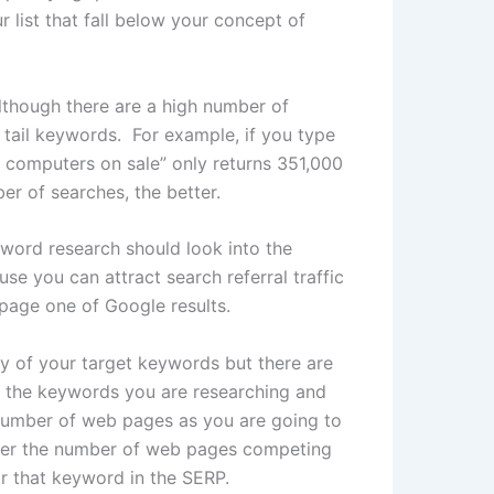
list that fall below your concept of
lthough there are a high number of
 tail keywords. For example, if you type
uy computers on sale” only returns 351,000
r of searches, the better.
word research should look into the
se you can attract search referral traffic
 page one of Google results.
y of your target keywords but there are
f the keywords you are researching and
 number of web pages as you are going to
ower the number of web pages competing
for that keyword in the SERP.