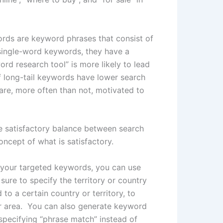
ords are keyword phrases that consist of
single-word keywords, they have a
rd research tool” is more likely to lead
f long-tail keywords have lower search
re, more often than not, motivated to
e satisfactory balance between search
ncept of what is satisfactory.
 your targeted keywords, you can use
ure to specify the territory or country
 to a certain country or territory, to
ar area. You can also generate keyword
specifying “phrase match” instead of