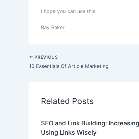
I hope you can use this,
Ray Baker
PREVIOUS
10 Essentials Of Article Marketing
Related Posts
SEO and Link Building: Increasing
Using Links Wisely