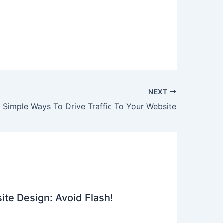
NEXT
Simple Ways To Drive Traffic To Your Website
ite Design: Avoid Flash!