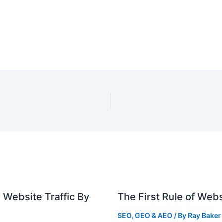
 Website Traffic By
The First Rule of Webs
SEO, GEO & AEO
/ By
Ray Baker