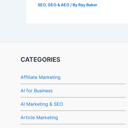
SEO, GEO & AEO
/ By
Ray Baker
CATEGORIES
Affiliate Marketing
AI for Business
AI Marketing & SEO
Article Marketing