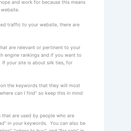
s hope and work for because this means
 website.
d traffic to your website, there are
at are relevant or pertinent to your
ch engine rankings and if you want to
 your site is about silk ties, for
t on the keywords that they will most
where can I find” so keep this in mind
s that are used by people who are
oad” in your keywords. You can also be
ne”, “where to buy”, and “for sale” in