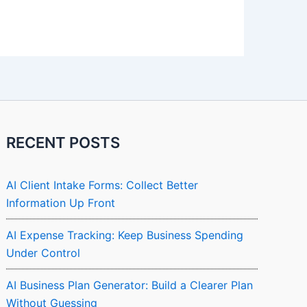
RECENT POSTS
AI Client Intake Forms: Collect Better
Information Up Front
AI Expense Tracking: Keep Business Spending
Under Control
AI Business Plan Generator: Build a Clearer Plan
Without Guessing