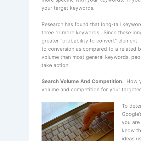
your target keywords.
Research has found that long-tail keywor
three or more keywords. Since these lon
greater “probability to convert” element.
to conversion as compared to a related b
volume than most general keywords, peopl
take action.
Search Volume And Competition
. How y
volume and competition for your targeted
To dete
Google’s
you are 
know th
ideas u