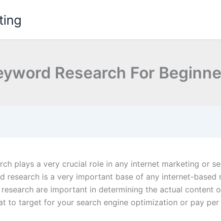
ting
eyword Research For Beginne
ch plays a very crucial role in any internet marketing or 
 research is a very important base of any internet-based 
r research are important in determining the actual content o
at to target for your search engine optimization or pay per