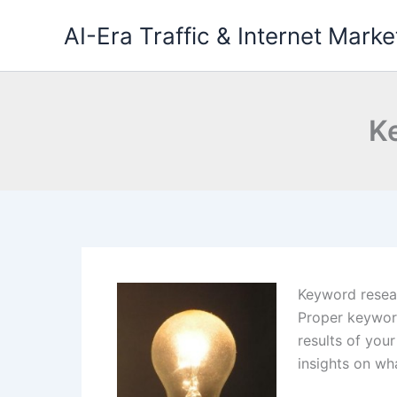
Skip
AI-Era Traffic & Internet Marke
to
content
K
Keyword resear
Proper keyword
results of you
insights on wh