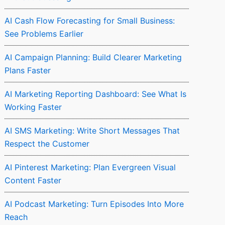
AI Cash Flow Forecasting for Small Business:
See Problems Earlier
AI Campaign Planning: Build Clearer Marketing
Plans Faster
AI Marketing Reporting Dashboard: See What Is
Working Faster
AI SMS Marketing: Write Short Messages That
Respect the Customer
AI Pinterest Marketing: Plan Evergreen Visual
Content Faster
AI Podcast Marketing: Turn Episodes Into More
Reach