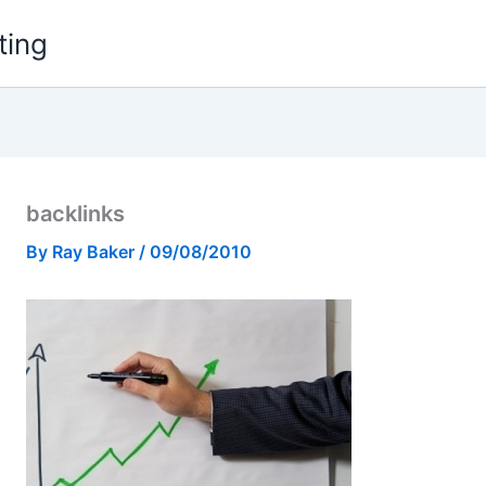
ting
backlinks
By
Ray Baker
/
09/08/2010