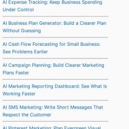
AI Expense Tracking: Keep Business Spending
Under Control
AI Business Plan Generator: Build a Clearer Plan
Without Guessing
AI Cash Flow Forecasting for Small Business:
See Problems Earlier
AI Campaign Planning: Build Clearer Marketing
Plans Faster
AI Marketing Reporting Dashboard: See What Is
Working Faster
AI SMS Marketing: Write Short Messages That
Respect the Customer
AI Pinterest Marketing: Plan Evergreen Visual