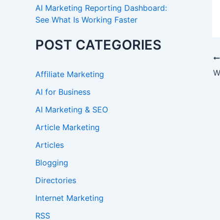
AI Marketing Reporting Dashboard:
See What Is Working Faster
POST CATEGORIES
W
Affiliate Marketing
AI for Business
AI Marketing & SEO
Article Marketing
Articles
Blogging
Directories
Internet Marketing
RSS