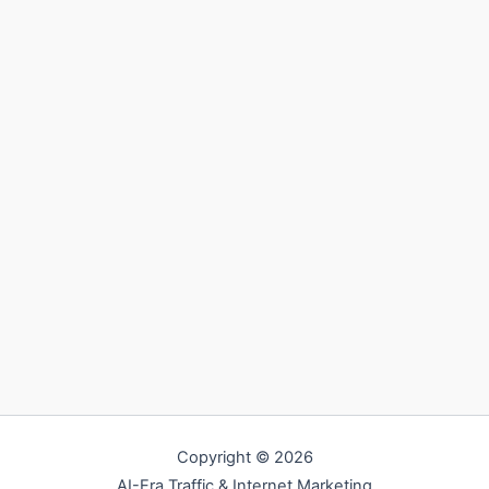
Copyright © 2026
AI-Era Traffic & Internet Marketing