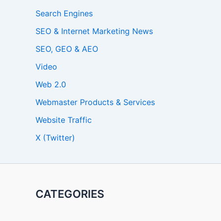
Search Engines
SEO & Internet Marketing News
SEO, GEO & AEO
Video
Web 2.0
Webmaster Products & Services
Website Traffic
X (Twitter)
CATEGORIES