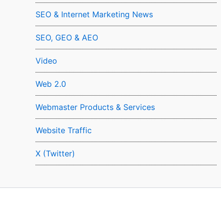
SEO & Internet Marketing News
SEO, GEO & AEO
Video
Web 2.0
Webmaster Products & Services
Website Traffic
X (Twitter)