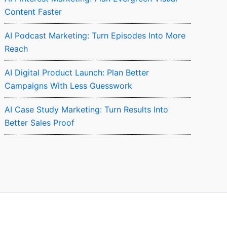
Content Faster
AI Podcast Marketing: Turn Episodes Into More
Reach
AI Digital Product Launch: Plan Better
Campaigns With Less Guesswork
AI Case Study Marketing: Turn Results Into
Better Sales Proof