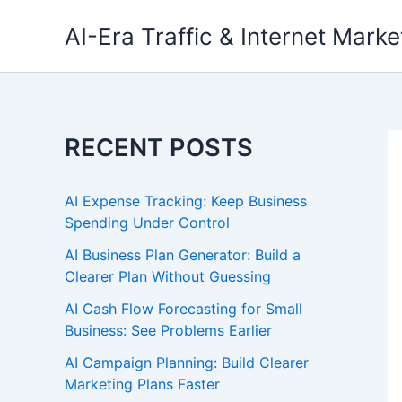
Skip
AI-Era Traffic & Internet Marke
to
content
RECENT POSTS
AI Expense Tracking: Keep Business
Spending Under Control
AI Business Plan Generator: Build a
Clearer Plan Without Guessing
AI Cash Flow Forecasting for Small
Business: See Problems Earlier
AI Campaign Planning: Build Clearer
Marketing Plans Faster