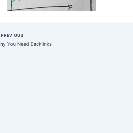
PREVIOUS
hy You Need Backlinks