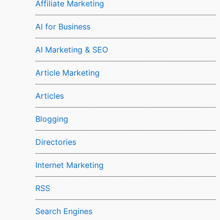
Affiliate Marketing
AI for Business
AI Marketing & SEO
Article Marketing
Articles
Blogging
Directories
Internet Marketing
RSS
Search Engines