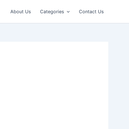
About Us
Categories
Contact Us