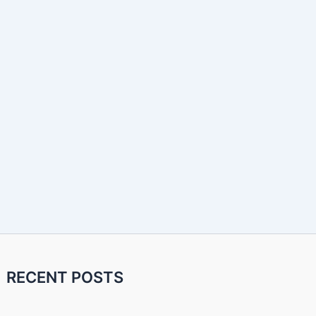
RECENT POSTS