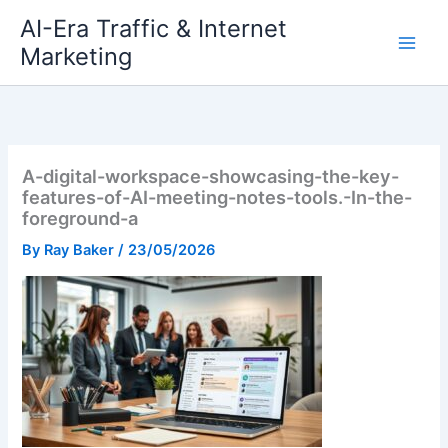
Skip
AI-Era Traffic & Internet
to
Marketing
content
A-digital-workspace-showcasing-the-key-
features-of-AI-meeting-notes-tools.-In-the-
foreground-a
By
Ray Baker
/
23/05/2026