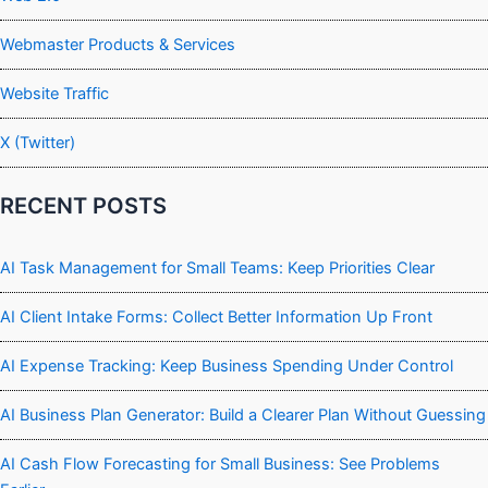
Webmaster Products & Services
Website Traffic
X (Twitter)
RECENT POSTS
AI Task Management for Small Teams: Keep Priorities Clear
AI Client Intake Forms: Collect Better Information Up Front
AI Expense Tracking: Keep Business Spending Under Control
AI Business Plan Generator: Build a Clearer Plan Without Guessing
AI Cash Flow Forecasting for Small Business: See Problems