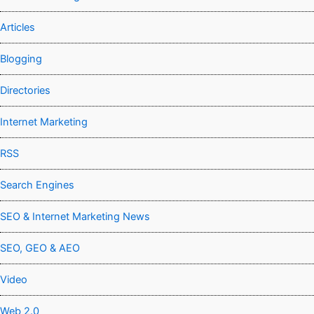
Articles
Blogging
Directories
Internet Marketing
RSS
Search Engines
SEO & Internet Marketing News
SEO, GEO & AEO
Video
Web 2.0