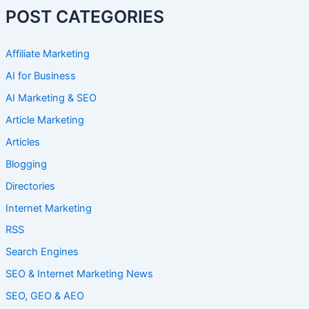
POST CATEGORIES
Affiliate Marketing
AI for Business
AI Marketing & SEO
Article Marketing
Articles
Blogging
Directories
Internet Marketing
RSS
Search Engines
SEO & Internet Marketing News
SEO, GEO & AEO