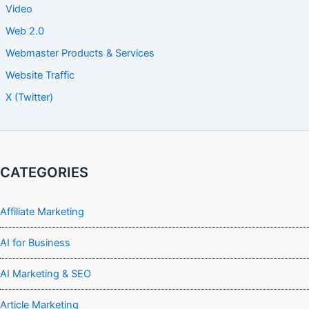
Video
Web 2.0
Webmaster Products & Services
Website Traffic
X (Twitter)
CATEGORIES
Affiliate Marketing
AI for Business
AI Marketing & SEO
Article Marketing