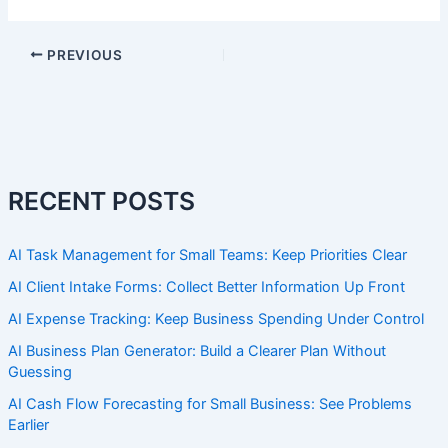
PREVIOUS
RECENT POSTS
AI Task Management for Small Teams: Keep Priorities Clear
AI Client Intake Forms: Collect Better Information Up Front
AI Expense Tracking: Keep Business Spending Under Control
AI Business Plan Generator: Build a Clearer Plan Without
Guessing
AI Cash Flow Forecasting for Small Business: See Problems
Earlier