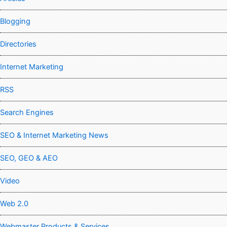
Blogging
Directories
Internet Marketing
RSS
Search Engines
SEO & Internet Marketing News
SEO, GEO & AEO
Video
Web 2.0
Webmaster Products & Services