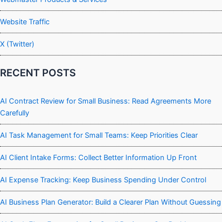
Website Traffic
X (Twitter)
RECENT POSTS
AI Contract Review for Small Business: Read Agreements More
Carefully
AI Task Management for Small Teams: Keep Priorities Clear
AI Client Intake Forms: Collect Better Information Up Front
AI Expense Tracking: Keep Business Spending Under Control
AI Business Plan Generator: Build a Clearer Plan Without Guessing