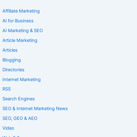
Affiliate Marketing
AI for Business
AI Marketing & SEO
Article Marketing
Articles
Blogging
Directories
Internet Marketing
RSS
Search Engines
SEO & Internet Marketing News
SEO, GEO & AEO
Video