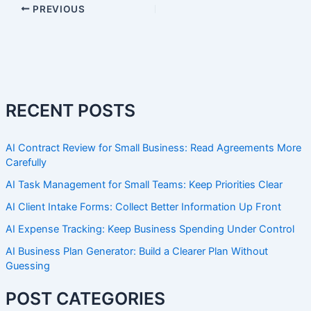
PREVIOUS
RECENT POSTS
AI Contract Review for Small Business: Read Agreements More
Carefully
AI Task Management for Small Teams: Keep Priorities Clear
AI Client Intake Forms: Collect Better Information Up Front
AI Expense Tracking: Keep Business Spending Under Control
AI Business Plan Generator: Build a Clearer Plan Without
Guessing
POST CATEGORIES