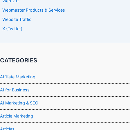
Web 2.0
Webmaster Products & Services
Website Traffic
X (Twitter)
CATEGORIES
Affiliate Marketing
AI for Business
AI Marketing & SEO
Article Marketing
Articles