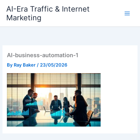
Skip
AI-Era Traffic & Internet
to
Marketing
content
AI-business-automation-1
By
Ray Baker
/
23/05/2026