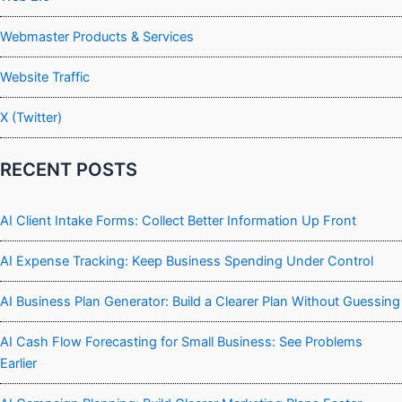
Webmaster Products & Services
Website Traffic
X (Twitter)
RECENT POSTS
AI Client Intake Forms: Collect Better Information Up Front
AI Expense Tracking: Keep Business Spending Under Control
AI Business Plan Generator: Build a Clearer Plan Without Guessing
AI Cash Flow Forecasting for Small Business: See Problems
Earlier