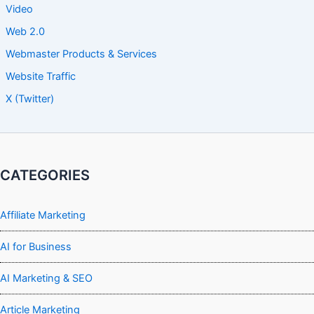
Video
Web 2.0
Webmaster Products & Services
Website Traffic
X (Twitter)
CATEGORIES
Affiliate Marketing
AI for Business
AI Marketing & SEO
Article Marketing