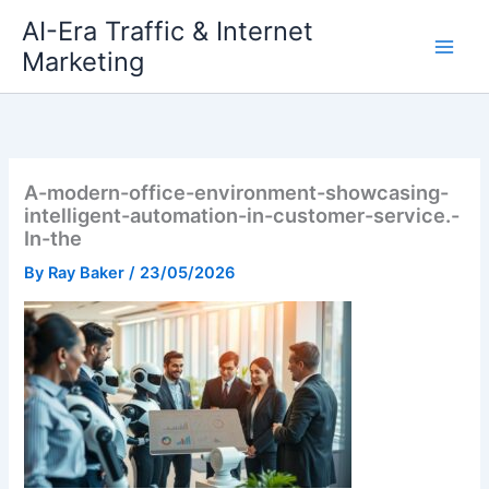
Skip
AI-Era Traffic & Internet
to
Marketing
content
A-modern-office-environment-showcasing-
intelligent-automation-in-customer-service.-
In-the
By
Ray Baker
/
23/05/2026