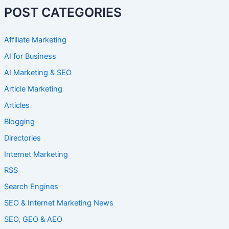
POST CATEGORIES
Affiliate Marketing
AI for Business
AI Marketing & SEO
Article Marketing
Articles
Blogging
Directories
Internet Marketing
RSS
Search Engines
SEO & Internet Marketing News
SEO, GEO & AEO