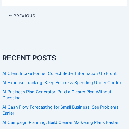
PREVIOUS
RECENT POSTS
AI Client Intake Forms: Collect Better Information Up Front
AI Expense Tracking: Keep Business Spending Under Control
AI Business Plan Generator: Build a Clearer Plan Without
Guessing
AI Cash Flow Forecasting for Small Business: See Problems
Earlier
AI Campaign Planning: Build Clearer Marketing Plans Faster