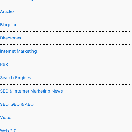
Articles
Blogging
Directories
Internet Marketing
RSS
Search Engines
SEO & Internet Marketing News
SEO, GEO & AEO
Video
Web 2.0