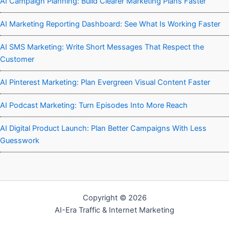
AI Campaign Planning: Build Clearer Marketing Plans Faster
AI Marketing Reporting Dashboard: See What Is Working Faster
AI SMS Marketing: Write Short Messages That Respect the
Customer
AI Pinterest Marketing: Plan Evergreen Visual Content Faster
AI Podcast Marketing: Turn Episodes Into More Reach
AI Digital Product Launch: Plan Better Campaigns With Less
Guesswork
Copyright © 2026
AI-Era Traffic & Internet Marketing