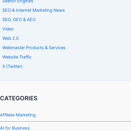
Search Engines
SEO & Internet Marketing News
SEO, GEO & AEO
Video
Web 2.0
Webmaster Products & Services
Website Traffic
X (Twitter)
CATEGORIES
Affiliate Marketing
AI for Business