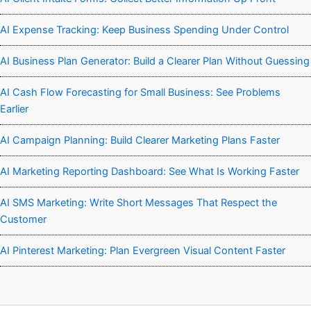
AI Expense Tracking: Keep Business Spending Under Control
AI Business Plan Generator: Build a Clearer Plan Without Guessing
AI Cash Flow Forecasting for Small Business: See Problems
Earlier
AI Campaign Planning: Build Clearer Marketing Plans Faster
AI Marketing Reporting Dashboard: See What Is Working Faster
AI SMS Marketing: Write Short Messages That Respect the
Customer
AI Pinterest Marketing: Plan Evergreen Visual Content Faster