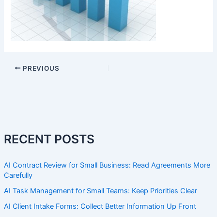
PREVIOUS
RECENT POSTS
AI Contract Review for Small Business: Read Agreements More
Carefully
AI Task Management for Small Teams: Keep Priorities Clear
AI Client Intake Forms: Collect Better Information Up Front