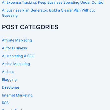
AI Expense Tracking: Keep Business Spending Under Control
AI Business Plan Generator: Build a Clearer Plan Without
Guessing
POST CATEGORIES
Affiliate Marketing
AI for Business
AI Marketing & SEO
Article Marketing
Articles
Blogging
Directories
Internet Marketing
RSS