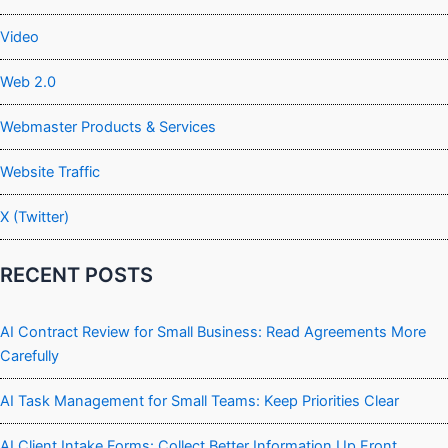
Video
Web 2.0
Webmaster Products & Services
Website Traffic
X (Twitter)
RECENT POSTS
AI Contract Review for Small Business: Read Agreements More
Carefully
AI Task Management for Small Teams: Keep Priorities Clear
AI Client Intake Forms: Collect Better Information Up Front