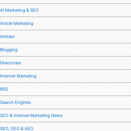
AI Marketing & SEO
Article Marketing
Articles
Blogging
Directories
Internet Marketing
RSS
Search Engines
SEO & Internet Marketing News
SEO, GEO & AEO