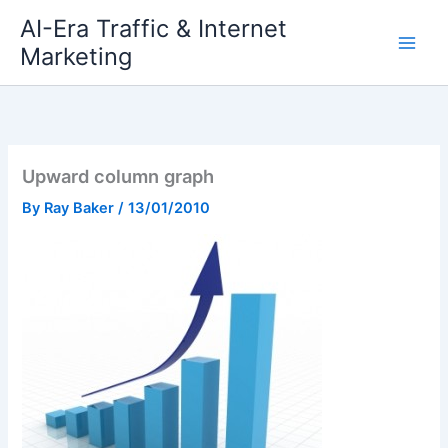
Skip
AI-Era Traffic & Internet
to
Marketing
content
Upward column graph
By
Ray Baker
/
13/01/2010