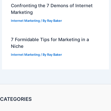
Confronting the 7 Demons of Internet
Marketing
Internet Marketing
/ By
Ray Baker
7 Formidable Tips for Marketing in a
Niche
Internet Marketing
/ By
Ray Baker
CATEGORIES