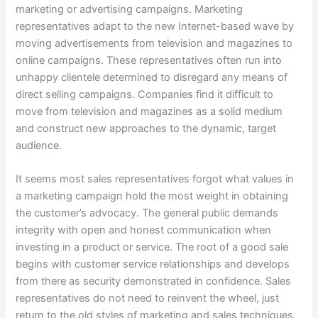
marketing or advertising campaigns. Marketing
representatives adapt to the new Internet-based wave by
moving advertisements from television and magazines to
online campaigns. These representatives often run into
unhappy clientele determined to disregard any means of
direct selling campaigns. Companies find it difficult to
move from television and magazines as a solid medium
and construct new approaches to the dynamic, target
audience.
It seems most sales representatives forgot what values in
a marketing campaign hold the most weight in obtaining
the customer’s advocacy. The general public demands
integrity with open and honest communication when
investing in a product or service. The root of a good sale
begins with customer service relationships and develops
from there as security demonstrated in confidence. Sales
representatives do not need to reinvent the wheel, just
return to the old styles of marketing and sales techniques.