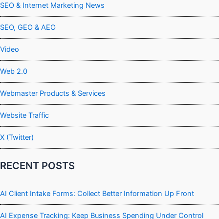
SEO & Internet Marketing News
SEO, GEO & AEO
Video
Web 2.0
Webmaster Products & Services
Website Traffic
X (Twitter)
RECENT POSTS
AI Client Intake Forms: Collect Better Information Up Front
AI Expense Tracking: Keep Business Spending Under Control