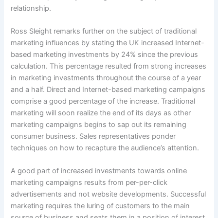
relationship.
Ross Sleight remarks further on the subject of traditional
marketing influences by stating the UK increased Internet-
based marketing investments by 24% since the previous
calculation. This percentage resulted from strong increases
in marketing investments throughout the course of a year
and a half. Direct and Internet-based marketing campaigns
comprise a good percentage of the increase. Traditional
marketing will soon realize the end of its days as other
marketing campaigns begins to sap out its remaining
consumer business. Sales representatives ponder
techniques on how to recapture the audience’s attention.
A good part of increased investments towards online
marketing campaigns results from per-per-click
advertisements and not website developments. Successful
marketing requires the luring of customers to the main
source of business and seats them in a position of interest