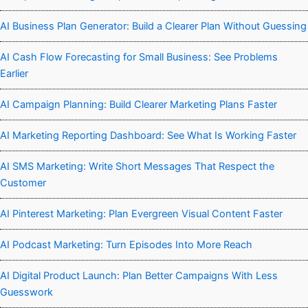
AI Business Plan Generator: Build a Clearer Plan Without Guessing
AI Cash Flow Forecasting for Small Business: See Problems
Earlier
AI Campaign Planning: Build Clearer Marketing Plans Faster
AI Marketing Reporting Dashboard: See What Is Working Faster
AI SMS Marketing: Write Short Messages That Respect the
Customer
AI Pinterest Marketing: Plan Evergreen Visual Content Faster
AI Podcast Marketing: Turn Episodes Into More Reach
AI Digital Product Launch: Plan Better Campaigns With Less
Guesswork