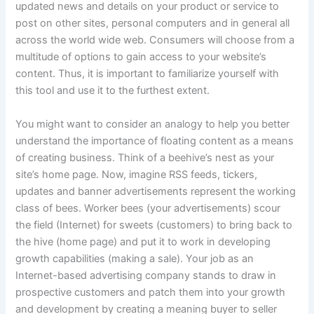
updated news and details on your product or service to
post on other sites, personal computers and in general all
across the world wide web. Consumers will choose from a
multitude of options to gain access to your website’s
content. Thus, it is important to familiarize yourself with
this tool and use it to the furthest extent.
You might want to consider an analogy to help you better
understand the importance of floating content as a means
of creating business. Think of a beehive’s nest as your
site’s home page. Now, imagine RSS feeds, tickers,
updates and banner advertisements represent the working
class of bees. Worker bees (your advertisements) scour
the field (Internet) for sweets (customers) to bring back to
the hive (home page) and put it to work in developing
growth capabilities (making a sale). Your job as an
Internet-based advertising company stands to draw in
prospective customers and patch them into your growth
and development by creating a meaning buyer to seller