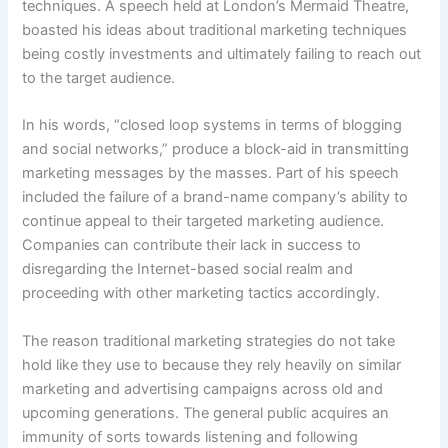
techniques. A speech held at London’s Mermaid Theatre,
boasted his ideas about traditional marketing techniques
being
costly investments and ultimately failing to reach out
to the target audience.
In his words, “closed loop systems in terms of blogging
and social networks,” produce a block-aid in transmitting
marketing messages by the masses. Part of his speech
included the failure of a brand-name company’s ability to
continue appeal to their targeted marketing audience.
Companies can contribute their lack in success to
disregarding the Internet-based social realm and
proceeding with other marketing tactics accordingly.
The reason traditional marketing strategies do not take
hold like they use to because they rely heavily on similar
marketing and advertising campaigns across old and
upcoming generations. The general public acquires an
immunity of sorts towards listening and following