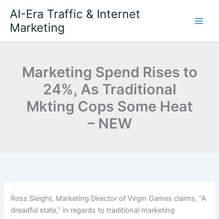
Skip
AI-Era Traffic & Internet
to
Marketing
content
Marketing Spend Rises to
24%, As Traditional
Mkting Cops Some Heat
– NEW
Ross Sleight, Marketing Director of Virgin Games claims, “A
dreadful state,” in regards to traditional marketing