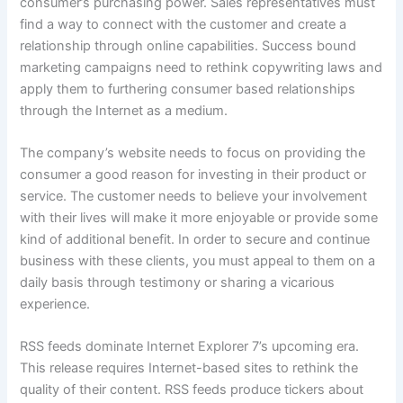
consumer’s purchasing power. Sales representatives must
find a way to connect with the customer and create a
relationship through online capabilities. Success bound
marketing campaigns need to rethink copywriting laws and
apply them to furthering consumer based relationships
through the Internet as a medium.
The company’s website needs to focus on providing the
consumer a good reason for investing in their product or
service. The customer needs to believe your involvement
with their lives will make it more enjoyable or provide some
kind of additional benefit. In order to secure and continue
business with these clients, you must appeal to them on a
daily basis through testimony or sharing a vicarious
experience.
RSS feeds dominate Internet Explorer 7’s upcoming era.
This release requires Internet-based sites to rethink the
quality of their content. RSS feeds produce tickers about