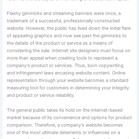
Flashy gimmicks and streaming banners were once, a
trademark of a successful, professionally constructed
website. However, the public has lived down the initial flare
of appealing graphics and now see past the gimmicks to
the details of the product or service as a means of
considering the sale. Internet site designers must focus on
more than appeal when creating tools to represent a
company’s product or services. Thus, born copywriting
and infringement laws encasing website content. Online
representation through your website becomes a standard
measuring tool for customers in determining your integrity
and product or service reliability.
The general public takes its hold on the Internet-based
market because of its convenience and options for product
comparison. Therefore, a company’s website becomes
one of the most ultimate deterrents or influences on a