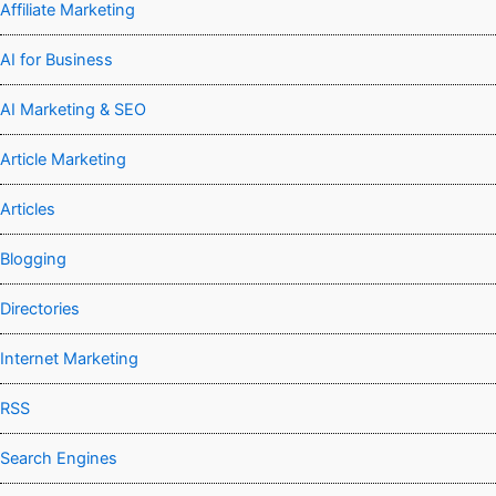
Affiliate Marketing
AI for Business
AI Marketing & SEO
Article Marketing
Articles
Blogging
Directories
Internet Marketing
RSS
Search Engines