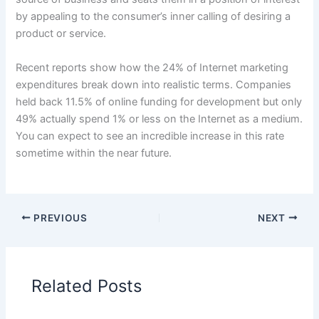
by appealing to the consumer’s inner calling of desiring a
product or service.
Recent reports show how the 24% of Internet marketing
expenditures break down into realistic terms. Companies
held back 11.5% of online funding for development but only
49% actually spend 1% or less on the Internet as a medium.
You can expect to see an incredible increase in this rate
sometime within the near future.
PREVIOUS
NEXT
Related Posts