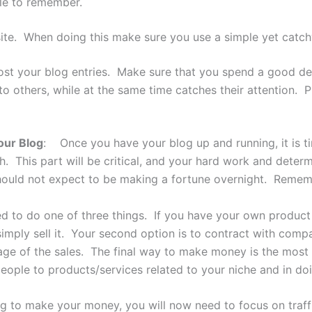
le to remember.
site. When doing this make sure you use a simple yet catchy
st your blog entries. Make sure that you spend a good deal 
 to others, while at the same time catches their attention. 
our Blog
: Once you have your blog up and running, it is ti
 This part will be critical, and your hard work and determ
ould not expect to be making a fortune overnight. Rememb
to do one of three things. If you have your own product to
mply sell it. Your second option is to contract with compan
ntage of the sales. The final way to make money is the mos
people to products/services related to your niche and in doi
to make your money, you will now need to focus on traffic.