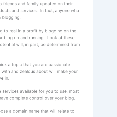
 friends and family updated on their
ducts and services. In fact, anyone who
m blogging.
g to real in a profit by blogging on the
our blog up and running. Look at these
ential will, in part, be determined from
pick a topic that you are passionate
ar with and zealous about will make your
e in.
 services available for you to use, most
 have complete control over your blog.
oose a domain name that will relate to