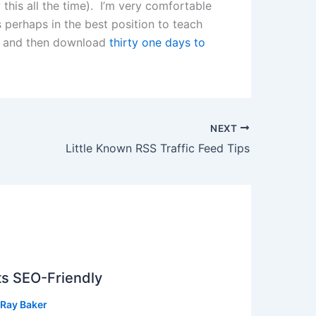
 this all the time). I’m very comfortable
s perhaps in the best position to teach
ew and then download
thirty one days to
NEXT
Little Known RSS Traffic Feed Tips
ts SEO-Friendly
Ray Baker