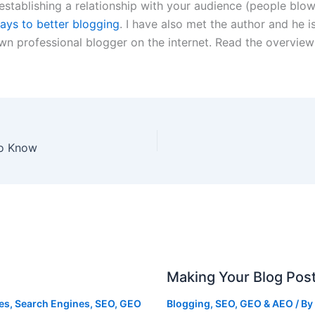
establishing a relationship with your audience (people blow
ays to better blogging
. I have also met the author and he i
own professional blogger on the internet. Read the overvi
to Know
Making Your Blog Pos
ies
,
Search Engines
,
SEO, GEO
Blogging
,
SEO, GEO & AEO
/ By