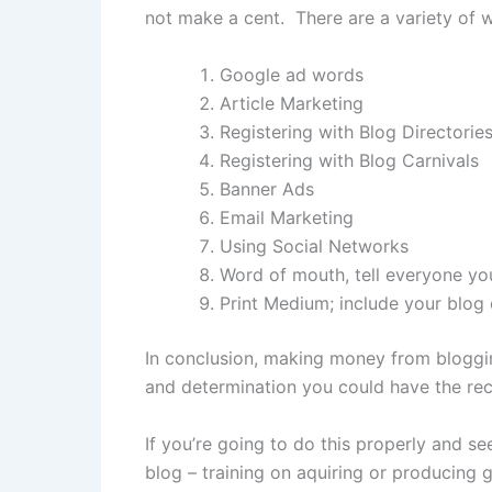
not make a cent. There are a variety of wa
Google ad words
Article Marketing
Registering with Blog Directorie
Registering with Blog Carnivals
Banner Ads
Email Marketing
Using Social Networks
Word of mouth, tell everyone y
Print Medium; include your blog
In conclusion, making money from bloggin
and determination you could have the rec
If you’re going to do this properly and s
blog – training on aquiring or producing g