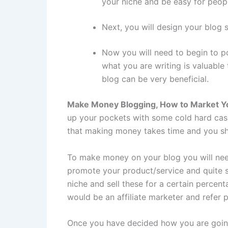
your niche and be easy for peop
Next, you will design your blog 
Now you will need to begin to po
what you are writing is valuable
blog can be very beneficial.
Make Money Blogging, How to Market Y
up your pockets with some cold hard cash.
that making money takes time and you sh
To make money on your blog you will need 
promote your product/service and quite si
niche and sell these for a certain perce
would be an affiliate marketer and refer 
Once you have decided how you are going 