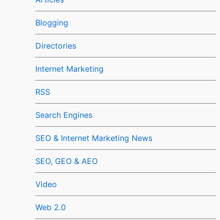
Blogging
Directories
Internet Marketing
RSS
Search Engines
SEO & Internet Marketing News
SEO, GEO & AEO
Video
Web 2.0