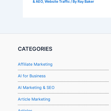
& AEO
,
Website Traffic
/ By
Ray Baker
CATEGORIES
Affiliate Marketing
AI for Business
AI Marketing & SEO
Article Marketing
Articles