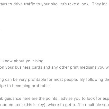
ys to drive traffic to your site, let’s take a look. They inc
s
ou know about your blog
 on your business cards and any other print mediums you w
g can be very profitable for most people. By following th
ipe to becoming profitable.
eek guidance here are the points I advise you to look for e
ood content (this is key), where to get traffic (multiple sou