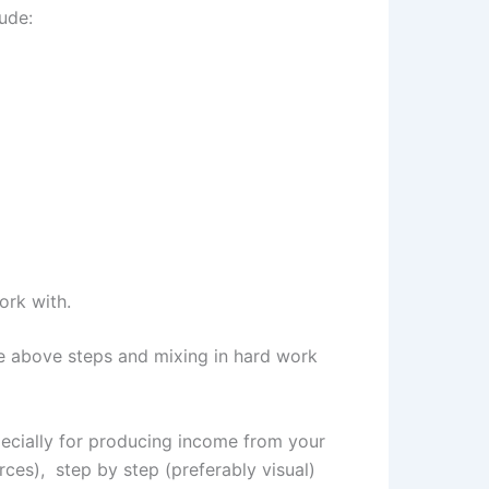
lude:
ork with.
e above steps and mixing in hard work
specially for producing income from your
rces), step by step (preferably visual)