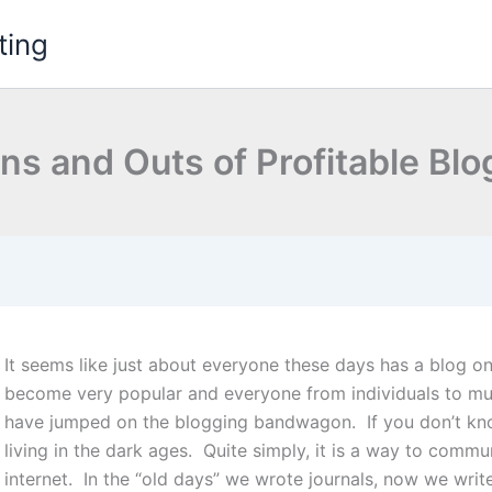
ting
ns and Outs of Profitable Bl
It seems like just about everyone these days has a blog on
become very popular and everyone from individuals to mult
have jumped on the blogging bandwagon.
If you don’t k
living in the dark ages. Quite simply, it is a way to commu
internet. In the “old days” we wrote journals, now we writ