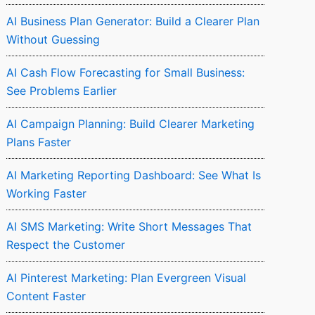
AI Business Plan Generator: Build a Clearer Plan
Without Guessing
AI Cash Flow Forecasting for Small Business:
See Problems Earlier
AI Campaign Planning: Build Clearer Marketing
Plans Faster
AI Marketing Reporting Dashboard: See What Is
Working Faster
AI SMS Marketing: Write Short Messages That
Respect the Customer
AI Pinterest Marketing: Plan Evergreen Visual
Content Faster