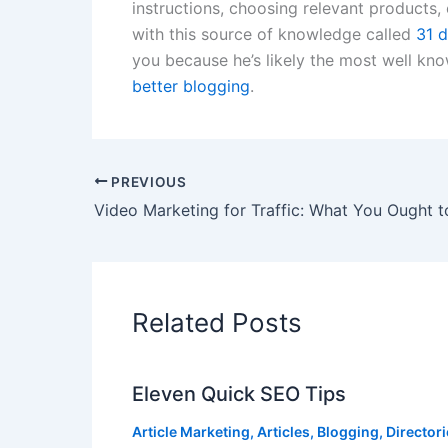
instructions, choosing relevant products, 
with this source of knowledge called
31 d
you because he’s likely the most well kn
better blogging
.
PREVIOUS
Video Marketing for Traffic: What You Ought 
Related Posts
Eleven Quick SEO Tips
Article Marketing
,
Articles
,
Blogging
,
Director