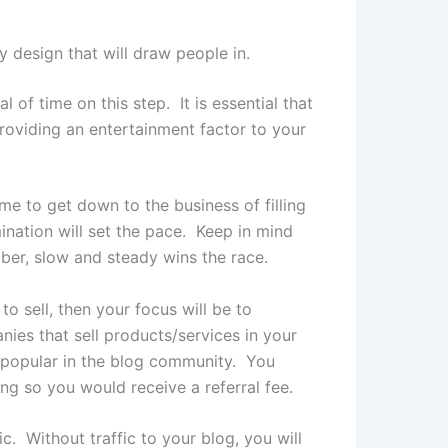
 design that will draw people in.
of time on this step. It is essential that
Providing an entertainment factor to your
me to get down to the business of filling
ination will set the pace. Keep in mind
er, slow and steady wins the race.
 sell, then your focus will be to
ies that sell products/services in your
t popular in the blog community. You
ng so you would receive a referral fee.
 Without traffic to your blog, you will