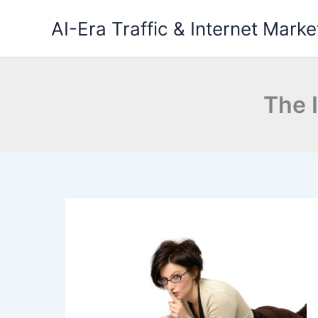
Skip
AI-Era Traffic & Internet Marke
to
content
The I