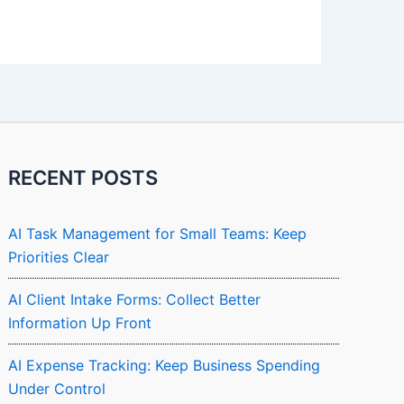
RECENT POSTS
AI Task Management for Small Teams: Keep
Priorities Clear
AI Client Intake Forms: Collect Better
Information Up Front
AI Expense Tracking: Keep Business Spending
Under Control