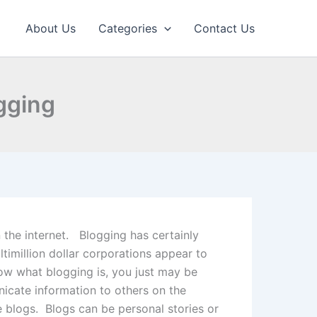
About Us
Categories
Contact Us
ogging
 the internet. Blogging has certainly
imillion dollar corporations appear to
now what blogging is, you just may be
nicate information to others on the
e blogs. Blogs can be personal stories or