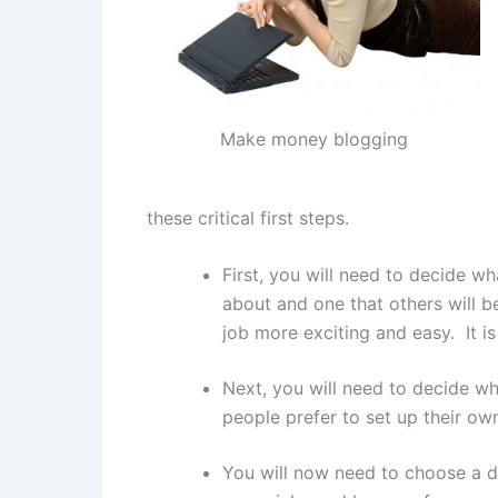
Make money blogging
these critical first steps.
First, you will need to decide wh
about and one that others will b
job more exciting and easy. It is
Next, you will need to decide wh
people prefer to set up their ow
You will now need to choose a do