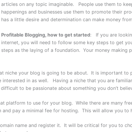
articles on any topic imaginable. People use them to keep
happenings and businesses use them to promote their pro
has a little desire and determination can make money fro
Profitable Blogging, how to get started
: If you are lookin
internet, you will need to follow some key steps to get y
steps as the laying of a foundation. Your money making pot
at niche your blog is going to be about. It is important to 
e interested in as well. Having a niche that you are famili
 difficult to be passionate about something you don’t believ
at platform to use for your blog. While there are many free
n and pay a minimal fee for hosting. This will allow you to
main name and register it. It will be critical for you to ch