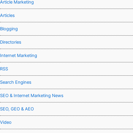
Article Marketing
Articles
Blogging
Directories
Internet Marketing
RSS
Search Engines
SEO & Internet Marketing News
SEO, GEO & AEO
Video