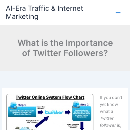
Skip
AI-Era Traffic & Internet
to
Marketing
content
What is the Importance
of Twitter Followers?
If you don’t
yet know
what a
Twitter
follower
is,