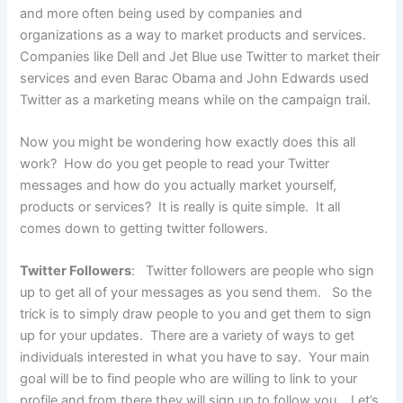
and more often being used by companies and
organizations as a way to market products and services.
Companies like Dell and Jet Blue use Twitter to market their
services and even Barac Obama and John Edwards used
Twitter as a marketing means while on the campaign trail.
Now you might be wondering how exactly does this all
work? How do you get people to read your Twitter
messages and how do you actually market yourself,
products or services? It is really is quite simple. It all
comes down to getting twitter followers.
Twitter Followers
: Twitter followers are people who sign
up to get all of your messages as you send them. So the
trick is to simply draw people to you and get them to sign
up for your updates. There are a variety of ways to get
individuals interested in what you have to say. Your main
goal will be to find people who are willing to link to your
profile and from there they will sign up to follow you. Let’s