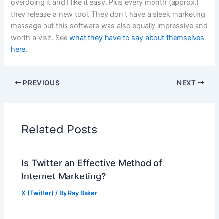
overdoing it and I like it easy. Plus every month (approx.)
they release a new tool. They don’t have a sleek marketing
message but this software was also equally impressive and
worth a visit. See
what they have to say about themselves
here
.
PREVIOUS
NEXT
Related Posts
Is Twitter an Effective Method of
Internet Marketing?
X (Twitter)
/ By
Ray Baker