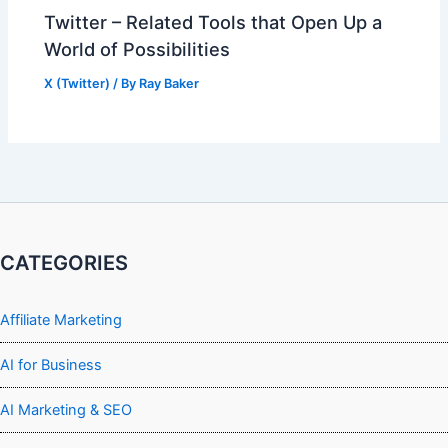
Twitter – Related Tools that Open Up a
World of Possibilities
X (Twitter)
/ By
Ray Baker
CATEGORIES
Affiliate Marketing
AI for Business
AI Marketing & SEO