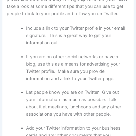
take a look at some different tips that you can use to get
people to link to your profile and follow you on Twitter.
Include a link to your Twitter profile in your email
signature. This is a great way to get your
information out.
If you are on other social networks or have a
blog, use this as a means for advertising your
Twitter profile. Make sure you provide
information and a link to your Twitter page.
Let people know you are on Twitter. Give out
your information as much as possible. Talk
about it at meetings, luncheons and any other
associations you have with other people.
Add your Twitter information to your business
cards and any other documents that you