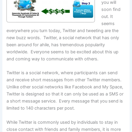
you will
soon find
out. It
seems
everywhere you turn today, Twitter and tweeting are the
new buzz words. Twitter, a social network that has only
been around for ahile, has tremendous popularity
worldwide. Everyone seems to be excited about this up
and coming way to communicate with others.
Twitter is a social network, where participants can send
and receive short messages from other Twitter members.
Unlike other social networks like Facebook and My Space,
Twitter is designed so that it can only be used as a SMS or
a short message service. Every message that you send is
limited to 140 characters per post.
While Twitter is commonly used by individuals to stay in
close contact with friends and family members, it is more