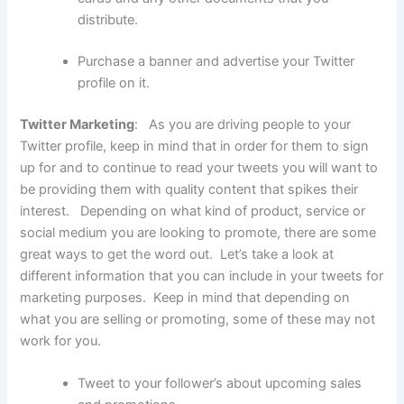
distribute.
Purchase a banner and advertise your Twitter
profile on it.
Twitter Marketing
: As you are driving people to your
Twitter profile, keep in mind that in order for them to sign
up for and to continue to read your tweets you will want to
be providing them with quality content that spikes their
interest. Depending on what kind of product, service or
social medium you are looking to promote, there are some
great ways to get the word out. Let’s take a look at
different information that you can include in your tweets for
marketing purposes. Keep in mind that depending on
what you are selling or promoting, some of these may not
work for you.
Tweet to your follower’s about upcoming sales