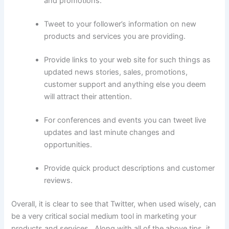
and promotions.
Tweet to your follower’s information on new
products and services you are providing.
Provide links to your web site for such things as
updated news stories, sales, promotions,
customer support and anything else you deem
will attract their attention.
For conferences and events you can tweet live
updates and last minute changes and
opportunities.
Provide quick product descriptions and customer
reviews.
Overall, it is clear to see that Twitter, when used wisely, can
be a very critical social medium tool in marketing your
products and services. Along with all of the above tips, it