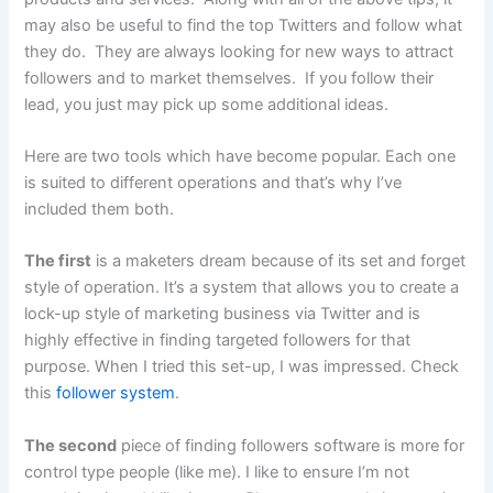
may also be useful to find the top Twitters and follow what
they do. They are always looking for new ways to attract
followers and to market themselves. If you follow their
lead, you just may pick up some additional ideas.
Here are two tools which have become popular. Each one
is suited to different operations and that’s why I’ve
included them both.
The first
is a maketers dream because of its set and forget
style of operation. It’s a system that allows you to create a
lock-up style of marketing business via Twitter and is
highly effective in finding targeted followers for that
purpose. When I tried this set-up, I was impressed. Check
this
follower system
.
The second
piece of finding followers software is more for
control type people (like me). I like to ensure I’m not