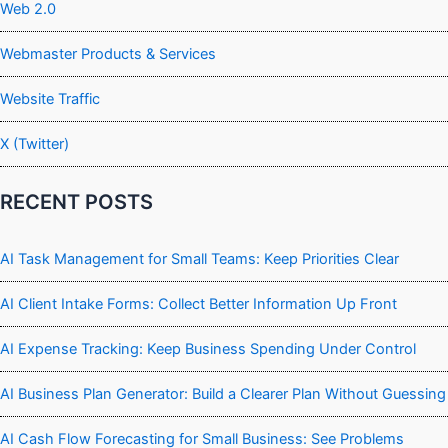
Web 2.0
Webmaster Products & Services
Website Traffic
X (Twitter)
RECENT POSTS
AI Task Management for Small Teams: Keep Priorities Clear
AI Client Intake Forms: Collect Better Information Up Front
AI Expense Tracking: Keep Business Spending Under Control
AI Business Plan Generator: Build a Clearer Plan Without Guessing
AI Cash Flow Forecasting for Small Business: See Problems