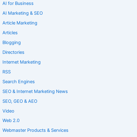
AI for Business
AI Marketing & SEO
Article Marketing
Articles
Blogging
Directories
Internet Marketing
RSS
Search Engines
SEO & Internet Marketing News
SEO, GEO & AEO
Video
Web 2.0
Webmaster Products & Services