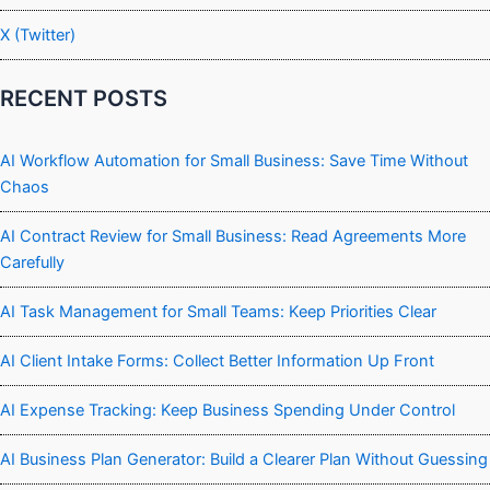
X (Twitter)
RECENT POSTS
AI Workflow Automation for Small Business: Save Time Without
Chaos
AI Contract Review for Small Business: Read Agreements More
Carefully
AI Task Management for Small Teams: Keep Priorities Clear
AI Client Intake Forms: Collect Better Information Up Front
AI Expense Tracking: Keep Business Spending Under Control
AI Business Plan Generator: Build a Clearer Plan Without Guessing