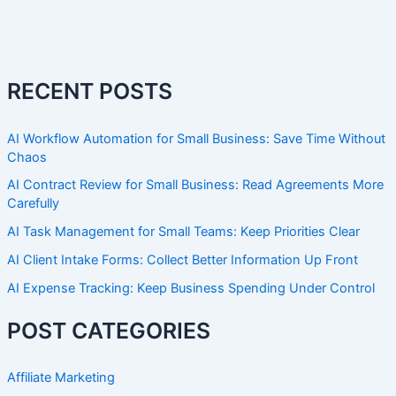
RECENT POSTS
AI Workflow Automation for Small Business: Save Time Without
Chaos
AI Contract Review for Small Business: Read Agreements More
Carefully
AI Task Management for Small Teams: Keep Priorities Clear
AI Client Intake Forms: Collect Better Information Up Front
AI Expense Tracking: Keep Business Spending Under Control
POST CATEGORIES
Affiliate Marketing