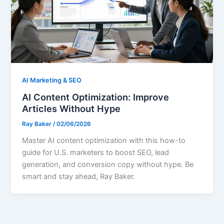
AI Marketing & SEO
AI Content Optimization: Improve
Articles Without Hype
Ray Baker
/
02/06/2026
Master AI content optimization with this how-to
guide for U.S. marketers to boost SEO, lead
generation, and conversion copy without hype. Be
smart and stay ahead, Ray Baker.