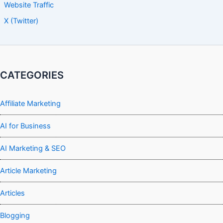
Website Traffic
X (Twitter)
CATEGORIES
Affiliate Marketing
AI for Business
AI Marketing & SEO
Article Marketing
Articles
Blogging