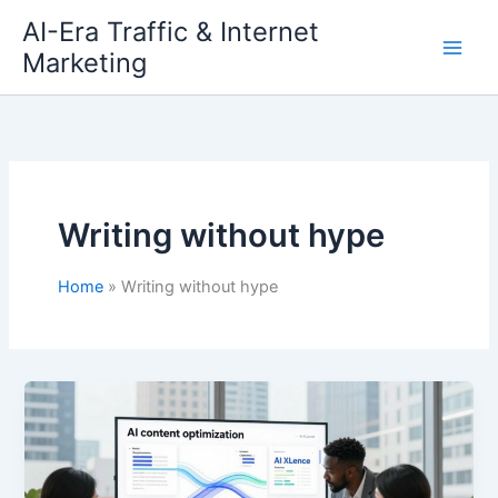
Skip
AI-Era Traffic & Internet
to
Marketing
content
Writing without hype
Home
Writing without hype