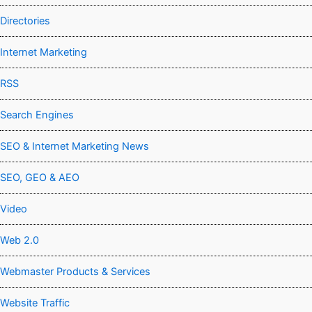
Directories
Internet Marketing
RSS
Search Engines
SEO & Internet Marketing News
SEO, GEO & AEO
Video
Web 2.0
Webmaster Products & Services
Website Traffic