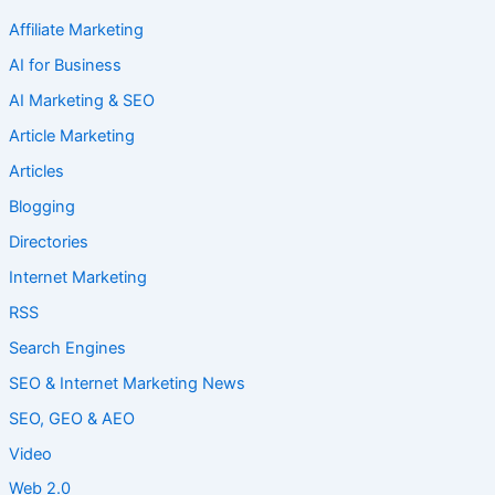
Affiliate Marketing
AI for Business
AI Marketing & SEO
Article Marketing
Articles
Blogging
Directories
Internet Marketing
RSS
Search Engines
SEO & Internet Marketing News
SEO, GEO & AEO
Video
Web 2.0