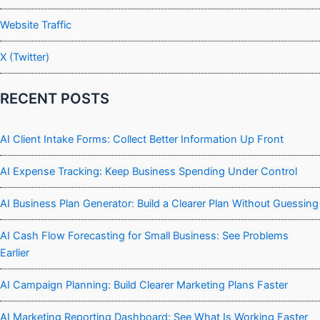
Website Traffic
X (Twitter)
RECENT POSTS
AI Client Intake Forms: Collect Better Information Up Front
AI Expense Tracking: Keep Business Spending Under Control
AI Business Plan Generator: Build a Clearer Plan Without Guessing
AI Cash Flow Forecasting for Small Business: See Problems
Earlier
AI Campaign Planning: Build Clearer Marketing Plans Faster
AI Marketing Reporting Dashboard: See What Is Working Faster