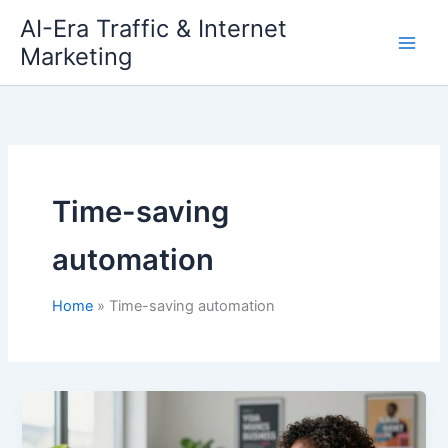
Skip
AI-Era Traffic & Internet
to
Marketing
content
Time-saving
automation
Home
Time-saving automation