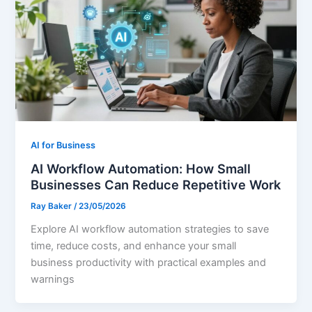
AI for Business
AI Workflow Automation: How Small
Businesses Can Reduce Repetitive Work
Ray Baker
/
23/05/2026
Explore AI workflow automation strategies to save
time, reduce costs, and enhance your small
business productivity with practical examples and
warnings