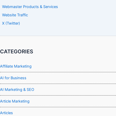
Webmaster Products & Services
Website Traffic
X (Twitter)
CATEGORIES
Affiliate Marketing
AI for Business
AI Marketing & SEO
Article Marketing
Articles