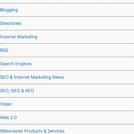
Blogging
Directories
Internet Marketing
RSS
Search Engines
SEO & Internet Marketing News
SEO, GEO & AEO
Video
Web 2.0
Webmaster Products & Services