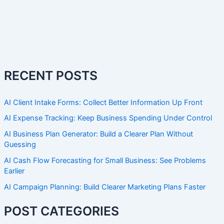
RECENT POSTS
AI Client Intake Forms: Collect Better Information Up Front
AI Expense Tracking: Keep Business Spending Under Control
AI Business Plan Generator: Build a Clearer Plan Without
Guessing
AI Cash Flow Forecasting for Small Business: See Problems
Earlier
AI Campaign Planning: Build Clearer Marketing Plans Faster
POST CATEGORIES