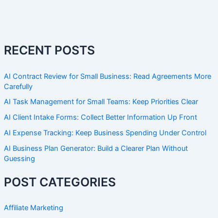
RECENT POSTS
AI Contract Review for Small Business: Read Agreements More
Carefully
AI Task Management for Small Teams: Keep Priorities Clear
AI Client Intake Forms: Collect Better Information Up Front
AI Expense Tracking: Keep Business Spending Under Control
AI Business Plan Generator: Build a Clearer Plan Without
Guessing
POST CATEGORIES
Affiliate Marketing