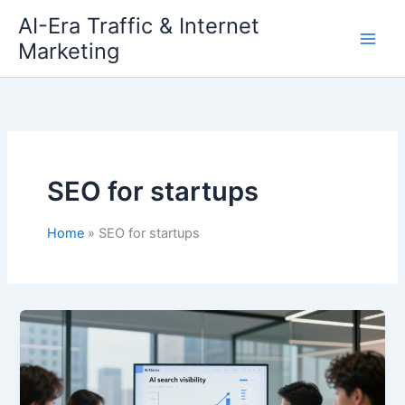
Skip
AI-Era Traffic & Internet
to
Marketing
content
SEO for startups
Home
SEO for startups