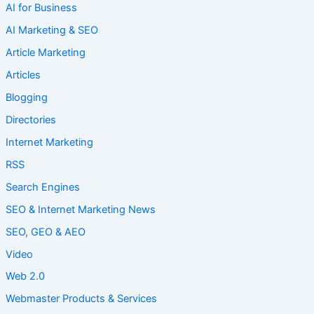
AI for Business
AI Marketing & SEO
Article Marketing
Articles
Blogging
Directories
Internet Marketing
RSS
Search Engines
SEO & Internet Marketing News
SEO, GEO & AEO
Video
Web 2.0
Webmaster Products & Services