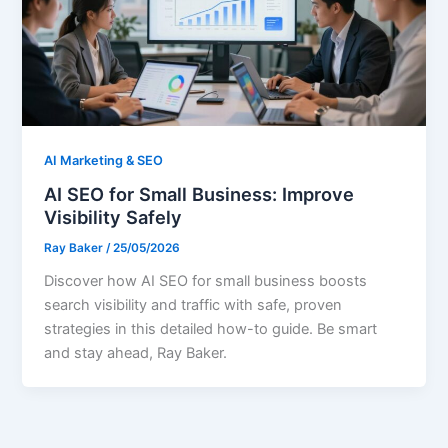
AI Marketing & SEO
AI SEO for Small Business: Improve
Visibility Safely
Ray Baker
/
25/05/2026
Discover how AI SEO for small business boosts
search visibility and traffic with safe, proven
strategies in this detailed how-to guide. Be smart
and stay ahead, Ray Baker.