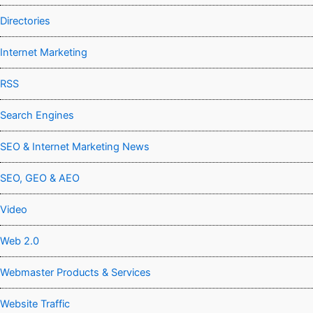
Directories
Internet Marketing
RSS
Search Engines
SEO & Internet Marketing News
SEO, GEO & AEO
Video
Web 2.0
Webmaster Products & Services
Website Traffic