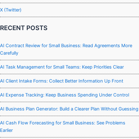
X (Twitter)
RECENT POSTS
AI Contract Review for Small Business: Read Agreements More
Carefully
AI Task Management for Small Teams: Keep Priorities Clear
AI Client Intake Forms: Collect Better Information Up Front
AI Expense Tracking: Keep Business Spending Under Control
AI Business Plan Generator: Build a Clearer Plan Without Guessing
AI Cash Flow Forecasting for Small Business: See Problems
Earlier