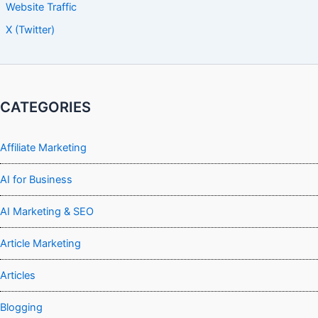
Website Traffic
X (Twitter)
CATEGORIES
Affiliate Marketing
AI for Business
AI Marketing & SEO
Article Marketing
Articles
Blogging