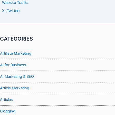
Website Traffic
X (Twitter)
CATEGORIES
Affiliate Marketing
AI for Business
AI Marketing & SEO
Article Marketing
Articles
Blogging