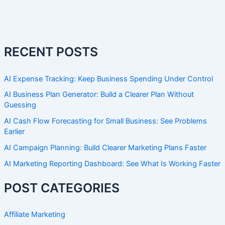
RECENT POSTS
AI Expense Tracking: Keep Business Spending Under Control
AI Business Plan Generator: Build a Clearer Plan Without
Guessing
AI Cash Flow Forecasting for Small Business: See Problems
Earlier
AI Campaign Planning: Build Clearer Marketing Plans Faster
AI Marketing Reporting Dashboard: See What Is Working Faster
POST CATEGORIES
Affiliate Marketing