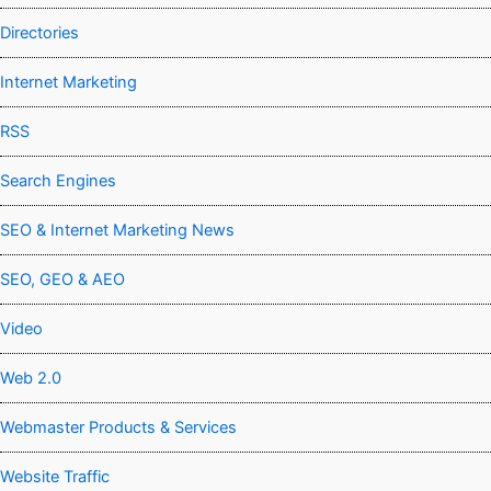
Directories
Internet Marketing
RSS
Search Engines
SEO & Internet Marketing News
SEO, GEO & AEO
Video
Web 2.0
Webmaster Products & Services
Website Traffic