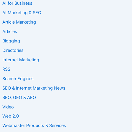
AI for Business
AI Marketing & SEO
Article Marketing
Articles
Blogging
Directories
Internet Marketing
RSS
Search Engines
SEO & Internet Marketing News
SEO, GEO & AEO
Video
Web 2.0
Webmaster Products & Services