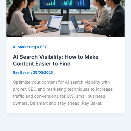
AI Marketing & SEO
AI Search Visibility: How to Make
Content Easier to Find
Ray Baker
/
29/05/2026
Optimize your content for AI search visibility with
proven SEO and marketing techniques to increase
traffic and conversions for U.S. small business
owners. Be smart and stay ahead, Ray Baker.