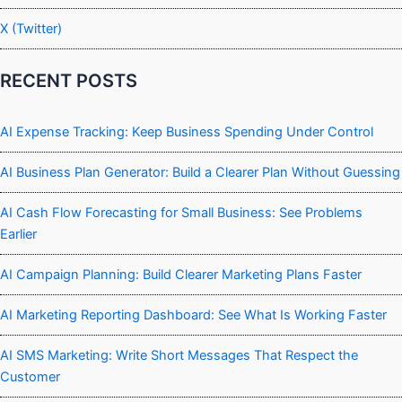
X (Twitter)
RECENT POSTS
AI Expense Tracking: Keep Business Spending Under Control
AI Business Plan Generator: Build a Clearer Plan Without Guessing
AI Cash Flow Forecasting for Small Business: See Problems
Earlier
AI Campaign Planning: Build Clearer Marketing Plans Faster
AI Marketing Reporting Dashboard: See What Is Working Faster
AI SMS Marketing: Write Short Messages That Respect the
Customer