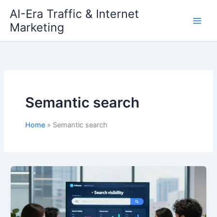
Skip
AI-Era Traffic & Internet
to
Marketing
content
Semantic search
Home
Semantic search