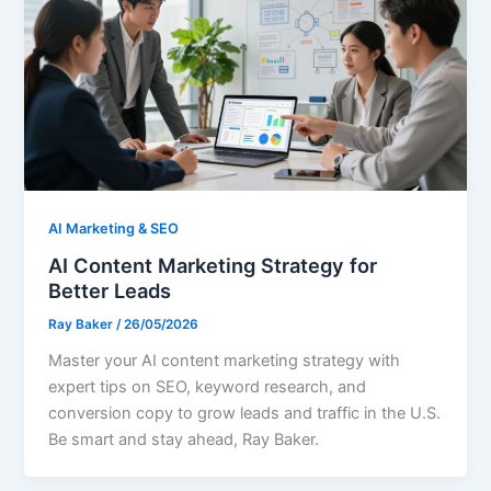
AI Marketing & SEO
AI Content Marketing Strategy for
Better Leads
Ray Baker
/
26/05/2026
Master your AI content marketing strategy with
expert tips on SEO, keyword research, and
conversion copy to grow leads and traffic in the U.S.
Be smart and stay ahead, Ray Baker.