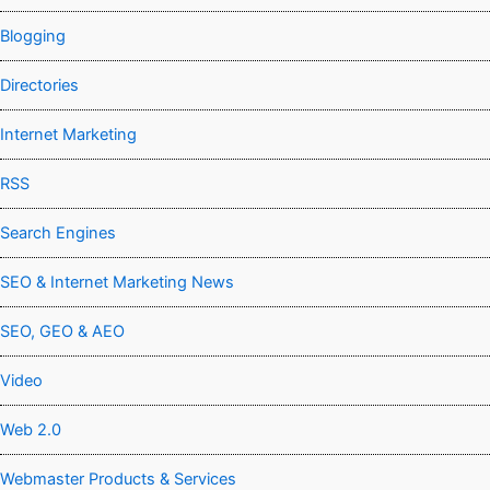
Blogging
Directories
Internet Marketing
RSS
Search Engines
SEO & Internet Marketing News
SEO, GEO & AEO
Video
Web 2.0
Webmaster Products & Services