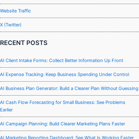
Website Traffic
X (Twitter)
RECENT POSTS
AI Client Intake Forms: Collect Better Information Up Front
AI Expense Tracking: Keep Business Spending Under Control
AI Business Plan Generator: Build a Clearer Plan Without Guessing
AI Cash Flow Forecasting for Small Business: See Problems
Earlier
AI Campaign Planning: Build Clearer Marketing Plans Faster
AI Marketing Reporting Dashboard: See What Is Working Faster