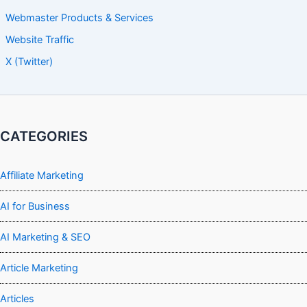
Webmaster Products & Services
Website Traffic
X (Twitter)
CATEGORIES
Affiliate Marketing
AI for Business
AI Marketing & SEO
Article Marketing
Articles