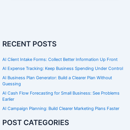
RECENT POSTS
AI Client Intake Forms: Collect Better Information Up Front
AI Expense Tracking: Keep Business Spending Under Control
AI Business Plan Generator: Build a Clearer Plan Without
Guessing
AI Cash Flow Forecasting for Small Business: See Problems
Earlier
AI Campaign Planning: Build Clearer Marketing Plans Faster
POST CATEGORIES