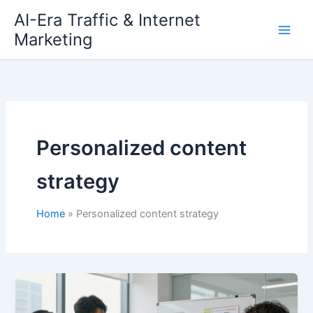
Skip
AI-Era Traffic & Internet
to
Marketing
content
Personalized content
strategy
Home
Personalized content strategy