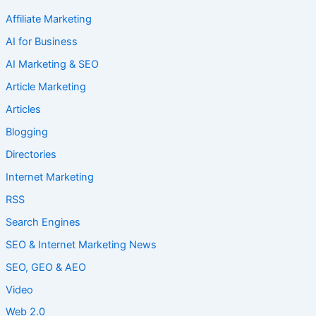
Affiliate Marketing
AI for Business
AI Marketing & SEO
Article Marketing
Articles
Blogging
Directories
Internet Marketing
RSS
Search Engines
SEO & Internet Marketing News
SEO, GEO & AEO
Video
Web 2.0