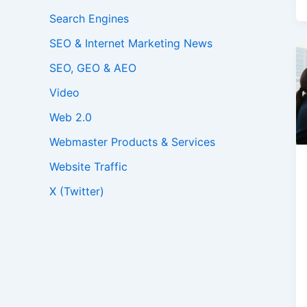
Search Engines
SEO & Internet Marketing News
SEO, GEO & AEO
Video
Web 2.0
Webmaster Products & Services
Website Traffic
X (Twitter)