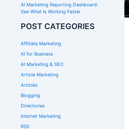
AI Marketing Reporting Dashboard:
See What Is Working Faster
POST CATEGORIES
Affiliate Marketing
AI for Business
AI Marketing & SEO
Article Marketing
Articles
Blogging
Directories
Internet Marketing
RSS