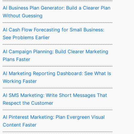
AI Business Plan Generator: Build a Clearer Plan
Without Guessing
AI Cash Flow Forecasting for Small Business:
See Problems Earlier
AI Campaign Planning: Build Clearer Marketing
Plans Faster
AI Marketing Reporting Dashboard: See What Is
Working Faster
AI SMS Marketing: Write Short Messages That
Respect the Customer
AI Pinterest Marketing: Plan Evergreen Visual
Content Faster