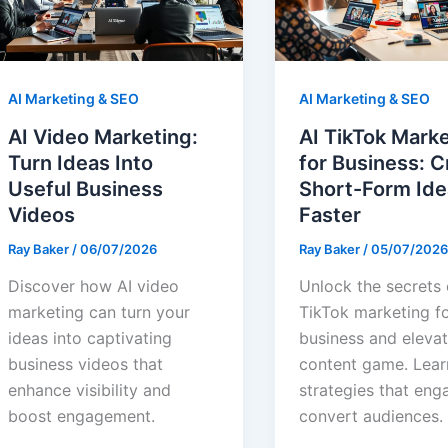
AI Marketing & SEO
AI Marketing & SEO
AI Video Marketing:
AI TikTok Mark
Turn Ideas Into
for Business: C
Useful Business
Short-Form Ide
Videos
Faster
Ray Baker
/
06/07/2026
Ray Baker
/
05/07/2026
Discover how AI video
Unlock the secrets 
marketing can turn your
TikTok marketing f
ideas into captivating
business and eleva
business videos that
content game. Lear
enhance visibility and
strategies that eng
boost engagement.
convert audiences.