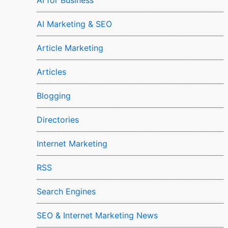
AI for Business
AI Marketing & SEO
Article Marketing
Articles
Blogging
Directories
Internet Marketing
RSS
Search Engines
SEO & Internet Marketing News