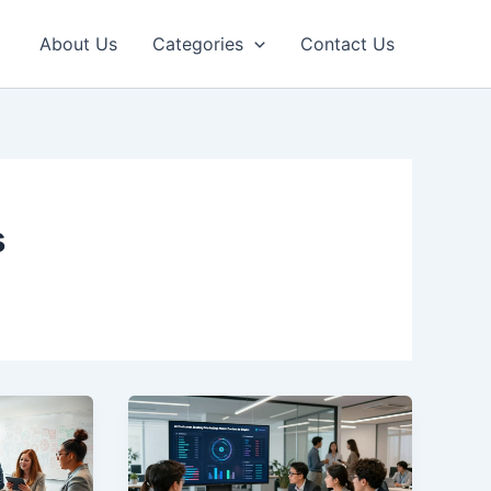
About Us
Categories
Contact Us
s