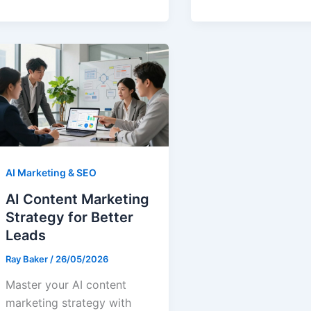
AI Marketing & SEO
AI Content Marketing
Strategy for Better
Leads
Ray Baker
/
26/05/2026
Master your AI content
marketing strategy with