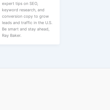
expert tips on SEO,
keyword research, and
conversion copy to grow
leads and traffic in the U.S.
Be smart and stay ahead,
Ray Baker.