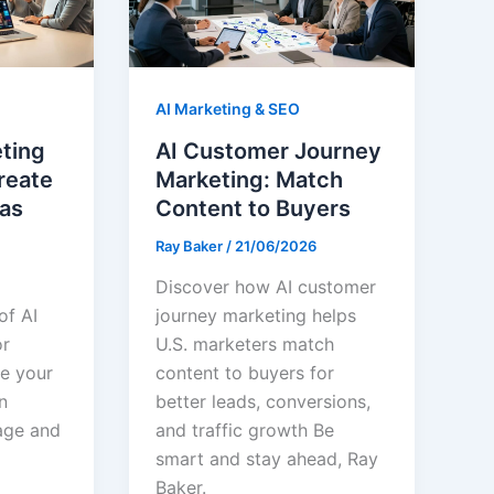
AI Marketing & SEO
eting
AI Customer Journey
reate
Marketing: Match
as
Content to Buyers
Ray Baker
/
21/06/2026
Discover how AI customer
of AI
journey marketing helps
or
U.S. marketers match
te your
content to buyers for
n
better leads, conversions,
age and
and traffic growth Be
smart and stay ahead, Ray
Baker.