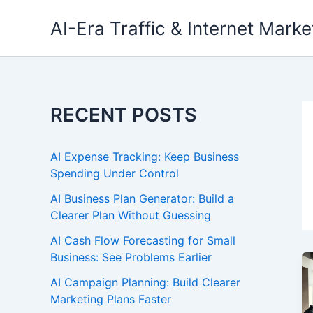
Skip
AI-Era Traffic & Internet Marke
to
content
RECENT POSTS
AI Expense Tracking: Keep Business
Spending Under Control
AI Business Plan Generator: Build a
Clearer Plan Without Guessing
AI Cash Flow Forecasting for Small
Business: See Problems Earlier
AI Campaign Planning: Build Clearer
Marketing Plans Faster