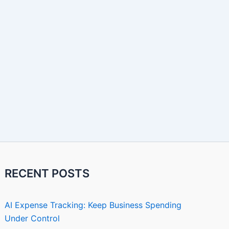
RECENT POSTS
AI Expense Tracking: Keep Business Spending
Under Control