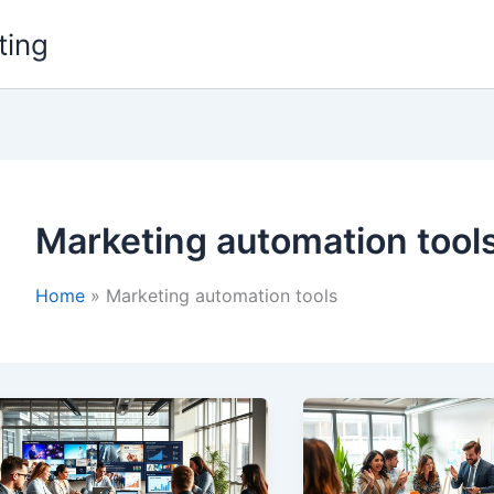
ting
Marketing automation tool
Home
Marketing automation tools