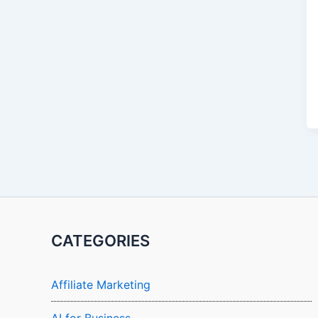
CATEGORIES
Affiliate Marketing