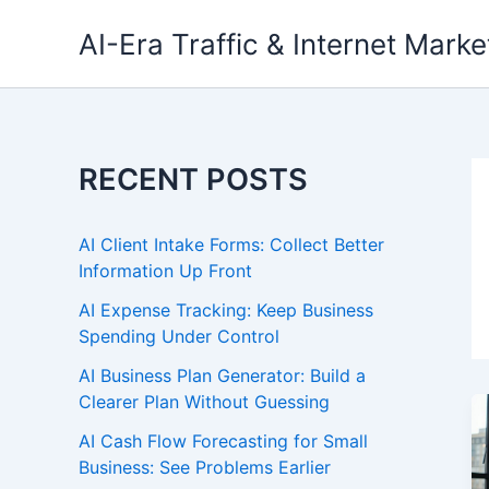
Skip
AI-Era Traffic & Internet Marke
to
content
RECENT POSTS
AI Client Intake Forms: Collect Better
Information Up Front
AI Expense Tracking: Keep Business
Spending Under Control
AI Business Plan Generator: Build a
Clearer Plan Without Guessing
AI Cash Flow Forecasting for Small
Business: See Problems Earlier