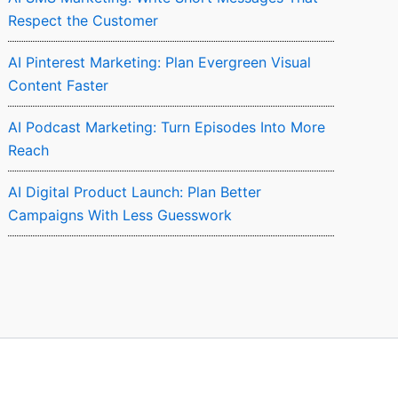
Respect the Customer
AI Pinterest Marketing: Plan Evergreen Visual
Content Faster
AI Podcast Marketing: Turn Episodes Into More
Reach
AI Digital Product Launch: Plan Better
Campaigns With Less Guesswork