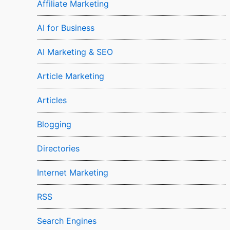
Affiliate Marketing
AI for Business
AI Marketing & SEO
Article Marketing
Articles
Blogging
Directories
Internet Marketing
RSS
Search Engines