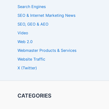
Search Engines
SEO & Internet Marketing News
SEO, GEO & AEO
Video
Web 2.0
Webmaster Products & Services
Website Traffic
X (Twitter)
CATEGORIES