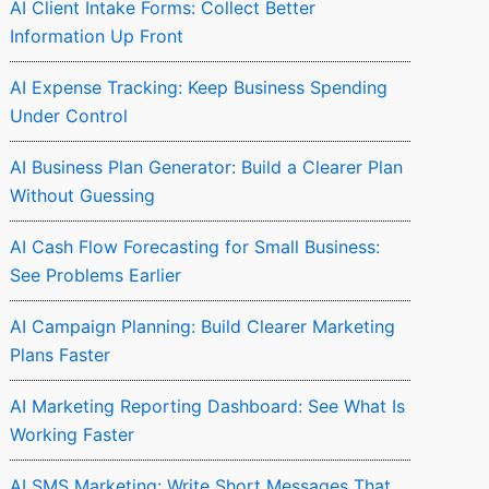
AI Client Intake Forms: Collect Better
Information Up Front
AI Expense Tracking: Keep Business Spending
Under Control
AI Business Plan Generator: Build a Clearer Plan
Without Guessing
AI Cash Flow Forecasting for Small Business:
See Problems Earlier
AI Campaign Planning: Build Clearer Marketing
Plans Faster
AI Marketing Reporting Dashboard: See What Is
Working Faster
AI SMS Marketing: Write Short Messages That