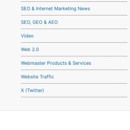
SEO & Internet Marketing News
SEO, GEO & AEO
Video
Web 2.0
Webmaster Products & Services
Website Traffic
X (Twitter)