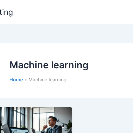
ting
Machine learning
Home
Machine learning