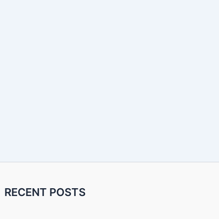
RECENT POSTS