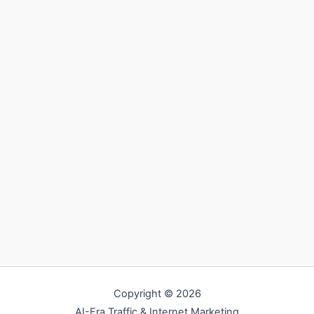
Copyright © 2026
AI-Era Traffic & Internet Marketing