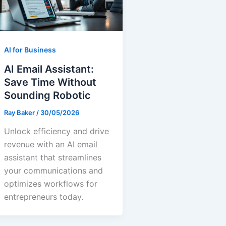
AI for Business
AI Email Assistant:
Save Time Without
Sounding Robotic
Ray Baker
/
30/05/2026
Unlock efficiency and drive
revenue with an AI email
assistant that streamlines
your communications and
optimizes workflows for
entrepreneurs today.