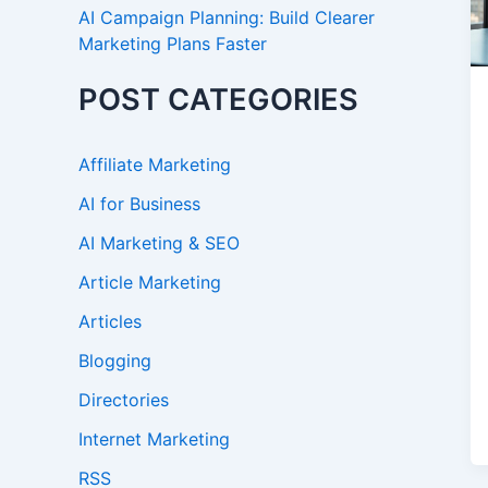
AI Campaign Planning: Build Clearer
Marketing Plans Faster
POST CATEGORIES
Affiliate Marketing
AI for Business
AI Marketing & SEO
Article Marketing
Articles
Blogging
Directories
Internet Marketing
RSS