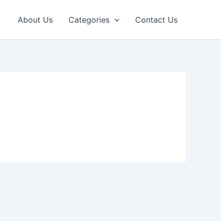
About Us
Categories
Contact Us