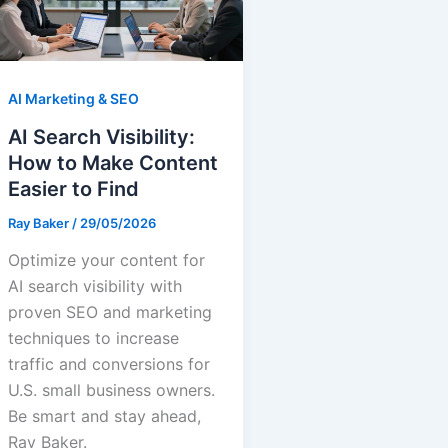
AI Marketing & SEO
AI Search Visibility:
How to Make Content
Easier to Find
Ray Baker
/
29/05/2026
Optimize your content for
AI search visibility with
proven SEO and marketing
techniques to increase
traffic and conversions for
U.S. small business owners.
Be smart and stay ahead,
Ray Baker.