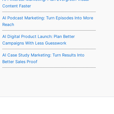
Content Faster
AI Podcast Marketing: Turn Episodes Into More
Reach
AI Digital Product Launch: Plan Better
Campaigns With Less Guesswork
AI Case Study Marketing: Turn Results Into
Better Sales Proof