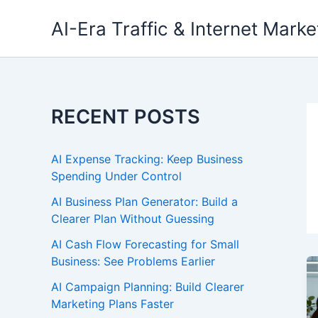
Skip
AI-Era Traffic & Internet Marke
to
content
RECENT POSTS
AI Expense Tracking: Keep Business
Spending Under Control
AI Business Plan Generator: Build a
Clearer Plan Without Guessing
AI Cash Flow Forecasting for Small
Business: See Problems Earlier
AI Campaign Planning: Build Clearer
Marketing Plans Faster