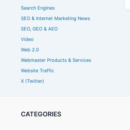
Search Engines
SEO & Internet Marketing News
SEO, GEO & AEO
Video
Web 2.0
Webmaster Products & Services
Website Traffic
X (Twitter)
CATEGORIES