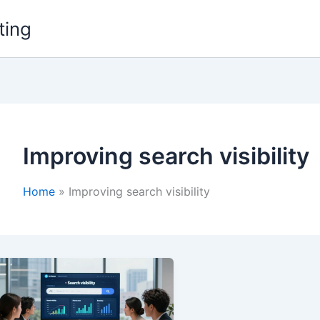
ting
Improving search visibility
Home
Improving search visibility