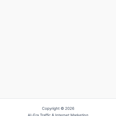
Copyright © 2026
AI-Era Traffic & Internet Marketing