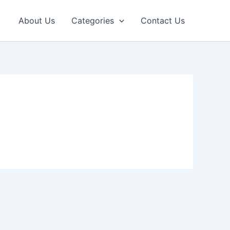
About Us
Categories
Contact Us