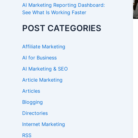
AI Marketing Reporting Dashboard:
See What Is Working Faster
POST CATEGORIES
Affiliate Marketing
AI for Business
AI Marketing & SEO
Article Marketing
Articles
Blogging
Directories
Internet Marketing
RSS