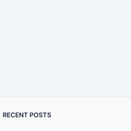
RECENT POSTS