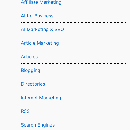
Affiliate Marketing
AI for Business
AI Marketing & SEO
Article Marketing
Articles
Blogging
Directories
Internet Marketing
RSS
Search Engines