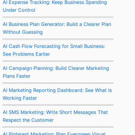
AI Expense Tracking: Keep Business Spending
Under Control
AI Business Plan Generator: Build a Clearer Plan
Without Guessing
AI Cash Flow Forecasting for Small Business:
See Problems Earlier
AI Campaign Planning: Build Clearer Marketing
Plans Faster
AI Marketing Reporting Dashboard: See What Is
Working Faster
AI SMS Marketing: Write Short Messages That
Respect the Customer
AI Pinterest Marketing: Plan Evergreen Visual