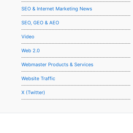
SEO & Internet Marketing News
SEO, GEO & AEO
Video
Web 2.0
Webmaster Products & Services
Website Traffic
X (Twitter)