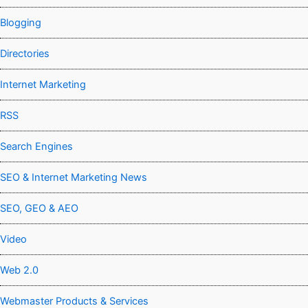
Blogging
Directories
Internet Marketing
RSS
Search Engines
SEO & Internet Marketing News
SEO, GEO & AEO
Video
Web 2.0
Webmaster Products & Services