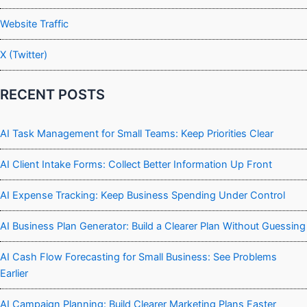
Website Traffic
X (Twitter)
RECENT POSTS
AI Task Management for Small Teams: Keep Priorities Clear
AI Client Intake Forms: Collect Better Information Up Front
AI Expense Tracking: Keep Business Spending Under Control
AI Business Plan Generator: Build a Clearer Plan Without Guessing
AI Cash Flow Forecasting for Small Business: See Problems
Earlier
AI Campaign Planning: Build Clearer Marketing Plans Faster