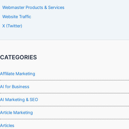
Webmaster Products & Services
Website Traffic
X (Twitter)
CATEGORIES
Affiliate Marketing
AI for Business
AI Marketing & SEO
Article Marketing
Articles