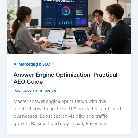
AI Marketing & SEO
Answer Engine Optimization: Practical
AEO Guide
Ray Baker
/
30/05/2026
Master answer engine optimization with this
practical how-to guide for U.S. marketers and small
businesses. Boost search visibility and traffic
growth. Be smart and stay ahead, Ray Baker.