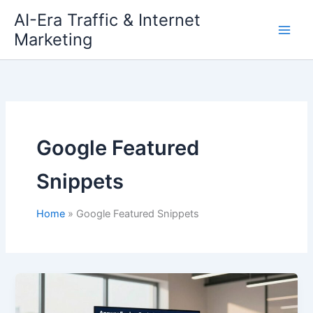
Skip
AI-Era Traffic & Internet
to
Marketing
content
Google Featured
Snippets
Home
Google Featured Snippets