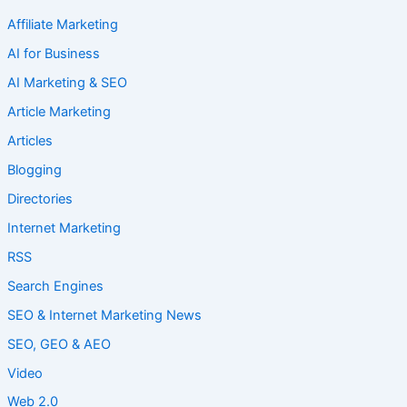
Affiliate Marketing
AI for Business
AI Marketing & SEO
Article Marketing
Articles
Blogging
Directories
Internet Marketing
RSS
Search Engines
SEO & Internet Marketing News
SEO, GEO & AEO
Video
Web 2.0