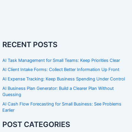
RECENT POSTS
AI Task Management for Small Teams: Keep Priorities Clear
AI Client Intake Forms: Collect Better Information Up Front
AI Expense Tracking: Keep Business Spending Under Control
AI Business Plan Generator: Build a Clearer Plan Without
Guessing
AI Cash Flow Forecasting for Small Business: See Problems
Earlier
POST CATEGORIES