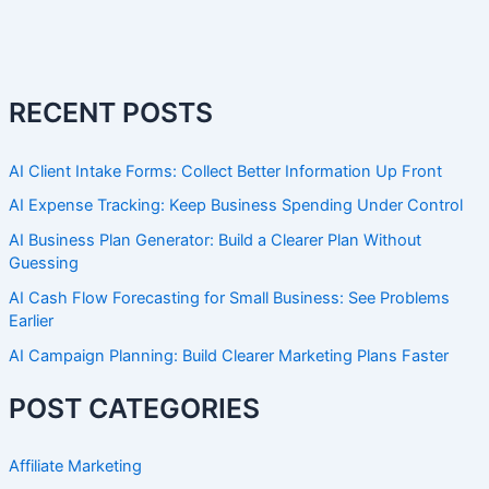
RECENT POSTS
AI Client Intake Forms: Collect Better Information Up Front
AI Expense Tracking: Keep Business Spending Under Control
AI Business Plan Generator: Build a Clearer Plan Without
Guessing
AI Cash Flow Forecasting for Small Business: See Problems
Earlier
AI Campaign Planning: Build Clearer Marketing Plans Faster
POST CATEGORIES
Affiliate Marketing