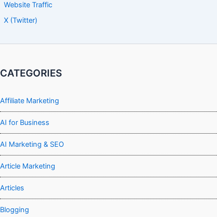
Website Traffic
X (Twitter)
CATEGORIES
Affiliate Marketing
AI for Business
AI Marketing & SEO
Article Marketing
Articles
Blogging