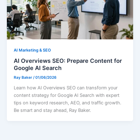
AI Marketing & SEO
AI Overviews SEO: Prepare Content for
Google AI Search
Ray Baker
/
01/06/2026
Learn how AI Overviews SEO can transform your
content strategy for Google AI Search with expert
tips on keyword research, AEO, and traffic growth.
Be smart and stay ahead, Ray Baker.