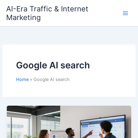
Skip
AI-Era Traffic & Internet
to
Marketing
content
Google AI search
Home
Google AI search