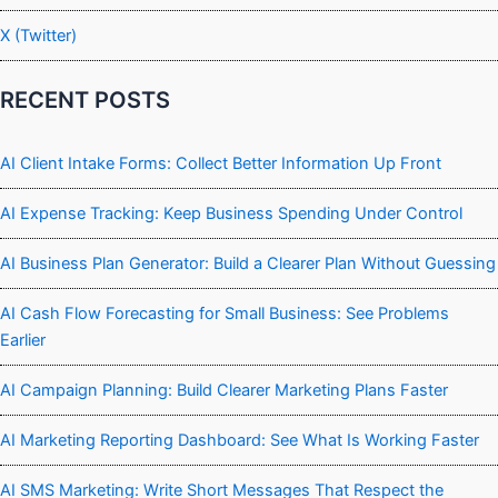
X (Twitter)
RECENT POSTS
AI Client Intake Forms: Collect Better Information Up Front
AI Expense Tracking: Keep Business Spending Under Control
AI Business Plan Generator: Build a Clearer Plan Without Guessing
AI Cash Flow Forecasting for Small Business: See Problems
Earlier
AI Campaign Planning: Build Clearer Marketing Plans Faster
AI Marketing Reporting Dashboard: See What Is Working Faster
AI SMS Marketing: Write Short Messages That Respect the