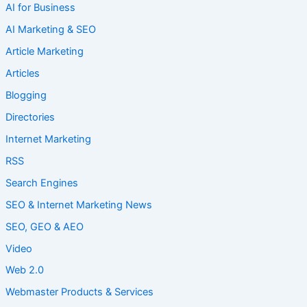
AI for Business
AI Marketing & SEO
Article Marketing
Articles
Blogging
Directories
Internet Marketing
RSS
Search Engines
SEO & Internet Marketing News
SEO, GEO & AEO
Video
Web 2.0
Webmaster Products & Services