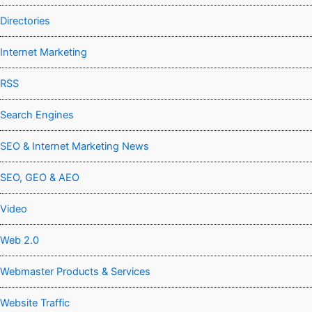
Directories
Internet Marketing
RSS
Search Engines
SEO & Internet Marketing News
SEO, GEO & AEO
Video
Web 2.0
Webmaster Products & Services
Website Traffic