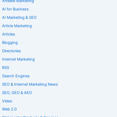
Affiliate Marketing
AI for Business
AI Marketing & SEO
Article Marketing
Articles
Blogging
Directories
Internet Marketing
RSS
Search Engines
SEO & Internet Marketing News
SEO, GEO & AEO
Video
Web 2.0