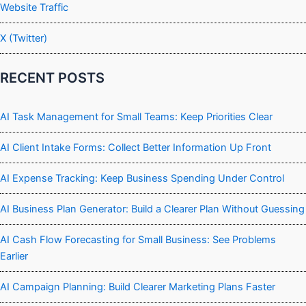
Website Traffic
X (Twitter)
RECENT POSTS
AI Task Management for Small Teams: Keep Priorities Clear
AI Client Intake Forms: Collect Better Information Up Front
AI Expense Tracking: Keep Business Spending Under Control
AI Business Plan Generator: Build a Clearer Plan Without Guessing
AI Cash Flow Forecasting for Small Business: See Problems
Earlier
AI Campaign Planning: Build Clearer Marketing Plans Faster