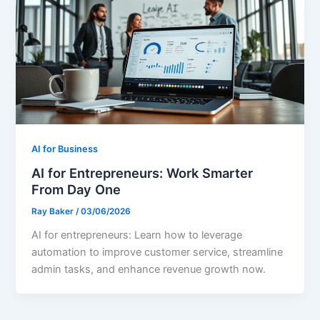
AI for Business
AI for Entrepreneurs: Work Smarter
From Day One
Ray Baker
/
03/06/2026
AI for entrepreneurs: Learn how to leverage
automation to improve customer service, streamline
admin tasks, and enhance revenue growth now.