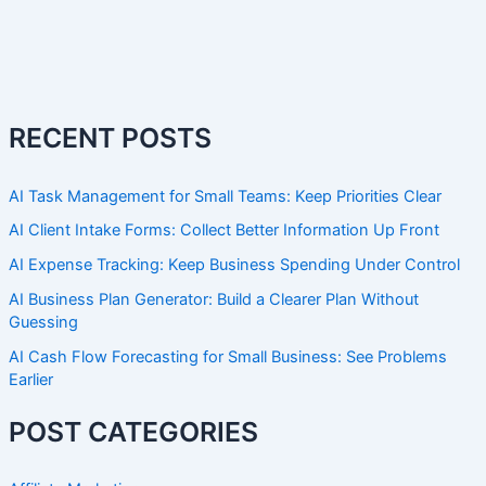
RECENT POSTS
AI Task Management for Small Teams: Keep Priorities Clear
AI Client Intake Forms: Collect Better Information Up Front
AI Expense Tracking: Keep Business Spending Under Control
AI Business Plan Generator: Build a Clearer Plan Without
Guessing
AI Cash Flow Forecasting for Small Business: See Problems
Earlier
POST CATEGORIES