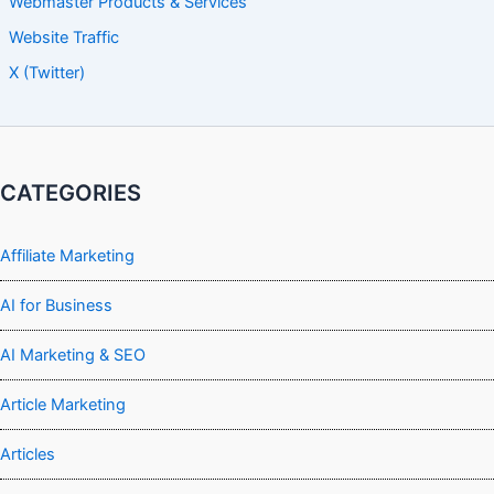
Webmaster Products & Services
Website Traffic
X (Twitter)
CATEGORIES
Affiliate Marketing
AI for Business
AI Marketing & SEO
Article Marketing
Articles