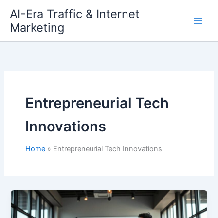
Skip
AI-Era Traffic & Internet
to
Marketing
content
Entrepreneurial Tech
Innovations
Home
Entrepreneurial Tech Innovations