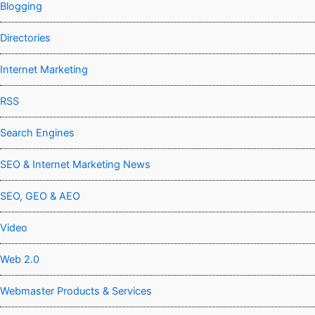
Blogging
Directories
Internet Marketing
RSS
Search Engines
SEO & Internet Marketing News
SEO, GEO & AEO
Video
Web 2.0
Webmaster Products & Services