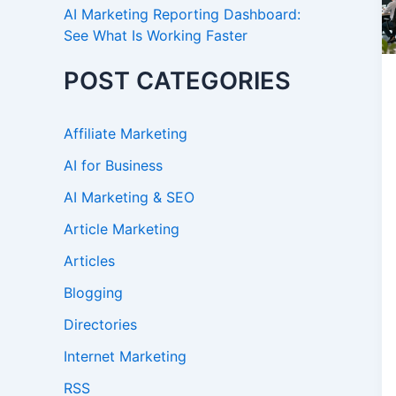
AI Marketing Reporting Dashboard:
See What Is Working Faster
POST CATEGORIES
Affiliate Marketing
AI for Business
AI Marketing & SEO
Article Marketing
Articles
Blogging
Directories
Internet Marketing
RSS