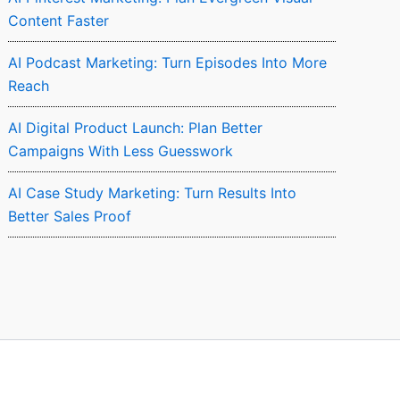
Content Faster
AI Podcast Marketing: Turn Episodes Into More
Reach
AI Digital Product Launch: Plan Better
Campaigns With Less Guesswork
AI Case Study Marketing: Turn Results Into
Better Sales Proof