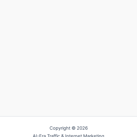
Copyright © 2026
AI-Era Traffic & Internet Marketing