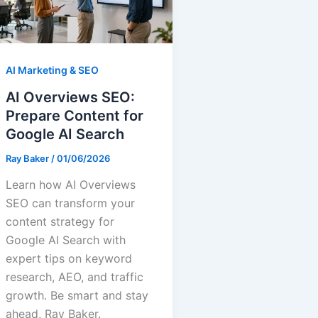
AI Marketing & SEO
AI Overviews SEO:
Prepare Content for
Google AI Search
Ray Baker
/
01/06/2026
Learn how AI Overviews
SEO can transform your
content strategy for
Google AI Search with
expert tips on keyword
research, AEO, and traffic
growth. Be smart and stay
ahead, Ray Baker.