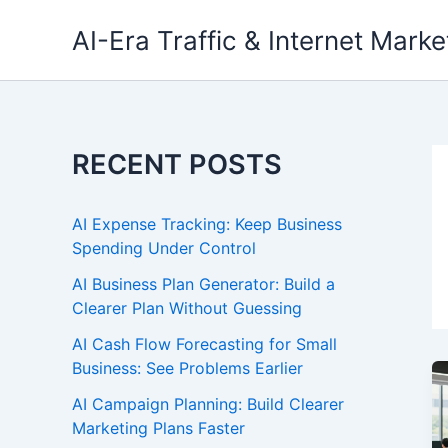
Skip
AI-Era Traffic & Internet Marke
to
content
RECENT POSTS
AI Expense Tracking: Keep Business
Spending Under Control
AI Business Plan Generator: Build a
Clearer Plan Without Guessing
AI Cash Flow Forecasting for Small
Business: See Problems Earlier
AI Campaign Planning: Build Clearer
Marketing Plans Faster