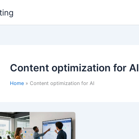
ting
Content optimization for AI
Home
Content optimization for AI