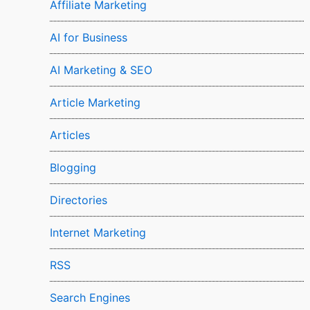
Affiliate Marketing
AI for Business
AI Marketing & SEO
Article Marketing
Articles
Blogging
Directories
Internet Marketing
RSS
Search Engines