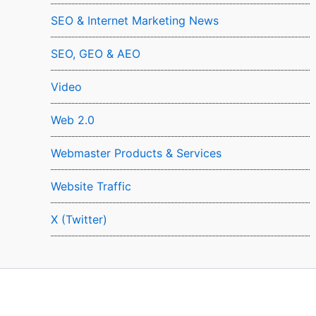
SEO & Internet Marketing News
SEO, GEO & AEO
Video
Web 2.0
Webmaster Products & Services
Website Traffic
X (Twitter)