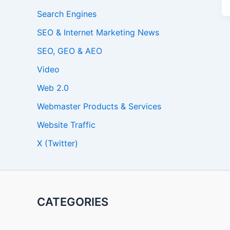
Search Engines
SEO & Internet Marketing News
SEO, GEO & AEO
Video
Web 2.0
Webmaster Products & Services
Website Traffic
X (Twitter)
CATEGORIES