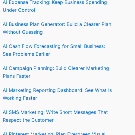
AI Expense Tracking: Keep Business Spending
Under Control
AI Business Plan Generator: Build a Clearer Plan
Without Guessing
AI Cash Flow Forecasting for Small Business:
See Problems Earlier
AI Campaign Planning: Build Clearer Marketing
Plans Faster
AI Marketing Reporting Dashboard: See What Is
Working Faster
AI SMS Marketing: Write Short Messages That
Respect the Customer
AI Pinterest Marketing: Plan Evergreen Visual