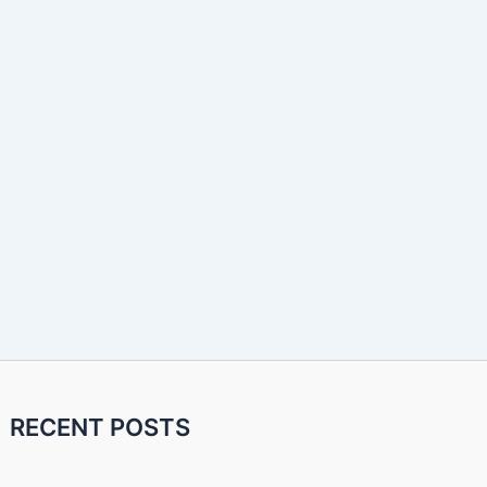
RECENT POSTS