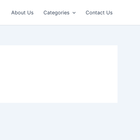
About Us
Categories
Contact Us