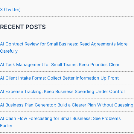
X (Twitter)
RECENT POSTS
AI Contract Review for Small Business: Read Agreements More
Carefully
AI Task Management for Small Teams: Keep Priorities Clear
AI Client Intake Forms: Collect Better Information Up Front
AI Expense Tracking: Keep Business Spending Under Control
AI Business Plan Generator: Build a Clearer Plan Without Guessing
AI Cash Flow Forecasting for Small Business: See Problems
Earlier