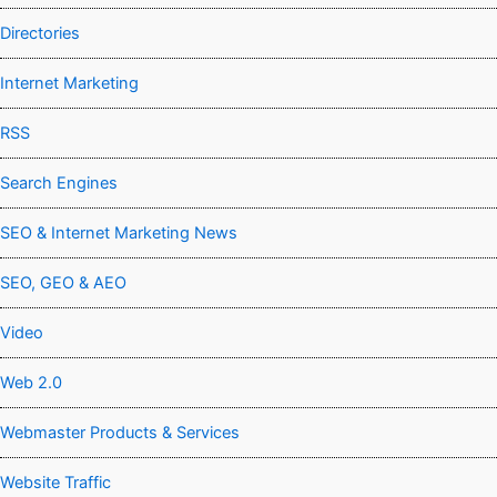
Directories
Internet Marketing
RSS
Search Engines
SEO & Internet Marketing News
SEO, GEO & AEO
Video
Web 2.0
Webmaster Products & Services
Website Traffic