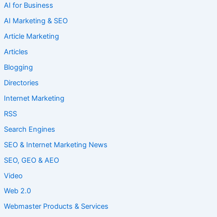
AI for Business
AI Marketing & SEO
Article Marketing
Articles
Blogging
Directories
Internet Marketing
RSS
Search Engines
SEO & Internet Marketing News
SEO, GEO & AEO
Video
Web 2.0
Webmaster Products & Services