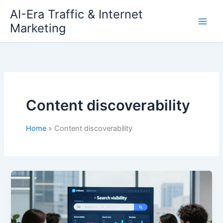
Skip
AI-Era Traffic & Internet
to
Marketing
content
Content discoverability
Home
Content discoverability