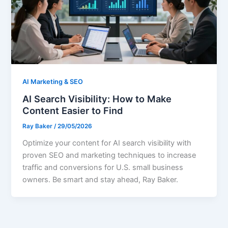
AI Marketing & SEO
AI Search Visibility: How to Make
Content Easier to Find
Ray Baker
/
29/05/2026
Optimize your content for AI search visibility with
proven SEO and marketing techniques to increase
traffic and conversions for U.S. small business
owners. Be smart and stay ahead, Ray Baker.