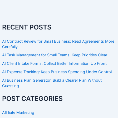
RECENT POSTS
AI Contract Review for Small Business: Read Agreements More
Carefully
AI Task Management for Small Teams: Keep Priorities Clear
AI Client Intake Forms: Collect Better Information Up Front
AI Expense Tracking: Keep Business Spending Under Control
AI Business Plan Generator: Build a Clearer Plan Without
Guessing
POST CATEGORIES
Affiliate Marketing