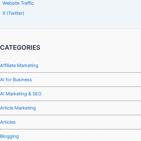
Website Traffic
X (Twitter)
CATEGORIES
Affiliate Marketing
AI for Business
AI Marketing & SEO
Article Marketing
Articles
Blogging