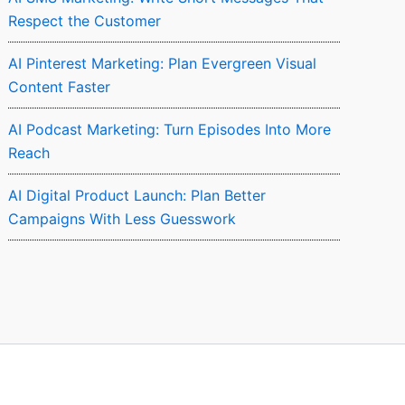
Respect the Customer
AI Pinterest Marketing: Plan Evergreen Visual
Content Faster
AI Podcast Marketing: Turn Episodes Into More
Reach
AI Digital Product Launch: Plan Better
Campaigns With Less Guesswork