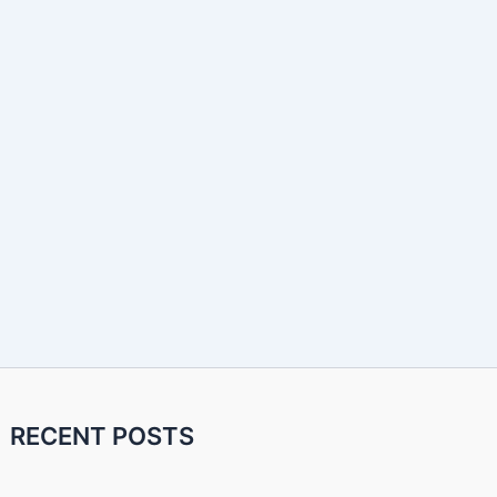
RECENT POSTS