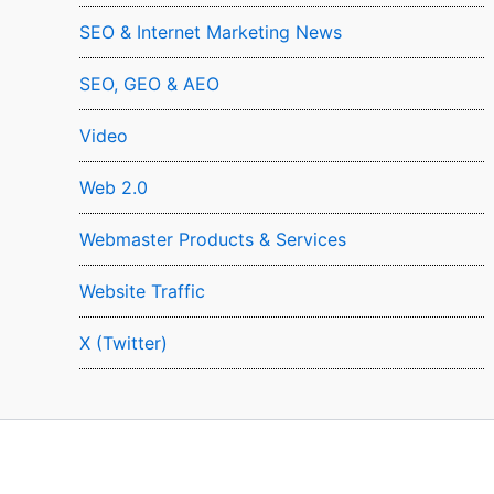
SEO & Internet Marketing News
SEO, GEO & AEO
Video
Web 2.0
Webmaster Products & Services
Website Traffic
X (Twitter)