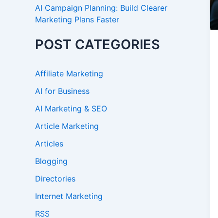
AI Campaign Planning: Build Clearer
Marketing Plans Faster
POST CATEGORIES
Affiliate Marketing
AI for Business
AI Marketing & SEO
Article Marketing
Articles
Blogging
Directories
Internet Marketing
RSS