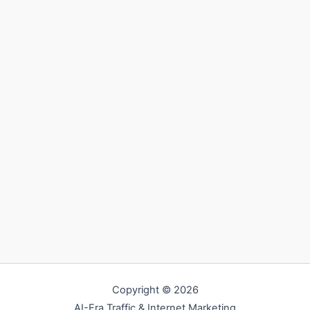
Copyright © 2026
AI-Era Traffic & Internet Marketing