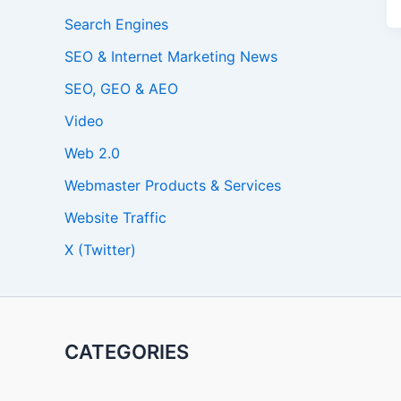
Search Engines
SEO & Internet Marketing News
SEO, GEO & AEO
Video
Web 2.0
Webmaster Products & Services
Website Traffic
X (Twitter)
CATEGORIES