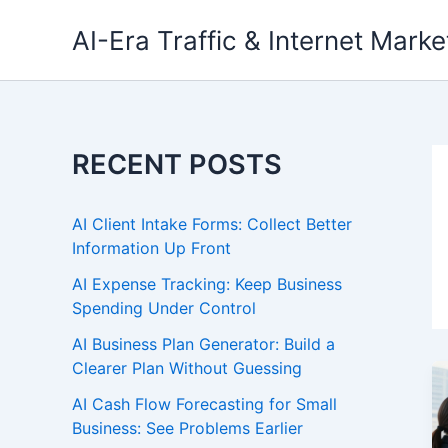
Skip
AI-Era Traffic & Internet Marke
to
content
RECENT POSTS
AI Client Intake Forms: Collect Better
Information Up Front
AI Expense Tracking: Keep Business
Spending Under Control
AI Business Plan Generator: Build a
Clearer Plan Without Guessing
AI Cash Flow Forecasting for Small
Business: See Problems Earlier