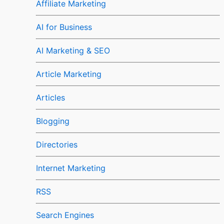
Affiliate Marketing
AI for Business
AI Marketing & SEO
Article Marketing
Articles
Blogging
Directories
Internet Marketing
RSS
Search Engines