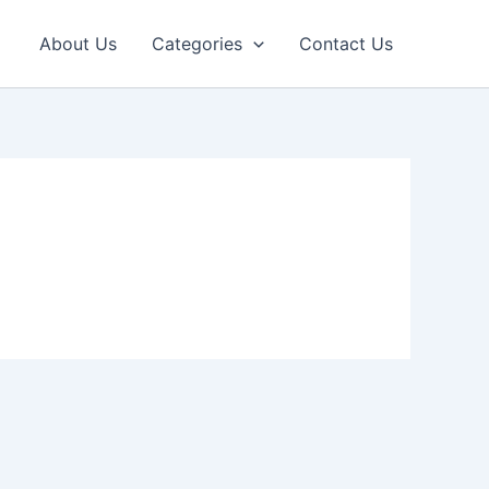
About Us
Categories
Contact Us