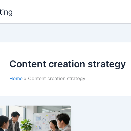
ting
Content creation strategy
Home
Content creation strategy