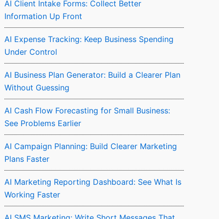
AI Client Intake Forms: Collect Better
Information Up Front
AI Expense Tracking: Keep Business Spending
Under Control
AI Business Plan Generator: Build a Clearer Plan
Without Guessing
AI Cash Flow Forecasting for Small Business:
See Problems Earlier
AI Campaign Planning: Build Clearer Marketing
Plans Faster
AI Marketing Reporting Dashboard: See What Is
Working Faster
AI SMS Marketing: Write Short Messages That