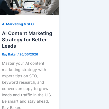
AI Marketing & SEO
AI Content Marketing
Strategy for Better
Leads
Ray Baker
/
26/05/2026
Master your AI content
marketing strategy with
expert tips on SEO,
keyword research, and
conversion copy to grow
leads and traffic in the U.S.
Be smart and stay ahead,
Ray Baker.