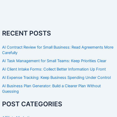
RECENT POSTS
AI Contract Review for Small Business: Read Agreements More
Carefully
AI Task Management for Small Teams: Keep Priorities Clear
AI Client Intake Forms: Collect Better Information Up Front
AI Expense Tracking: Keep Business Spending Under Control
AI Business Plan Generator: Build a Clearer Plan Without
Guessing
POST CATEGORIES