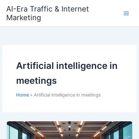
Skip
AI-Era Traffic & Internet
to
Marketing
content
Artificial intelligence in
meetings
Home
Artificial intelligence in meetings