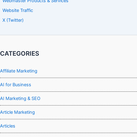
Webmaster Products & Services
Website Traffic
X (Twitter)
CATEGORIES
Affiliate Marketing
AI for Business
AI Marketing & SEO
Article Marketing
Articles