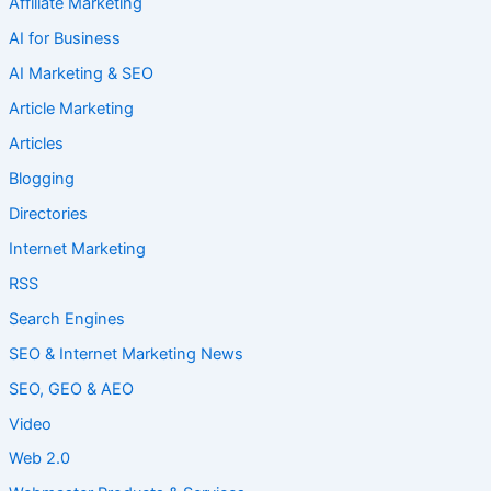
Affiliate Marketing
AI for Business
AI Marketing & SEO
Article Marketing
Articles
Blogging
Directories
Internet Marketing
RSS
Search Engines
SEO & Internet Marketing News
SEO, GEO & AEO
Video
Web 2.0