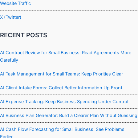
Website Traffic
X (Twitter)
RECENT POSTS
AI Contract Review for Small Business: Read Agreements More
Carefully
AI Task Management for Small Teams: Keep Priorities Clear
AI Client Intake Forms: Collect Better Information Up Front
AI Expense Tracking: Keep Business Spending Under Control
AI Business Plan Generator: Build a Clearer Plan Without Guessing
AI Cash Flow Forecasting for Small Business: See Problems
Earlier