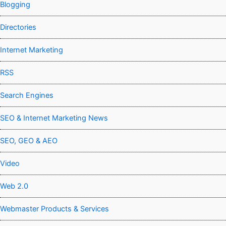
Blogging
Directories
Internet Marketing
RSS
Search Engines
SEO & Internet Marketing News
SEO, GEO & AEO
Video
Web 2.0
Webmaster Products & Services