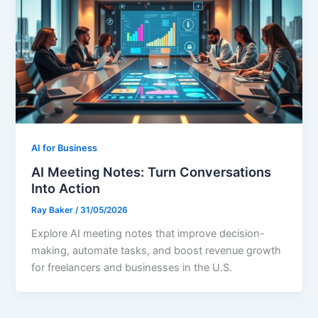
AI for Business
AI Meeting Notes: Turn Conversations
Into Action
Ray Baker
/
31/05/2026
Explore AI meeting notes that improve decision-
making, automate tasks, and boost revenue growth
for freelancers and businesses in the U.S.