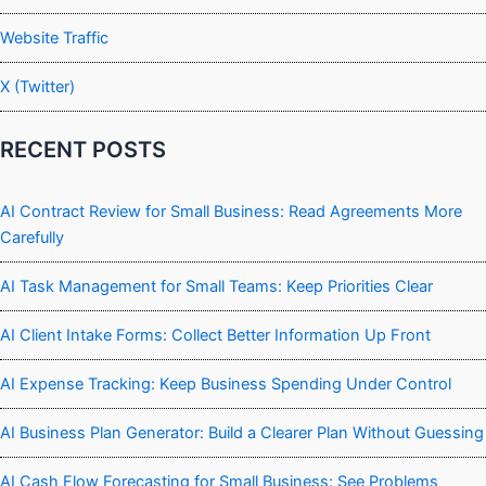
Website Traffic
X (Twitter)
RECENT POSTS
AI Contract Review for Small Business: Read Agreements More
Carefully
AI Task Management for Small Teams: Keep Priorities Clear
AI Client Intake Forms: Collect Better Information Up Front
AI Expense Tracking: Keep Business Spending Under Control
AI Business Plan Generator: Build a Clearer Plan Without Guessing
AI Cash Flow Forecasting for Small Business: See Problems