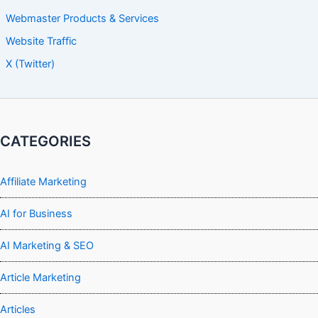
Webmaster Products & Services
Website Traffic
X (Twitter)
CATEGORIES
Affiliate Marketing
AI for Business
AI Marketing & SEO
Article Marketing
Articles