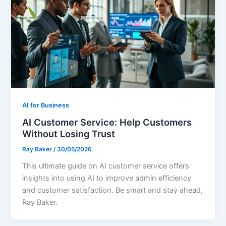
AI for Business
AI Customer Service: Help Customers
Without Losing Trust
Ray Baker
/
30/05/2026
This ultimate guide on AI customer service offers
insights into using AI to improve admin efficiency
and customer satisfaction. Be smart and stay ahead,
Ray Baker.