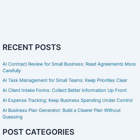
RECENT POSTS
AI Contract Review for Small Business: Read Agreements More
Carefully
AI Task Management for Small Teams: Keep Priorities Clear
AI Client Intake Forms: Collect Better Information Up Front
AI Expense Tracking: Keep Business Spending Under Control
AI Business Plan Generator: Build a Clearer Plan Without
Guessing
POST CATEGORIES