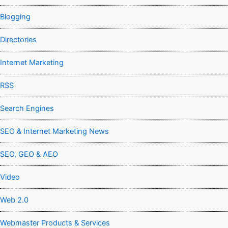
Blogging
Directories
Internet Marketing
RSS
Search Engines
SEO & Internet Marketing News
SEO, GEO & AEO
Video
Web 2.0
Webmaster Products & Services