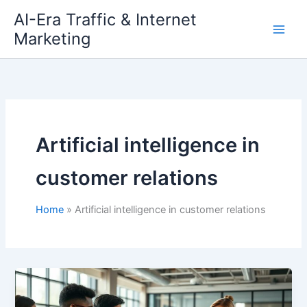
Skip
AI-Era Traffic & Internet
to
Marketing
content
Artificial intelligence in
customer relations
Home
Artificial intelligence in customer relations