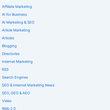
Affiliate Marketing
AI for Business
AI Marketing & SEO
Article Marketing
Articles
Blogging
Directories
Internet Marketing
RSS
Search Engines
SEO & Internet Marketing News
SEO, GEO & AEO
Video
Web 2.0