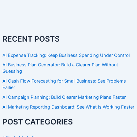
RECENT POSTS
AI Expense Tracking: Keep Business Spending Under Control
AI Business Plan Generator: Build a Clearer Plan Without
Guessing
AI Cash Flow Forecasting for Small Business: See Problems
Earlier
AI Campaign Planning: Build Clearer Marketing Plans Faster
AI Marketing Reporting Dashboard: See What Is Working Faster
POST CATEGORIES