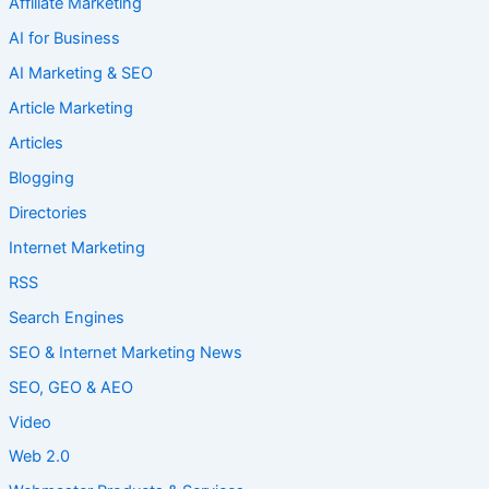
Affiliate Marketing
AI for Business
AI Marketing & SEO
Article Marketing
Articles
Blogging
Directories
Internet Marketing
RSS
Search Engines
SEO & Internet Marketing News
SEO, GEO & AEO
Video
Web 2.0