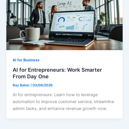
AI for Business
AI for Entrepreneurs: Work Smarter
From Day One
Ray Baker
/
03/06/2026
AI for entrepreneurs: Learn how to leverage
automation to improve customer service, streamline
admin tasks, and enhance revenue growth now.