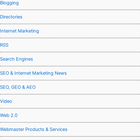
Blogging
Directories
Internet Marketing
RSS
Search Engines
SEO & Internet Marketing News
SEO, GEO & AEO
Video
Web 2.0
Webmaster Products & Services