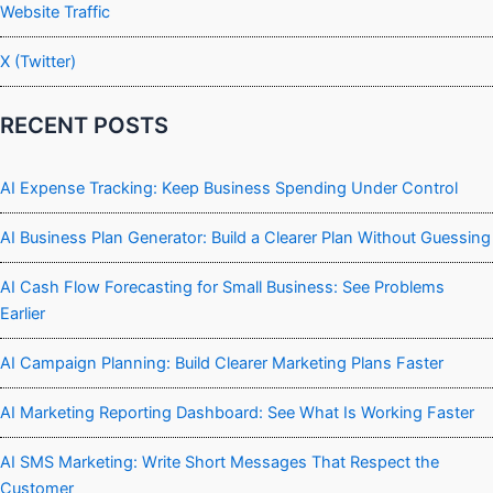
Website Traffic
X (Twitter)
RECENT POSTS
AI Expense Tracking: Keep Business Spending Under Control
AI Business Plan Generator: Build a Clearer Plan Without Guessing
AI Cash Flow Forecasting for Small Business: See Problems
Earlier
AI Campaign Planning: Build Clearer Marketing Plans Faster
AI Marketing Reporting Dashboard: See What Is Working Faster
AI SMS Marketing: Write Short Messages That Respect the
Customer