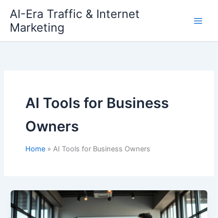
Skip
AI-Era Traffic & Internet
to
Marketing
content
AI Tools for Business
Owners
Home
AI Tools for Business Owners