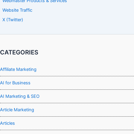
Webmaster Products & Services
Website Traffic
X (Twitter)
CATEGORIES
Affiliate Marketing
AI for Business
AI Marketing & SEO
Article Marketing
Articles