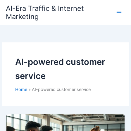
Skip
AI-Era Traffic & Internet
to
Marketing
content
AI-powered customer
service
Home
AI-powered customer service