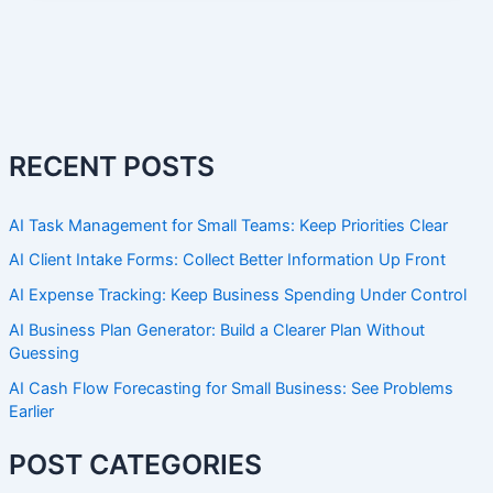
RECENT POSTS
AI Task Management for Small Teams: Keep Priorities Clear
AI Client Intake Forms: Collect Better Information Up Front
AI Expense Tracking: Keep Business Spending Under Control
AI Business Plan Generator: Build a Clearer Plan Without
Guessing
AI Cash Flow Forecasting for Small Business: See Problems
Earlier
POST CATEGORIES