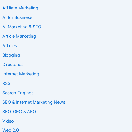
Affiliate Marketing
AI for Business
AI Marketing & SEO
Article Marketing
Articles
Blogging
Directories
Internet Marketing
RSS
Search Engines
SEO & Internet Marketing News
SEO, GEO & AEO
Video
Web 2.0