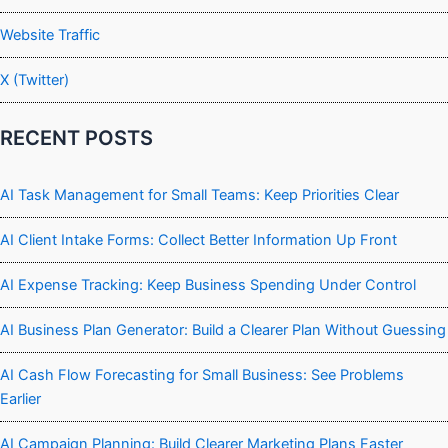
Website Traffic
X (Twitter)
RECENT POSTS
AI Task Management for Small Teams: Keep Priorities Clear
AI Client Intake Forms: Collect Better Information Up Front
AI Expense Tracking: Keep Business Spending Under Control
AI Business Plan Generator: Build a Clearer Plan Without Guessing
AI Cash Flow Forecasting for Small Business: See Problems
Earlier
AI Campaign Planning: Build Clearer Marketing Plans Faster