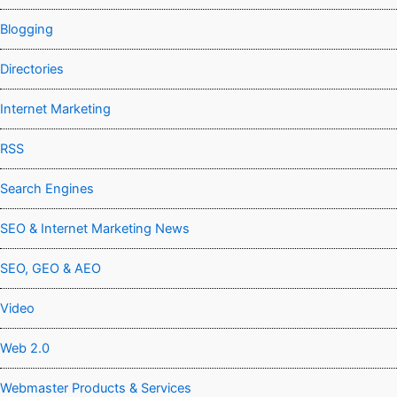
Blogging
Directories
Internet Marketing
RSS
Search Engines
SEO & Internet Marketing News
SEO, GEO & AEO
Video
Web 2.0
Webmaster Products & Services