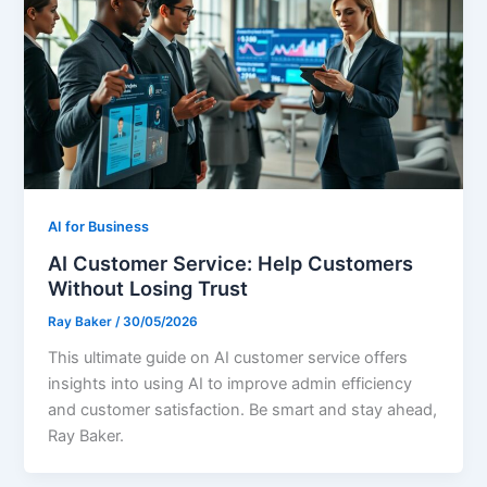
AI for Business
AI Customer Service: Help Customers
Without Losing Trust
Ray Baker
/
30/05/2026
This ultimate guide on AI customer service offers
insights into using AI to improve admin efficiency
and customer satisfaction. Be smart and stay ahead,
Ray Baker.