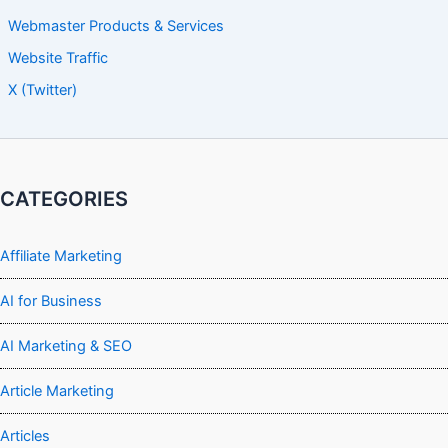
Webmaster Products & Services
Website Traffic
X (Twitter)
CATEGORIES
Affiliate Marketing
AI for Business
AI Marketing & SEO
Article Marketing
Articles