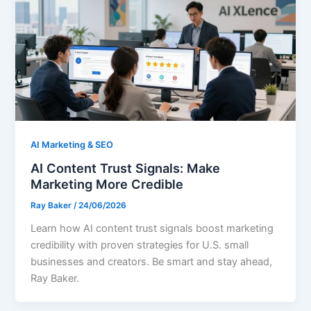
AI Marketing & SEO
AI Content Trust Signals: Make
Marketing More Credible
Ray Baker
/
24/06/2026
Learn how AI content trust signals boost marketing
credibility with proven strategies for U.S. small
businesses and creators. Be smart and stay ahead,
Ray Baker.