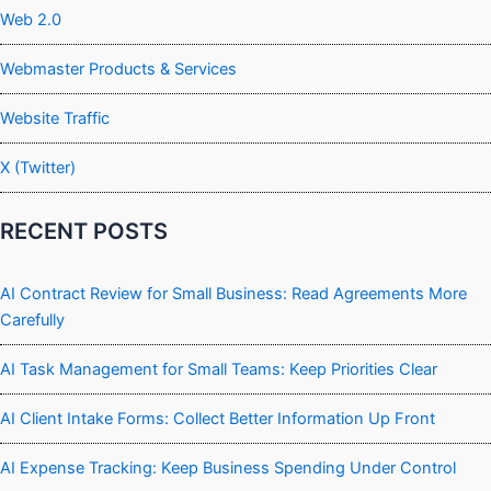
Web 2.0
Webmaster Products & Services
Website Traffic
X (Twitter)
RECENT POSTS
AI Contract Review for Small Business: Read Agreements More
Carefully
AI Task Management for Small Teams: Keep Priorities Clear
AI Client Intake Forms: Collect Better Information Up Front
AI Expense Tracking: Keep Business Spending Under Control