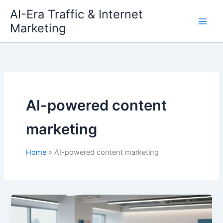
Skip
AI-Era Traffic & Internet
to
Marketing
content
AI-powered content
marketing
Home
AI-powered content marketing