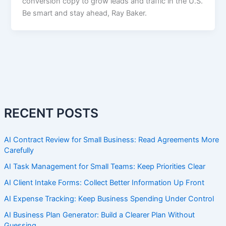
conversion copy to grow leads and traffic in the U.S.
Be smart and stay ahead, Ray Baker.
RECENT POSTS
AI Contract Review for Small Business: Read Agreements More
Carefully
AI Task Management for Small Teams: Keep Priorities Clear
AI Client Intake Forms: Collect Better Information Up Front
AI Expense Tracking: Keep Business Spending Under Control
AI Business Plan Generator: Build a Clearer Plan Without
Guessing