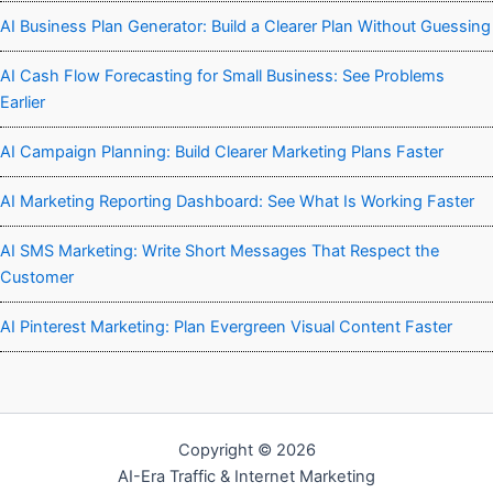
AI Business Plan Generator: Build a Clearer Plan Without Guessing
AI Cash Flow Forecasting for Small Business: See Problems
Earlier
AI Campaign Planning: Build Clearer Marketing Plans Faster
AI Marketing Reporting Dashboard: See What Is Working Faster
AI SMS Marketing: Write Short Messages That Respect the
Customer
AI Pinterest Marketing: Plan Evergreen Visual Content Faster
Copyright © 2026
AI-Era Traffic & Internet Marketing