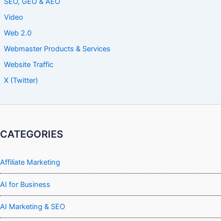
SEO, GEO & AEO
Video
Web 2.0
Webmaster Products & Services
Website Traffic
X (Twitter)
CATEGORIES
Affiliate Marketing
AI for Business
AI Marketing & SEO