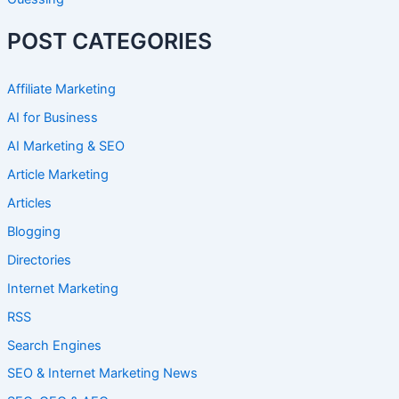
POST CATEGORIES
Affiliate Marketing
AI for Business
AI Marketing & SEO
Article Marketing
Articles
Blogging
Directories
Internet Marketing
RSS
Search Engines
SEO & Internet Marketing News