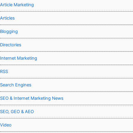
Article Marketing
Articles
Blogging
Directories
Internet Marketing
RSS
Search Engines
SEO & Internet Marketing News
SEO, GEO & AEO
Video