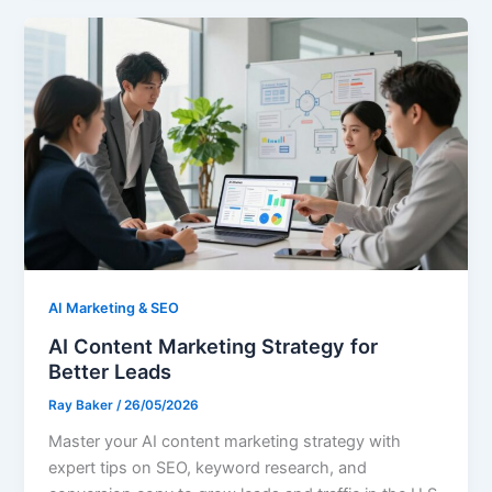
AI Marketing & SEO
AI Content Marketing Strategy for
Better Leads
Ray Baker
/
26/05/2026
Master your AI content marketing strategy with
expert tips on SEO, keyword research, and