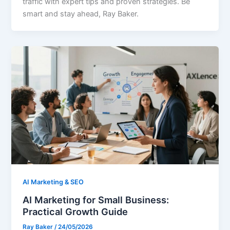
traffic with expert tips and proven strategies. Be
smart and stay ahead, Ray Baker.
AI Marketing & SEO
AI Marketing for Small Business:
Practical Growth Guide
Ray Baker
/
24/05/2026