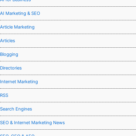
AI Marketing & SEO
Article Marketing
Articles
Blogging
Directories
Internet Marketing
RSS
Search Engines
SEO & Internet Marketing News