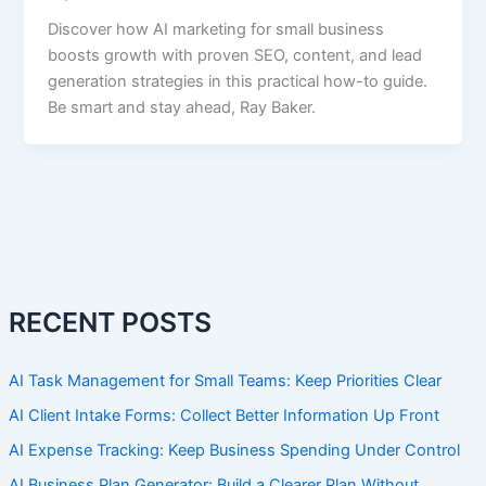
Discover how AI marketing for small business
boosts growth with proven SEO, content, and lead
generation strategies in this practical how-to guide.
Be smart and stay ahead, Ray Baker.
RECENT POSTS
AI Task Management for Small Teams: Keep Priorities Clear
AI Client Intake Forms: Collect Better Information Up Front
AI Expense Tracking: Keep Business Spending Under Control
AI Business Plan Generator: Build a Clearer Plan Without