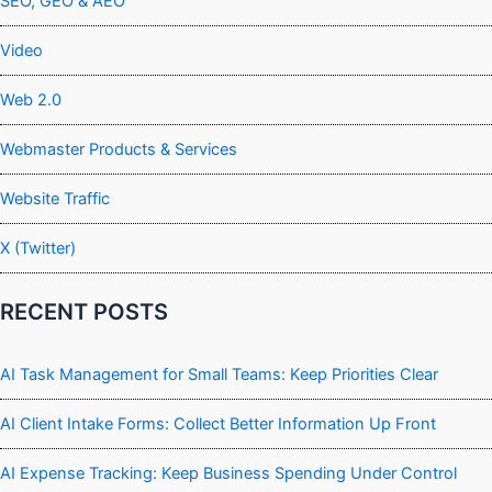
SEO, GEO & AEO
Video
Web 2.0
Webmaster Products & Services
Website Traffic
X (Twitter)
RECENT POSTS
AI Task Management for Small Teams: Keep Priorities Clear
AI Client Intake Forms: Collect Better Information Up Front
AI Expense Tracking: Keep Business Spending Under Control