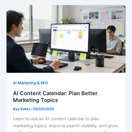
AI Marketing & SEO
AI Content Calendar: Plan Better
Marketing Topics
Ray Baker
/
08/06/2026
Learn to use an AI content calendar to plan
marketing topics, improve search visibility, and grow