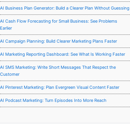
AI Business Plan Generator: Build a Clearer Plan Without Guessing
AI Cash Flow Forecasting for Small Business: See Problems
Earlier
AI Campaign Planning: Build Clearer Marketing Plans Faster
AI Marketing Reporting Dashboard: See What Is Working Faster
AI SMS Marketing: Write Short Messages That Respect the
Customer
AI Pinterest Marketing: Plan Evergreen Visual Content Faster
AI Podcast Marketing: Turn Episodes Into More Reach