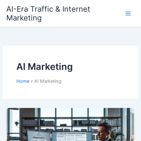
Skip
AI-Era Traffic & Internet
to
Marketing
content
AI Marketing
Home
AI Marketing