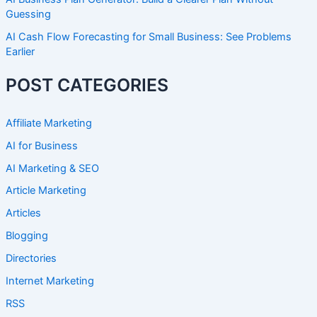
Guessing
AI Cash Flow Forecasting for Small Business: See Problems
Earlier
POST CATEGORIES
Affiliate Marketing
AI for Business
AI Marketing & SEO
Article Marketing
Articles
Blogging
Directories
Internet Marketing
RSS