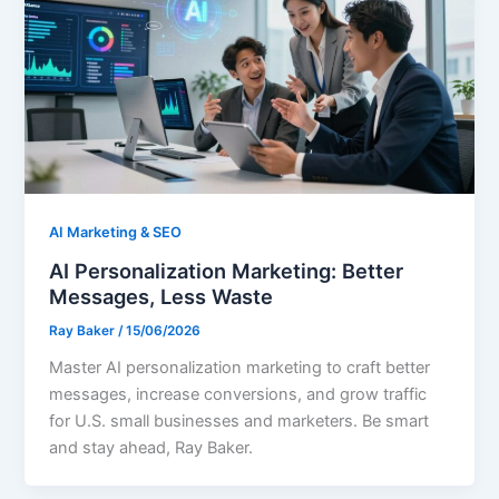
AI Marketing & SEO
AI Personalization Marketing: Better
Messages, Less Waste
Ray Baker
/
15/06/2026
Master AI personalization marketing to craft better
messages, increase conversions, and grow traffic
for U.S. small businesses and marketers. Be smart
and stay ahead, Ray Baker.