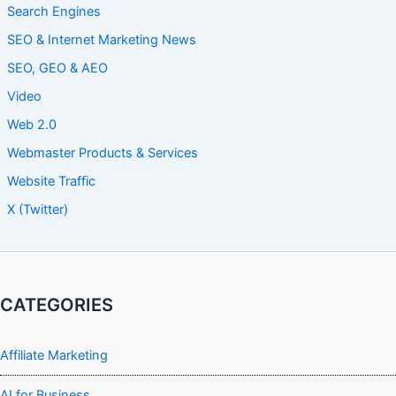
Search Engines
SEO & Internet Marketing News
SEO, GEO & AEO
Video
Web 2.0
Webmaster Products & Services
Website Traffic
X (Twitter)
CATEGORIES
Affiliate Marketing
AI for Business