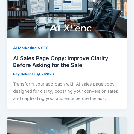
AI Marketing & SEO
AI Sales Page Copy: Improve Clarity
Before Asking for the Sale
Ray Baker
/
16/07/2026
Transform your approach with AI sales page copy
designed for clarity, boosting your conversion rates
and captivating your audience before the ask.