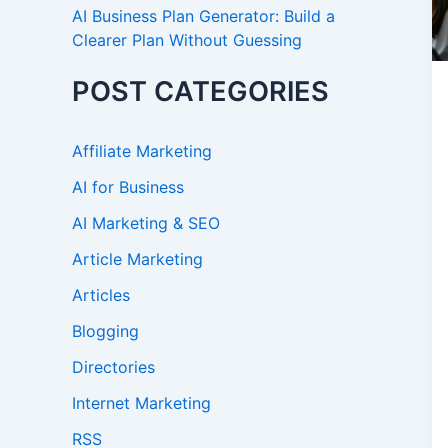
AI Business Plan Generator: Build a
Clearer Plan Without Guessing
POST CATEGORIES
Affiliate Marketing
AI for Business
AI Marketing & SEO
Article Marketing
Articles
Blogging
Directories
Internet Marketing
RSS