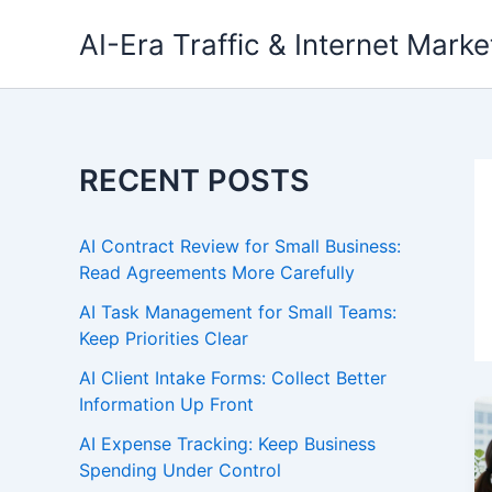
Skip
AI-Era Traffic & Internet Marke
to
content
RECENT POSTS
AI Contract Review for Small Business:
Read Agreements More Carefully
AI Task Management for Small Teams:
Keep Priorities Clear
AI Client Intake Forms: Collect Better
Information Up Front
AI Expense Tracking: Keep Business
Spending Under Control