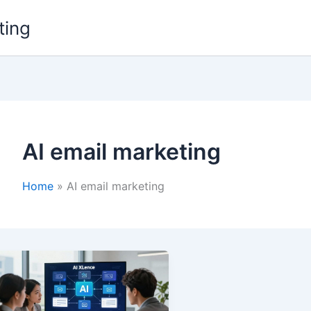
ting
AI email marketing
Home
AI email marketing