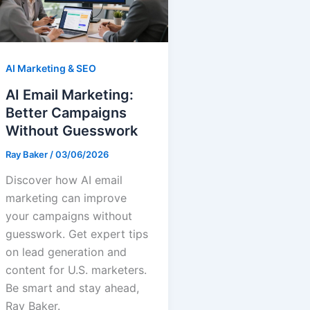
AI Marketing & SEO
AI Email Marketing:
Better Campaigns
Without Guesswork
Ray Baker
/
03/06/2026
Discover how AI email
marketing can improve
your campaigns without
guesswork. Get expert tips
on lead generation and
content for U.S. marketers.
Be smart and stay ahead,
Ray Baker.