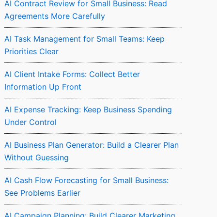
AI Contract Review for Small Business: Read
Agreements More Carefully
AI Task Management for Small Teams: Keep
Priorities Clear
AI Client Intake Forms: Collect Better
Information Up Front
AI Expense Tracking: Keep Business Spending
Under Control
AI Business Plan Generator: Build a Clearer Plan
Without Guessing
AI Cash Flow Forecasting for Small Business:
See Problems Earlier
AI Campaign Planning: Build Clearer Marketing