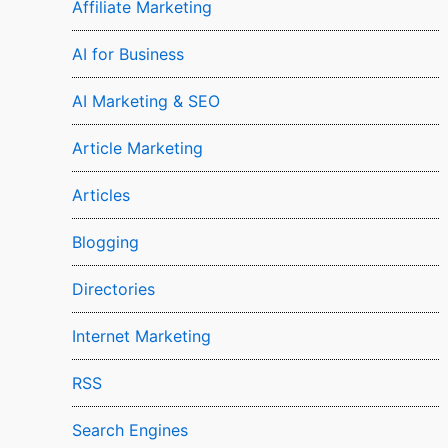
Affiliate Marketing
AI for Business
AI Marketing & SEO
Article Marketing
Articles
Blogging
Directories
Internet Marketing
RSS
Search Engines