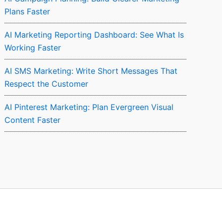
Plans Faster
AI Marketing Reporting Dashboard: See What Is
Working Faster
AI SMS Marketing: Write Short Messages That
Respect the Customer
AI Pinterest Marketing: Plan Evergreen Visual
Content Faster