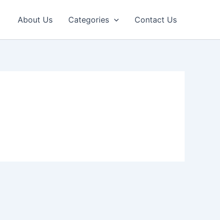
About Us
Categories
Contact Us