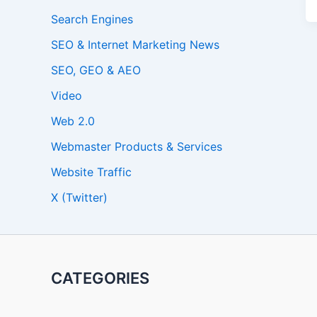
Search Engines
SEO & Internet Marketing News
SEO, GEO & AEO
Video
Web 2.0
Webmaster Products & Services
Website Traffic
X (Twitter)
CATEGORIES