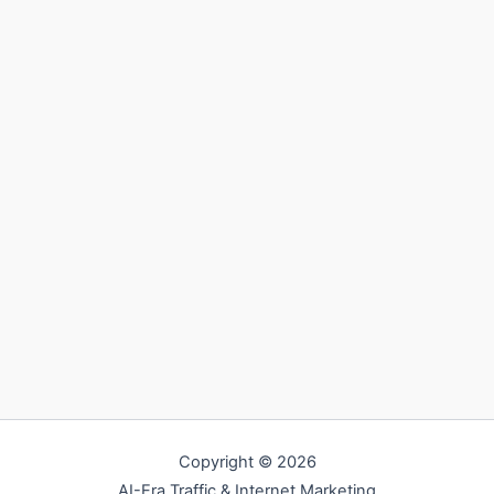
Copyright © 2026
AI-Era Traffic & Internet Marketing