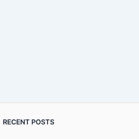
RECENT POSTS