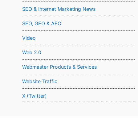
SEO & Internet Marketing News
SEO, GEO & AEO
Video
Web 2.0
Webmaster Products & Services
Website Traffic
X (Twitter)