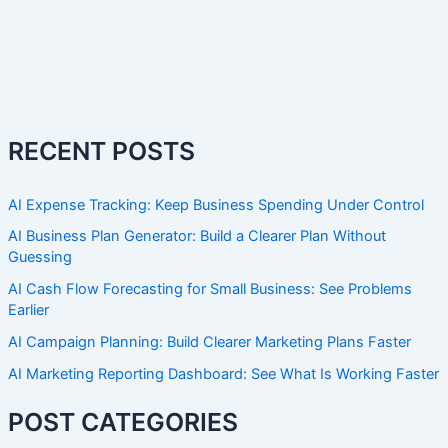
RECENT POSTS
AI Expense Tracking: Keep Business Spending Under Control
AI Business Plan Generator: Build a Clearer Plan Without
Guessing
AI Cash Flow Forecasting for Small Business: See Problems
Earlier
AI Campaign Planning: Build Clearer Marketing Plans Faster
AI Marketing Reporting Dashboard: See What Is Working Faster
POST CATEGORIES