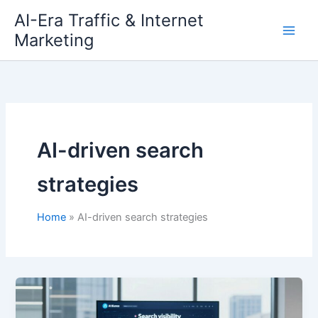
Skip
AI-Era Traffic & Internet
to
Marketing
content
AI-driven search
strategies
Home
AI-driven search strategies