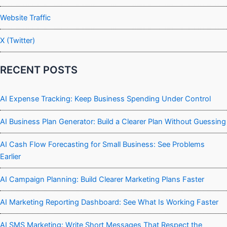
Website Traffic
X (Twitter)
RECENT POSTS
AI Expense Tracking: Keep Business Spending Under Control
AI Business Plan Generator: Build a Clearer Plan Without Guessing
AI Cash Flow Forecasting for Small Business: See Problems
Earlier
AI Campaign Planning: Build Clearer Marketing Plans Faster
AI Marketing Reporting Dashboard: See What Is Working Faster
AI SMS Marketing: Write Short Messages That Respect the