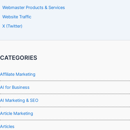
Webmaster Products & Services
Website Traffic
X (Twitter)
CATEGORIES
Affiliate Marketing
AI for Business
AI Marketing & SEO
Article Marketing
Articles