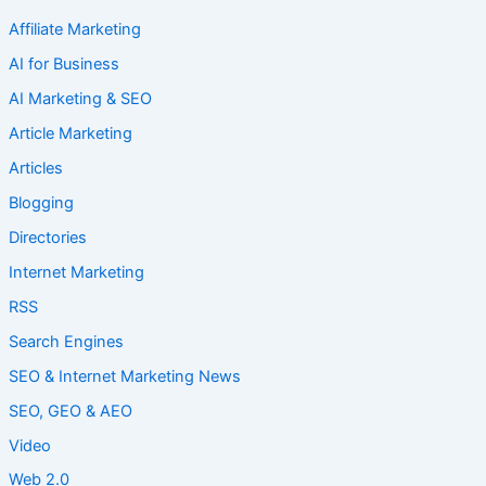
Affiliate Marketing
AI for Business
AI Marketing & SEO
Article Marketing
Articles
Blogging
Directories
Internet Marketing
RSS
Search Engines
SEO & Internet Marketing News
SEO, GEO & AEO
Video
Web 2.0