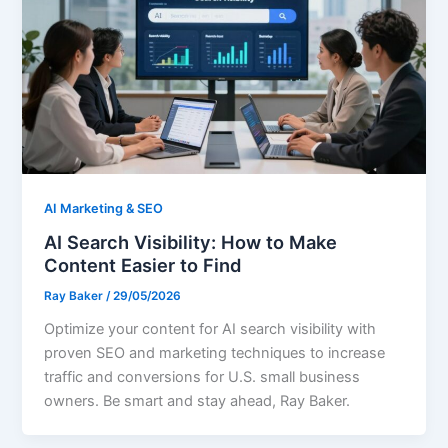
AI Marketing & SEO
AI Search Visibility: How to Make
Content Easier to Find
Ray Baker
/
29/05/2026
Optimize your content for AI search visibility with
proven SEO and marketing techniques to increase
traffic and conversions for U.S. small business
owners. Be smart and stay ahead, Ray Baker.