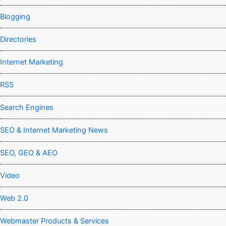
Blogging
Directories
Internet Marketing
RSS
Search Engines
SEO & Internet Marketing News
SEO, GEO & AEO
Video
Web 2.0
Webmaster Products & Services